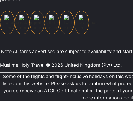
Note:All fares advertised are subject to availability and st
Muslims Holy Travel © 2026 United Kingdom,(Pvt) Ltd.
Some of the flights and flight-inclusive holidays on this w
listed on this website. Please ask us to confirm what prote
you do receive an ATOL Certificate but all the parts of your 
more information about 