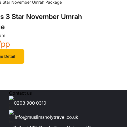
ts 3 Star November Umrah
ge
rom
/pp
e Detail
Contact us
0203 900 0310
info@muslimsholytravel.co.uk