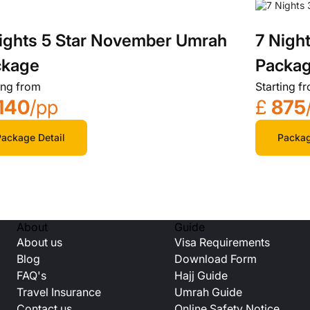
ights 5 Star November Umrah
7 Nigh
ckage
Packa
ing from
Starting f
140
/pp
£
875
ackage Detail
Packag
About
Guide
About us
Visa Requirements
Blog
Download Form
FAQ's
Hajj Guide
Travel Insurance
Umrah Guide
Contact us
Online Safety Notice