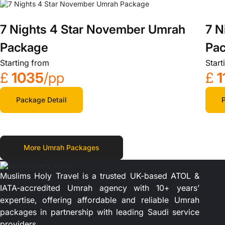
7 N
7 Nights 4 Star November Umrah
Pa
Package
Start
Starting from
£
1
£
1035
/pp
P
Package Detail
More Umrah Packages
Muslims Holy Travel is a trusted UK-based ATOL &
IATA-accredited Umrah agency with 10+ years’
expertise, offering affordable and reliable Umrah
packages in partnership with leading Saudi service
providers.