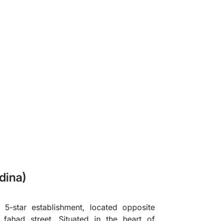
❯
dina)
 5-star establishment, located opposite
fahad street. Situated in the heart of