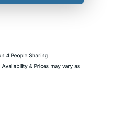
on 4 People Sharing
 Availability & Prices may vary as