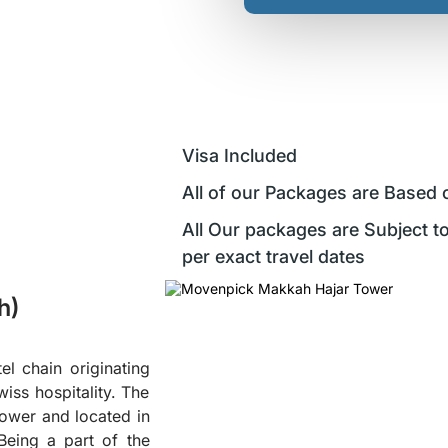
Visa Included
All of our Packages are Based 
All Our packages are Subject to
per exact travel dates
h)
el chain originating
iss hospitality. The
Tower and located in
Being a part of the