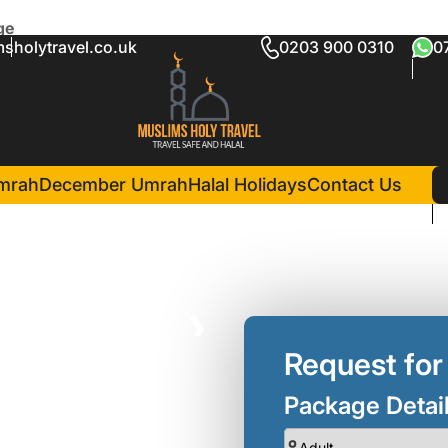
ge
sholytravel.co.uk
0203 900 0310
0
r Umrah Package
ts )
in Madina(5 Nights )
Madinah Hilton Hotel
mrah
December Umrah
Halal Holidays
Contact Us
❯
Request for
Package Detai