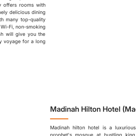
y offers rooms with
❮
ely delicious dining
ith many top-quality
ee Wi-Fi, non-smoking
h will give you the
ly voyage for a long
Madinah Hilton Hotel (Ma
Madinah hilton hotel is a luxurious
prophet's mosque at bustling king 