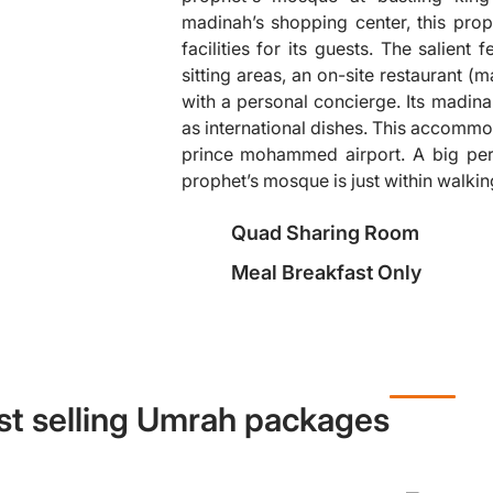
madinah’s shopping center, this pro
facilities for its guests. The salient 
sitting areas, an on-site restaurant 
❯
with a personal concierge. Its madinah
as international dishes. This accommo
prince mohammed airport. A big perk
prophet’s mosque is just within walkin
Quad Sharing Room
Meal Breakfast Only
st selling Umrah packages