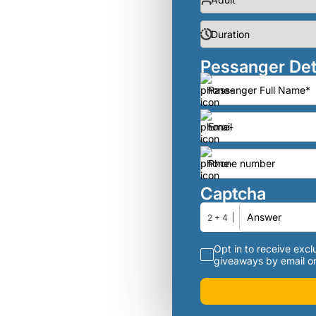
Pessanger Det
Captcha
2 + 4
Opt in to receive exclu
giveaways by email or