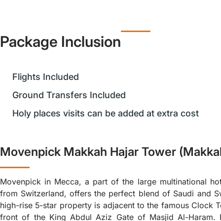
Package Inclusion
Flights Included
Ground Transfers Included
Holy places visits can be added at extra cost
Movenpick Makkah Hajar Tower (Makka
Movenpick in Mecca, a part of the large multinational hot
from Switzerland, offers the perfect blend of Saudi and Sw
high-rise 5-star property is adjacent to the famous Clock 
front of the King Abdul Aziz Gate of Masjid Al-Haram. 