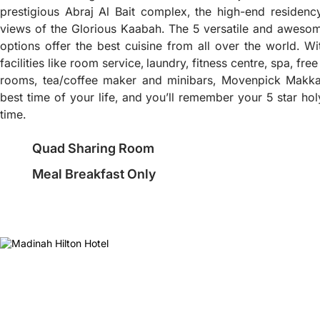
prestigious Abraj Al Bait complex, the high-end residenc
views of the Glorious Kaabah. The 5 versatile and awesom
options offer the best cuisine from all over the world. W
facilities like room service, laundry, fitness centre, spa, fr
rooms, tea/coffee maker and minibars, Movenpick Makka
best time of your life, and you’ll remember your 5 star ho
time.
Quad Sharing Room
Meal Breakfast Only