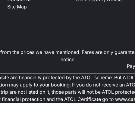
Site Map
art from the prices we have mentioned. Fares are only guarante
notice
Pay
ebsite are financially protected by the ATOL scheme. But ATOL 
ction may apply to your booking. If you do not receive an ATOL
trip are not listed on it, those parts will not be ATOL protec
financial protection and the ATOL Certificate go to
www.caa.