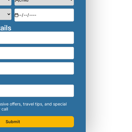
ails
sive offers, travel tips, and special
 call
Submit