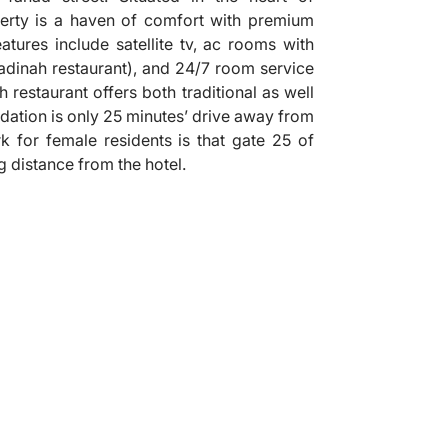
perty is a haven of comfort with premium
features include satellite tv, ac rooms with
(madinah restaurant), and 24/7 room service
 restaurant offers both traditional as well
dation is only 25 minutes’ drive away from
 for female residents is that gate 25 of
g distance from the hotel.