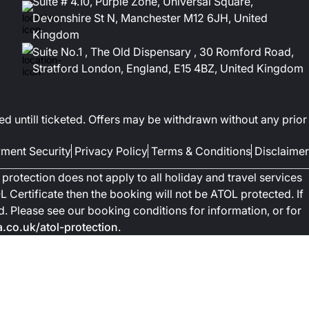
Suite # 4.10, Purple Zone, Universal Square,
Devonshire St N, Manchester M12 6JH, United
Kingdom
Suite No.1 , The Old Dispensary , 30 Romford Road,
Stratford London, England, E15 4BZ, United Kingdom
ed untill ticketed. Offers may be withdrawn without any prior
ment Security
Privacy Policy
Terms & Conditions
Disclaimer
protection does not apply to all holiday and travel services
 Certificate then the booking will not be ATOL protected. If
ted. Please see our booking conditions for information, or for
co.uk/atol-protection
.