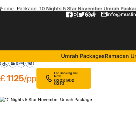
Home
Package
10 Nights 5 Star November Umrah Packa
info@muslim
10 Nights 5 Star Novembe
in Makkah(5 Nigh
Movenpick Makkah Hajar Tower
Umrah Packages
Ramadan U
For Booking Call
£
1125
/pp
Now
0203 900
0310
❮