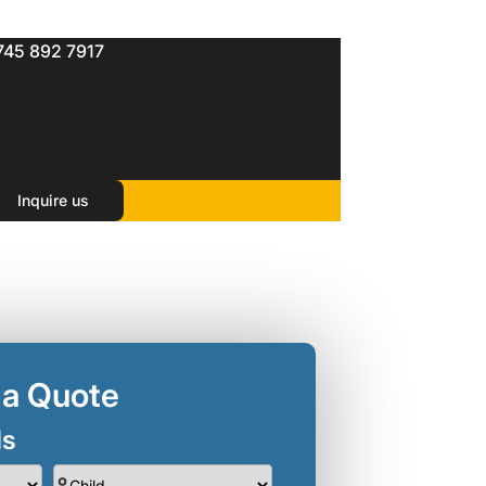
745 892 7917
Inquire us
 a Quote
ls