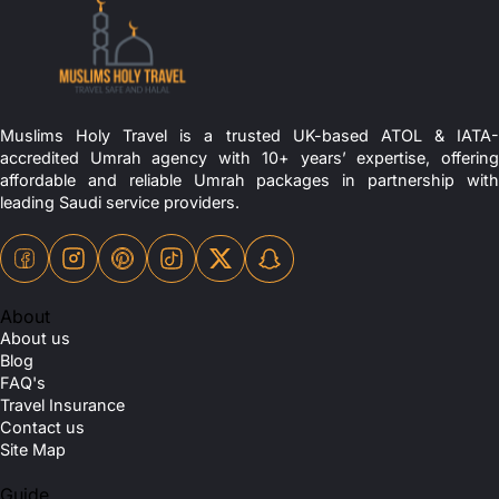
Muslims Holy Travel is a trusted UK-based ATOL & IATA-
accredited Umrah agency with 10+ years’ expertise, offering
affordable and reliable Umrah packages in partnership with
leading Saudi service providers.
About
About us
Blog
FAQ's
Travel Insurance
Contact us
Site Map
Guide