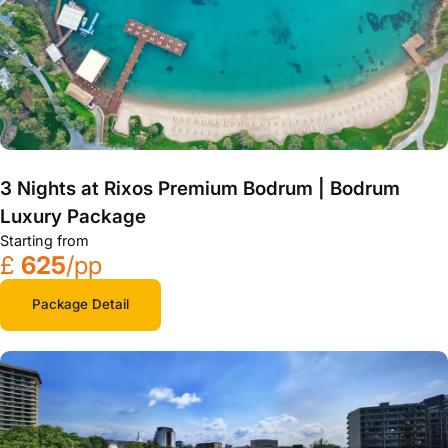
3 Nights at Rixos Premium Bodrum | Bodrum
Luxury Package
Starting from
£
625
/pp
Package Detail