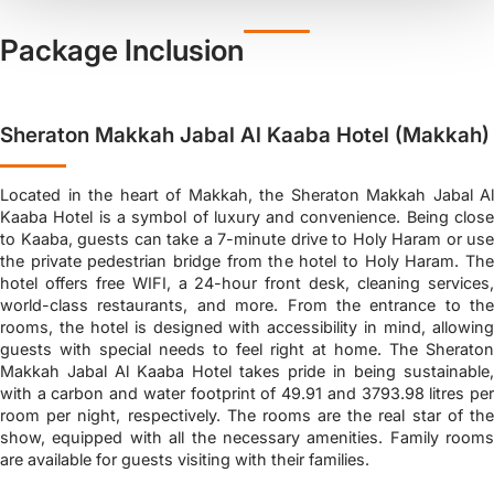
Package Inclusion
Sheraton Makkah Jabal Al Kaaba Hotel (Makkah)
Located in the heart of Makkah, the Sheraton Makkah Jabal Al
Kaaba Hotel is a symbol of luxury and convenience. Being close
to Kaaba, guests can take a 7-minute drive to Holy Haram or use
the private pedestrian bridge from the hotel to Holy Haram. The
hotel offers free WIFI, a 24-hour front desk, cleaning services,
world-class restaurants, and more. From the entrance to the
rooms, the hotel is designed with accessibility in mind, allowing
guests with special needs to feel right at home. The Sheraton
Makkah Jabal Al Kaaba Hotel takes pride in being sustainable,
with a carbon and water footprint of 49.91 and 3793.98 litres per
room per night, respectively. The rooms are the real star of the
show, equipped with all the necessary amenities. Family rooms
are available for guests visiting with their families.