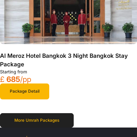
Al Meroz Hotel Bangkok 3 Night Bangkok Stay
Package
Starting from
£
685
/pp
Package Detail
More Umrah Packages