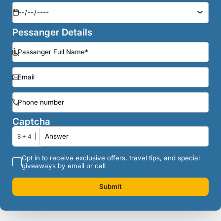
Pessanger Details
Captcha
8 + 4
Opt in to receive exclusive offers, travel tips, and special
giveaways by email or call
Submit