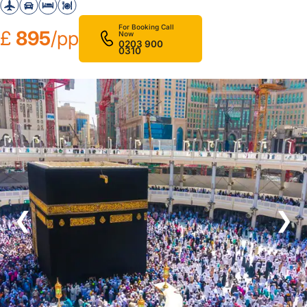
For Booking Call
£
895
/pp
Now
0203 900
0310
❮
❯