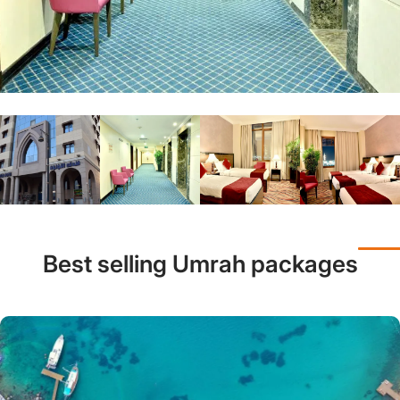
Best selling Umrah packages