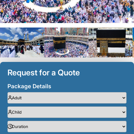
Request for a Quote
Package Details