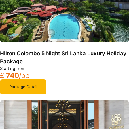
Hilton Colombo 5 Night Sri Lanka Luxury Holiday
Package
Starting from
£
740
/pp
Package Detail