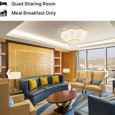
Quad Sharing Room
Meal Breakfast Only
❮
❯