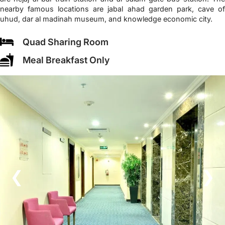
nearby famous locations are jabal ahad garden park, cave of
uhud, dar al madinah museum, and knowledge economic city.
Quad Sharing Room
Meal Breakfast Only
❮
❯