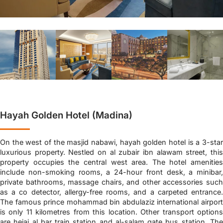
Hayah Golden Hotel (Madina)
On the west of the masjid nabawi, hayah golden hotel is a 3-star
luxurious property. Nestled on al zubair ibn alawam street, this
property occupies the central west area. The hotel amenities
include non-smoking rooms, a 24-hour front desk, a minibar,
private bathrooms, massage chairs, and other accessories such
as a co detector, allergy-free rooms, and a carpeted entrance.
The famous prince mohammad bin abdulaziz international airport
is only 11 kilometres from this location. Other transport options
are hejaj al bar train station and al-salam gate bus station. The