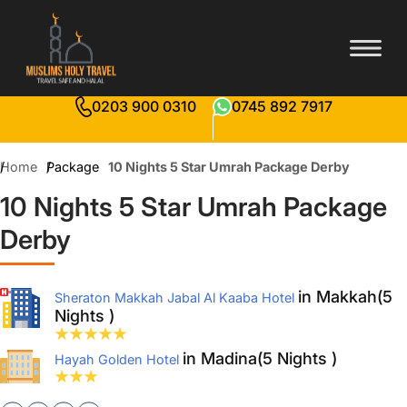
0203 900 0310
0745 892 7917
Home
Package
10 Nights 5 Star Umrah Package Derby
10 Nights 5 Star Umrah Package
Derby
in Makkah(5
Sheraton Makkah Jabal Al Kaaba Hotel
Nights )
in Madina(5 Nights )
Hayah Golden Hotel