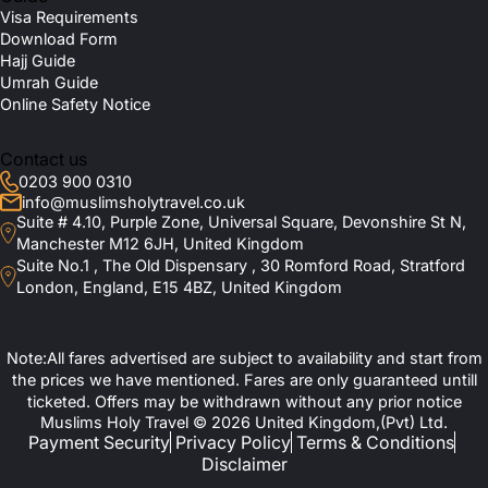
Visa Requirements
Download Form
Hajj Guide
Umrah Guide
Online Safety Notice
Contact us
0203 900 0310
info@muslimsholytravel.co.uk
Suite # 4.10, Purple Zone, Universal Square, Devonshire St N,
Manchester M12 6JH, United Kingdom
Suite No.1 , The Old Dispensary , 30 Romford Road, Stratford
London, England, E15 4BZ, United Kingdom
Note:All fares advertised are subject to availability and start from
the prices we have mentioned. Fares are only guaranteed untill
ticketed. Offers may be withdrawn without any prior notice
Muslims Holy Travel © 2026 United Kingdom,(Pvt) Ltd.
Payment Security
Privacy Policy
Terms & Conditions
Disclaimer