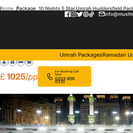
Home
Package
10 Nights 5 Star Umrah Huddersfield Pac
info@muslim
10 Nights 5 Star Umrah Hud
in Makkah(
Sheraton Makkah Jabal Al Kaaba Hotel
Umrah Packages
Ramadan U
For Booking Call
£
1025
/pp
Now
0203 900
0310