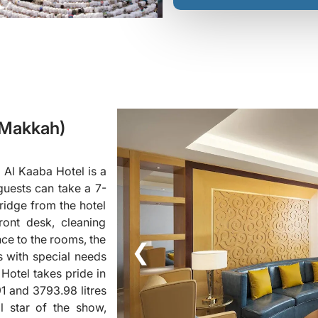
(Makkah)
 Al Kaaba Hotel is a
guests can take a 7-
ridge from the hotel
ront desk, cleaning
nce to the rooms, the
❮
ts with special needs
Hotel takes pride in
91 and 3793.98 litres
l star of the show,