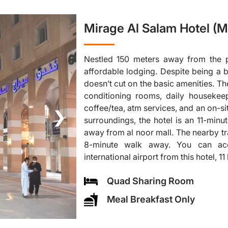
Mirage Al Salam Hotel (M
Nestled 150 meters away from the p
affordable lodging. Despite being a 
doesn’t cut on the basic amenities. Th
conditioning rooms, daily housekee
coffee/tea, atm services, and an on-site
❯
surroundings, the hotel is an 11-min
away from al noor mall. The nearby tra
8-minute walk away. You can ac
international airport from this hotel, 1
Quad Sharing Room
Meal Breakfast Only