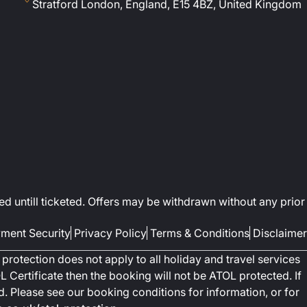
Stratford London, England, E15 4BZ, United Kingdom
ed untill ticketed. Offers may be withdrawn without any prior
ment Security
Privacy Policy
Terms & Conditions
Disclaimer
protection does not apply to all holiday and travel services
 Certificate then the booking will not be ATOL protected. If
ted. Please see our booking conditions for information, or for