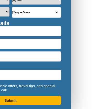
ails
sive offers, travel tips, and special
 call
Submit