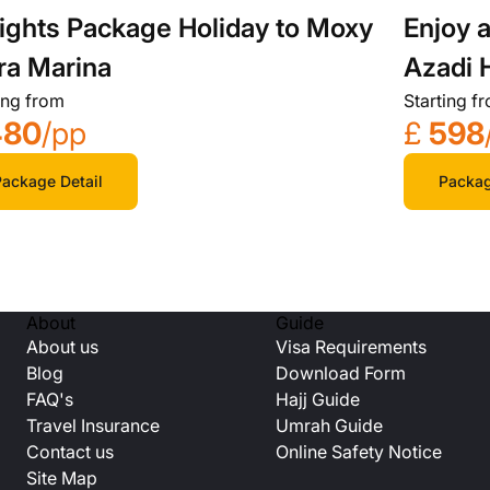
ights Package Holiday to Moxy
Enjoy a
ra Marina
Azadi 
ing from
Starting f
Getaw
480
/pp
£
598
ackage Detail
Packag
About
Guide
About us
Visa Requirements
Blog
Download Form
FAQ's
Hajj Guide
Travel Insurance
Umrah Guide
Contact us
Online Safety Notice
Site Map