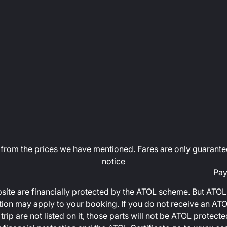
art from the prices we have mentioned. Fares are only guarante
notice
Pay
ebsite are financially protected by the ATOL scheme. But ATOL 
ction may apply to your booking. If you do not receive an ATOL
trip are not listed on it, those parts will not be ATOL protec