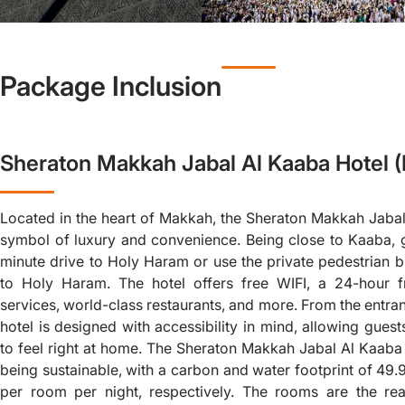
Package Inclusion
Sheraton Makkah Jabal Al Kaaba Hotel 
Located in the heart of Makkah, the Sheraton Makkah Jabal
symbol of luxury and convenience. Being close to Kaaba, 
minute drive to Holy Haram or use the private pedestrian b
to Holy Haram. The hotel offers free WIFI, a 24-hour f
services, world-class restaurants, and more. From the entra
hotel is designed with accessibility in mind, allowing gues
to feel right at home. The Sheraton Makkah Jabal Al Kaaba 
being sustainable, with a carbon and water footprint of 49.
per room per night, respectively. The rooms are the rea