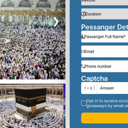
❯
Pessanger Det
Captcha
7 + 8
Opt in to receive exclu
giveaways by email or