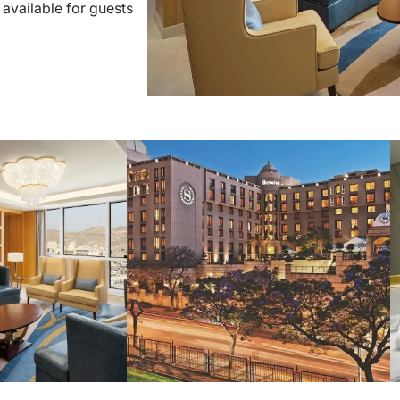
 available for guests