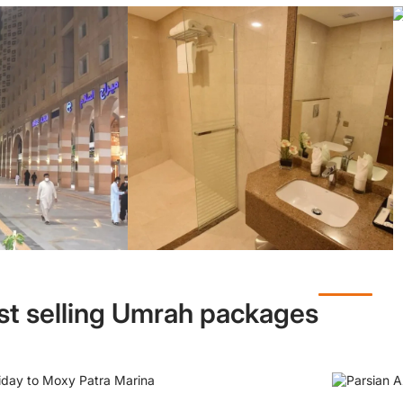
st selling Umrah packages