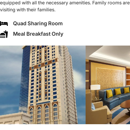
equipped with all the necessary amenities. Family rooms are
visiting with their families.
Quad Sharing Room
Meal Breakfast Only