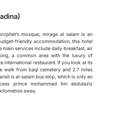
adina)
rophet’s mosque, mirage al salam is an
budget-friendly accommodation, this hotel
e main services include daily breakfast, air
ping, a common area with the luxury of
 international restaurant. If you look at its
ute walk from baqi cemetery and 2.7 miles
nsit is al-salam bus stop, which is only an
cess prince mohammad bin abdulaziz
1 kilometres away.