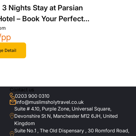
 3 Nights Stay at Parsian
Hotel – Book Your Perfect
rom
ay
/pp
e Detail
Contact us
0203 900 0310
info@muslimsholytravel.co.uk
Suite # 4.10, Purple Zone, Universal Square,
Devonshire St N, Manchester M12 6JH, United
Kingdom
Suite No.1 , The Old Dispensary , 30 Romford Road,