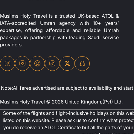
Muslims Holy Travel is a trusted UK-based ATOL &
IATA-accredited Umrah agency with 10+ years’
expertise, offering affordable and reliable Umrah
packages in partnership with leading Saudi service
providers.
Note:All fares advertised are subject to availability and st
Muslims Holy Travel © 2026 United Kingdom,(Pvt) Ltd.
Some of the flights and flight-inclusive holidays on this w
listed on this website. Please ask us to confirm what prote
you do receive an ATOL Certificate but all the parts of your 