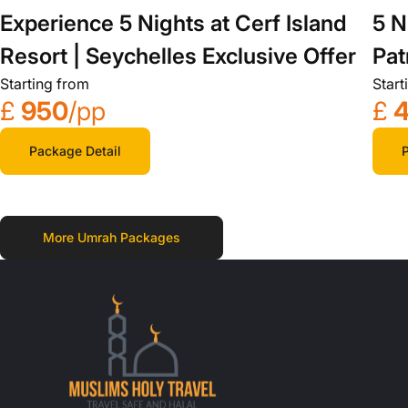
Experience 5 Nights at Cerf Island
5 N
Resort | Seychelles Exclusive Offer
Pat
Starting from
Start
£
950
/pp
£
Package Detail
P
More Umrah Packages