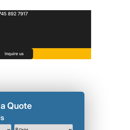
745 892 7917
ts )
Inquire us
 a Quote
ls