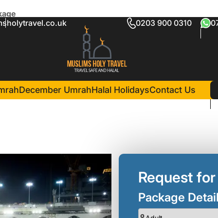
kage
sholytravel.co.uk
0203 900 0310
0
dersfield Package
5 Nights )
in Madina(5 Nigh
Mirage Al Salam Hotel
mrah
December Umrah
Halal Holidays
Contact Us
Request for
Package Detai