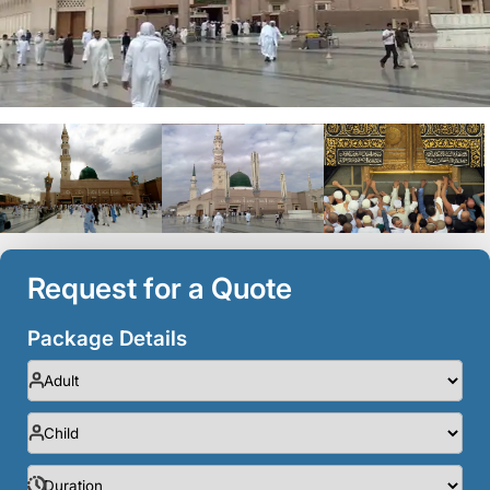
Request for a Quote
Package Details