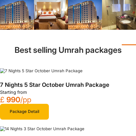
Best selling Umrah packages
7 Nights 5 Star October Umrah Package
Starting from
£
990
/pp
Package Detail