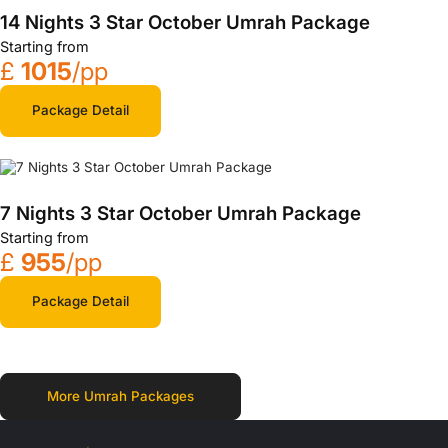
14 Nights 3 Star October Umrah Package
Starting from
£
1015
/pp
Package Detail
7 Nights 3 Star October Umrah Package
Starting from
£
955
/pp
Package Detail
More Umrah Packages