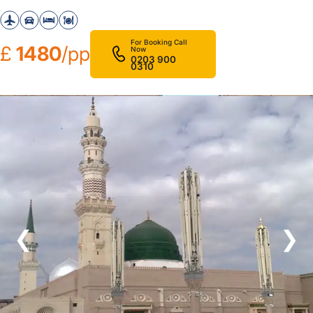
For Booking Call
£
1480
/pp
Now
0203 900
0310
❮
❯