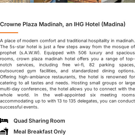
Crowne Plaza Madinah, an IHG Hotel (Madina)
A place of modern comfort and traditional hospitality in madinah.
The 5s-star hotel is just a few steps away from the mosque of
prophet (s.A.W.W). Equipped with 506 luxury and spacious
rooms, crown plaza madinah hotel offers you a range of top-
notch services, including free wi-fi, 82 parking spaces,
outsourced gym facilities, and standardized dining options.
Offering high-ambiance restaurants, the hotel is renowned for
catering to all tastes and needs. Hosting small groups or large
multi-day conferences, the hotel allows you to connect with the
whole world. In the well-appointed six meeting rooms
accommodating up to with 13 to 135 delegates, you can conduct
successful events.
Quad Sharing Room
Meal Breakfast Only