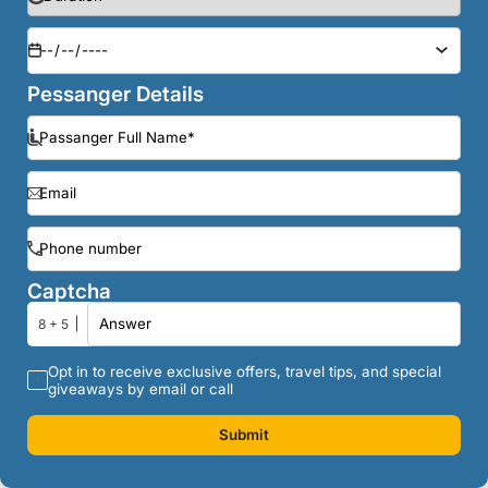
Pessanger Details
Captcha
8 + 5
Opt in to receive exclusive offers, travel tips, and special
giveaways by email or call
Submit