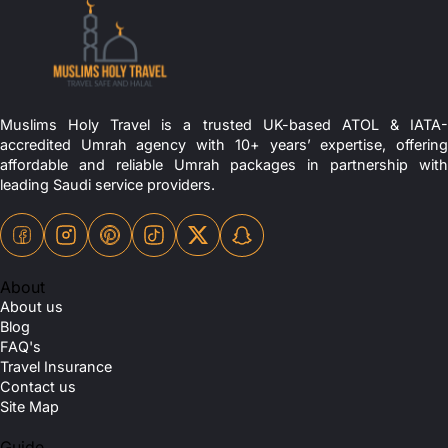
Muslims Holy Travel is a trusted UK-based ATOL & IATA-
accredited Umrah agency with 10+ years’ expertise, offering
affordable and reliable Umrah packages in partnership with
leading Saudi service providers.
About
About us
Blog
FAQ's
Travel Insurance
Contact us
Site Map
Guide