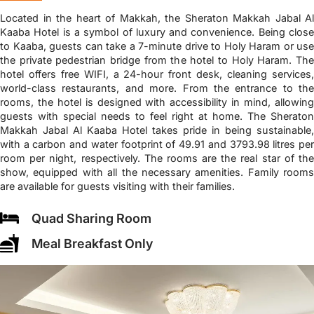
Located in the heart of Makkah, the Sheraton Makkah Jabal Al
Kaaba Hotel is a symbol of luxury and convenience. Being close
to Kaaba, guests can take a 7-minute drive to Holy Haram or use
the private pedestrian bridge from the hotel to Holy Haram. The
hotel offers free WIFI, a 24-hour front desk, cleaning services,
world-class restaurants, and more. From the entrance to the
rooms, the hotel is designed with accessibility in mind, allowing
guests with special needs to feel right at home. The Sheraton
Makkah Jabal Al Kaaba Hotel takes pride in being sustainable,
with a carbon and water footprint of 49.91 and 3793.98 litres per
room per night, respectively. The rooms are the real star of the
show, equipped with all the necessary amenities. Family rooms
are available for guests visiting with their families.
Quad Sharing Room
Meal Breakfast Only