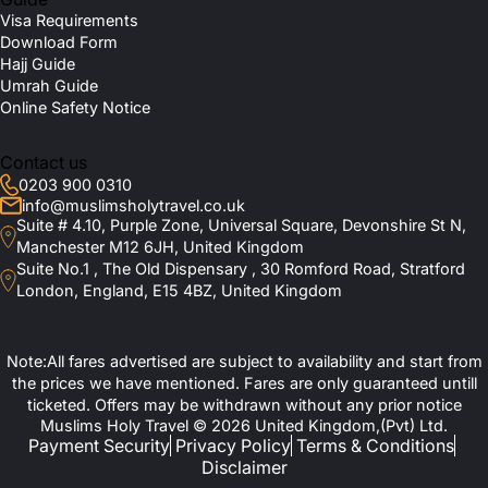
Visa Requirements
Download Form
Hajj Guide
Umrah Guide
Online Safety Notice
Contact us
0203 900 0310
info@muslimsholytravel.co.uk
Suite # 4.10, Purple Zone, Universal Square, Devonshire St N,
Manchester M12 6JH, United Kingdom
Suite No.1 , The Old Dispensary , 30 Romford Road, Stratford
London, England, E15 4BZ, United Kingdom
Note:All fares advertised are subject to availability and start from
the prices we have mentioned. Fares are only guaranteed untill
ticketed. Offers may be withdrawn without any prior notice
Muslims Holy Travel © 2026 United Kingdom,(Pvt) Ltd.
Payment Security
Privacy Policy
Terms & Conditions
Disclaimer