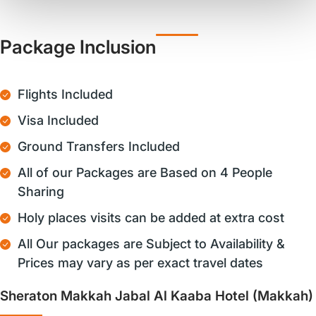
Package Inclusion
Flights Included
Visa Included
Ground Transfers Included
All of our Packages are Based on 4 People
Sharing
Holy places visits can be added at extra cost
All Our packages are Subject to Availability &
Prices may vary as per exact travel dates
Sheraton Makkah Jabal Al Kaaba Hotel (Makkah)