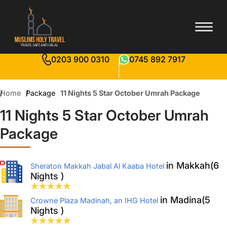
0203 900 0310
0745 892 7917
Home
Package
11 Nights 5 Star October Umrah Package
11 Nights 5 Star October Umrah
Package
in Makkah(6
Sheraton Makkah Jabal Al Kaaba Hotel
Nights )
in Madina(5
Crowne Plaza Madinah, an IHG Hotel
Nights )