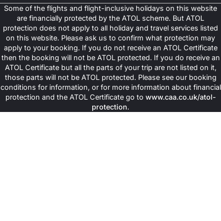
Some of the flights and flight-inclusive holidays on this website
are financially protected by the ATOL scheme. But ATOL
protection does not apply to all holiday and travel services listed
on this website. Please ask us to confirm what protection may
apply to your booking. If you do not receive an ATOL Certificate
then the booking will not be ATOL protected. If you do receive an
ATOL Certificate but all the parts of your trip are not listed on it,
those parts will not be ATOL protected. Please see our booking
conditions for information, or for more information about financial
protection and the ATOL Certificate go to
www.caa.co.uk/atol-
protection
.