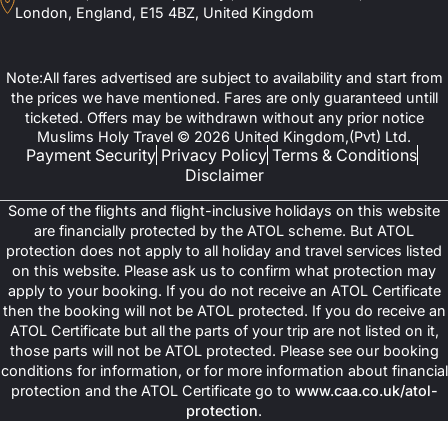
London, England, E15 4BZ, United Kingdom
Note:All fares advertised are subject to availability and start from
the prices we have mentioned. Fares are only guaranteed untill
ticketed. Offers may be withdrawn without any prior notice
Muslims Holy Travel © 2026 United Kingdom,(Pvt) Ltd.
Payment Security
Privacy Policy
Terms & Conditions
Disclaimer
Some of the flights and flight-inclusive holidays on this website
are financially protected by the ATOL scheme. But ATOL
protection does not apply to all holiday and travel services listed
on this website. Please ask us to confirm what protection may
apply to your booking. If you do not receive an ATOL Certificate
then the booking will not be ATOL protected. If you do receive an
ATOL Certificate but all the parts of your trip are not listed on it,
those parts will not be ATOL protected. Please see our booking
conditions for information, or for more information about financial
protection and the ATOL Certificate go to
www.caa.co.uk/atol-
protection
.