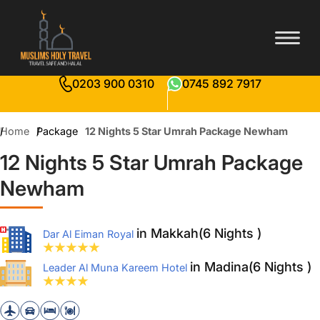
0203 900 0310
0745 892 7917
Home
Package
12 Nights 5 Star Umrah Package Newham
12 Nights 5 Star Umrah Package
Newham
in Makkah(6 Nights )
Dar Al Eiman Royal
in Madina(6 Nights )
Leader Al Muna Kareem Hotel