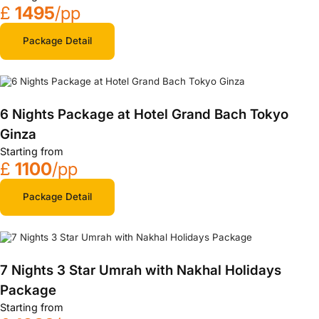
£
1495
/pp
Package Detail
6 Nights Package at Hotel Grand Bach Tokyo
Ginza
Starting from
£
1100
/pp
Package Detail
7 Nights 3 Star Umrah with Nakhal Holidays
Package
Starting from