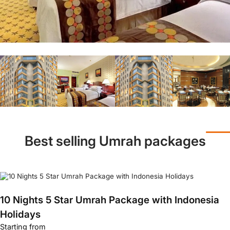
Best selling Umrah packages
10 Nights 5 Star Umrah Package with Indonesia
Holidays
Starting from