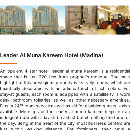
Leader Al Muna Kareem Hotel (Madina)
An opulent 4-star hotel, leader al muna kareem is a residential
space that is just 320 feet from prophet’s mosque. The main
highlight of this prestigious property is its lively rooms, which are
beautifully decorated with an artistic touch of rich colors. For
stay-at guests, each room is equipped with a satellite tv, a work
desk, bathroom toiletries, as well as other necessary amenities.
Plus, a 24/7 room service as well as aid for disabled guests is also
available. Mornings at the leader al muna kareem begin on an
indulgent note with a lavish breakfast buffet, setting the tone for
the day. Being at the heart of the city, most business centers are
just within walking distance. For foreigners, they have a