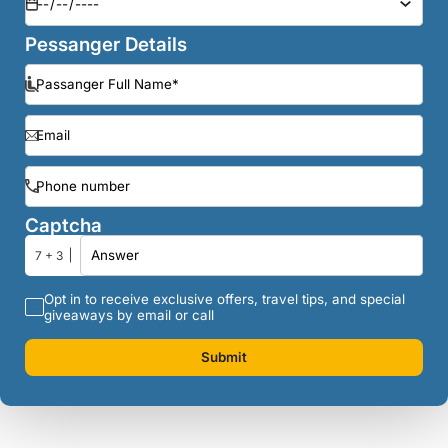
Pessanger Details
Captcha
7 + 3
Opt in to receive exclusive offers, travel tips, and special
giveaways by email or call
Submit