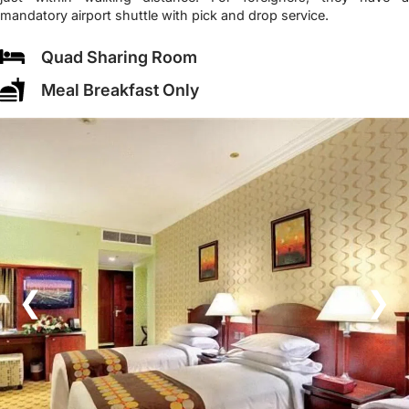
mandatory airport shuttle with pick and drop service.
Quad Sharing Room
Meal Breakfast Only
❮
❯