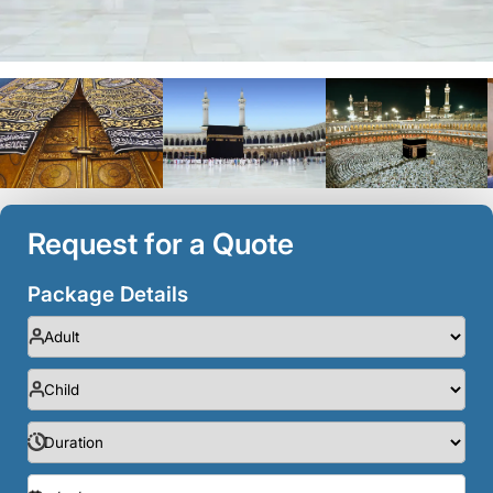
Request for a Quote
Package Details