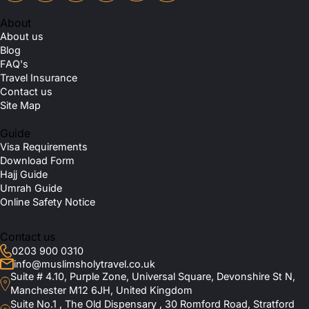
About
About us
Blog
FAQ's
Travel Insurance
Contact us
Site Map
Guide
Visa Requirements
Download Form
Hajj Guide
Umrah Guide
Online Safety Notice
Contact us
0203 900 0310
info@muslimsholytravel.co.uk
Suite # 4.10, Purple Zone, Universal Square, Devonshire St N,
Manchester M12 6JH, United Kingdom
Suite No.1 , The Old Dispensary , 30 Romford Road, Stratford