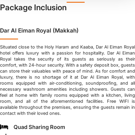
Package Inclusion
Dar Al Eiman Royal (Makkah)
Situated close to the Holy Haram and Kaaba, Dar Al Eiman Royal
hotel offers luxury with a passion for hospitality. Dar Al Eiman
Royal takes the security of its guests as seriously as their
comfort, with 24-hour security. With a safety deposit box, guests
can store their valuables with peace of mind. As for comfort and
luxury, there is no shortage of it at Dar Al Eiman Royal, with
rooms equipped with air-conditioning, soundproofing, and all
necessary washroom amenities including showers. Guests can
feel at home with family rooms equipped with a kitchen, living
room, and all of the aforementioned facilities. Free WIFI is
available throughout the premises, ensuring the guests remain in
contact with their loved ones.
Quad Sharing Room