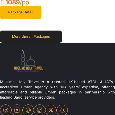
£
1089
/pp
Package Detail
More Umrah Packages
Muslims Holy Travel is a trusted UK-based ATOL & IATA-
accredited Umrah agency with 10+ years’ expertise, offering
affordable and reliable Umrah packages in partnership with
leading Saudi service providers.