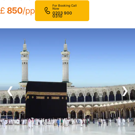
For Booking Call
£
850
/pp
Now
0203 900
0310
❮
❯