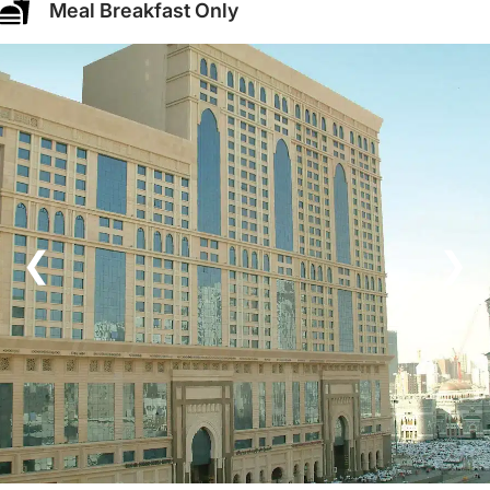
Meal Breakfast Only
❮
❯