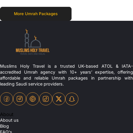
More Umrah Packages
Muslims Holy Travel is a trusted UK-based ATOL & IATA-
accredited Umrah agency with 10+ years’ expertise, offering
affordable and reliable Umrah packages in partnership with
leading Saudi service providers.
About
About us
Blog
FAQ's