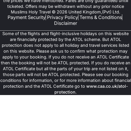
the prices we have mentioned. Fares are only guaranteed untill
ticketed. Offers may be withdrawn without any prior notice
Muslims Holy Travel © 2026 United Kingdom,(Pvt) Ltd.
Payment Security
Privacy Policy
Terms & Conditions
Disclaimer
Some of the flights and flight-inclusive holidays on this website
are financially protected by the ATOL scheme. But ATOL
protection does not apply to all holiday and travel services listed
on this website. Please ask us to confirm what protection may
apply to your booking. If you do not receive an ATOL Certificate
then the booking will not be ATOL protected. If you do receive an
ATOL Certificate but all the parts of your trip are not listed on it,
those parts will not be ATOL protected. Please see our booking
conditions for information, or for more information about financial
protection and the ATOL Certificate go to
www.caa.co.uk/atol-
protection
.