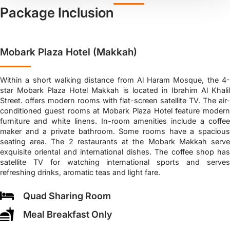
Package Inclusion
Mobark Plaza Hotel (Makkah)
Within a short walking distance from Al Haram Mosque, the 4-
star Mobark Plaza Hotel Makkah is located in Ibrahim Al Khalil
Street. offers modern rooms with flat-screen satellite TV. The air-
conditioned guest rooms at Mobark Plaza Hotel feature modern
furniture and white linens. In-room amenities include a coffee
maker and a private bathroom. Some rooms have a spacious
seating area. The 2 restaurants at the Mobark Makkah serve
exquisite oriental and international dishes. The coffee shop has
satellite TV for watching international sports and serves
refreshing drinks, aromatic teas and light fare.
Quad Sharing Room
Meal Breakfast Only