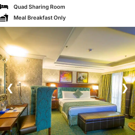
Quad Sharing Room
Meal Breakfast Only
❮
❯