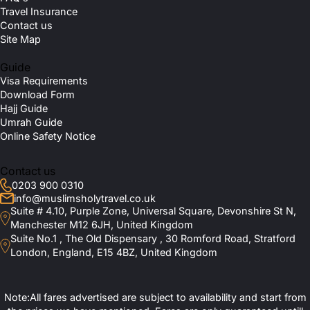
Travel Insurance
Contact us
Site Map
Guide
Visa Requirements
Download Form
Hajj Guide
Umrah Guide
Online Safety Notice
Contact us
0203 900 0310
info@muslimsholytravel.co.uk
Suite # 4.10, Purple Zone, Universal Square, Devonshire St N,
Manchester M12 6JH, United Kingdom
Suite No.1 , The Old Dispensary , 30 Romford Road, Stratford
London, England, E15 4BZ, United Kingdom
Note:All fares advertised are subject to availability and start from