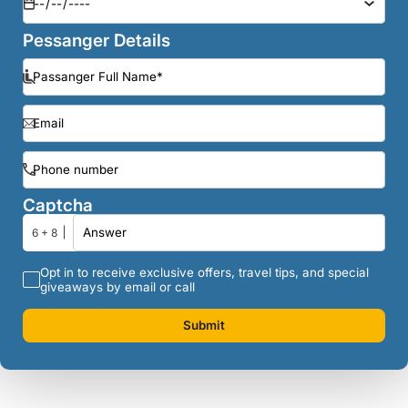
Pessanger Details
Captcha
6 + 8
Opt in to receive exclusive offers, travel tips, and special
giveaways by email or call
Submit