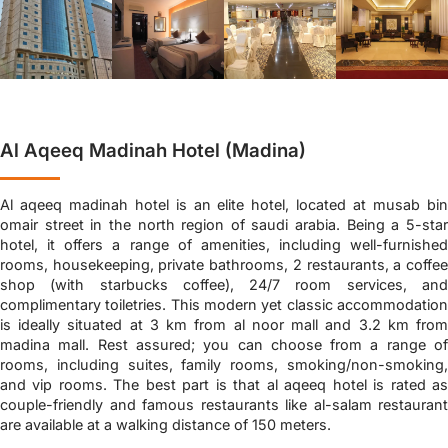
Al Aqeeq Madinah Hotel (Madina)
Al aqeeq madinah hotel is an elite hotel, located at musab bin
omair street in the north region of saudi arabia. Being a 5-star
hotel, it offers a range of amenities, including well-furnished
rooms, housekeeping, private bathrooms, 2 restaurants, a coffee
shop (with starbucks coffee), 24/7 room services, and
complimentary toiletries. This modern yet classic accommodation
is ideally situated at 3 km from al noor mall and 3.2 km from
madina mall. Rest assured; you can choose from a range of
rooms, including suites, family rooms, smoking/non-smoking,
and vip rooms. The best part is that al aqeeq hotel is rated as
couple-friendly and famous restaurants like al-salam restaurant
are available at a walking distance of 150 meters.