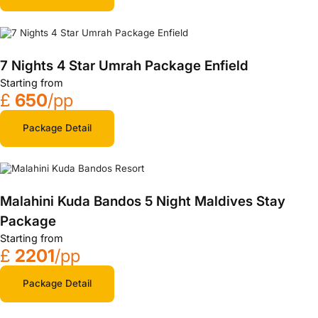
7 Nights 4 Star Umrah Package Enfield
Starting from
£
650
/pp
Package Detail
Malahini Kuda Bandos 5 Night Maldives Stay
Package
Starting from
£
2201
/pp
Package Detail