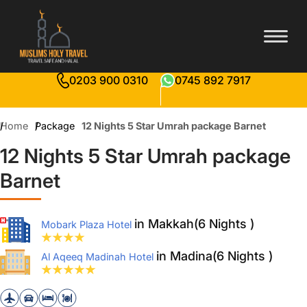
0203 900 0310
0745 892 7917
Home
Package
12 Nights 5 Star Umrah package Barnet
12 Nights 5 Star Umrah package
Barnet
in Makkah(6 Nights )
Mobark Plaza Hotel
in Madina(6 Nights )
Al Aqeeq Madinah Hotel