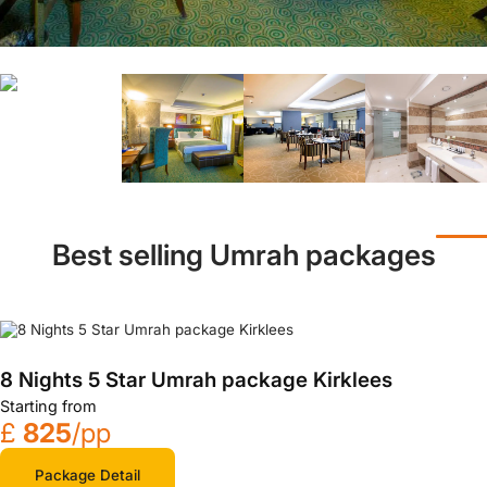
Best selling Umrah packages
8 Nights 5 Star Umrah package Kirklees
Starting from
£
825
/pp
Package Detail