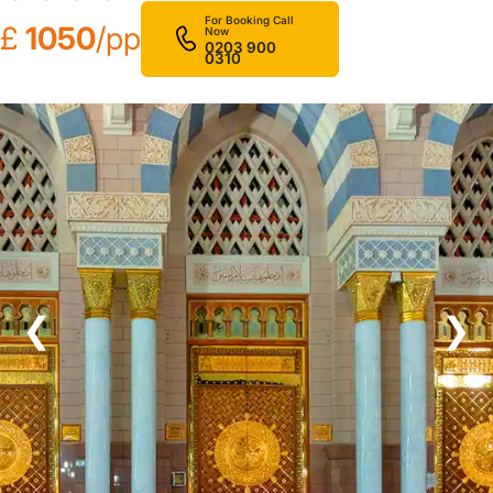
For Booking Call
£
1050
/pp
Now
0203 900
0310
❮
❯