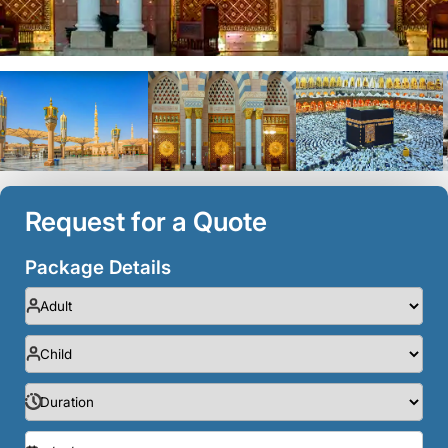
Request for a Quote
Package Details