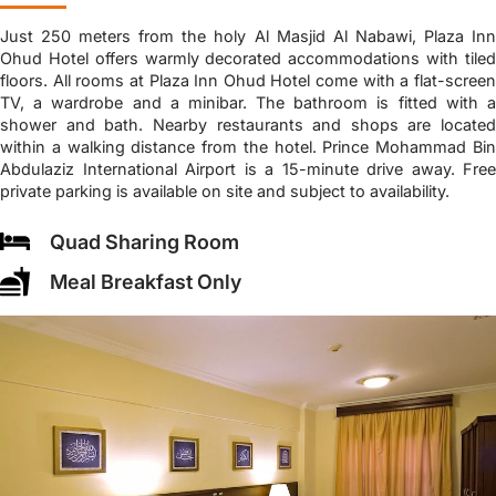
Just 250 meters from the holy Al Masjid Al Nabawi, Plaza Inn
Ohud Hotel offers warmly decorated accommodations with tiled
floors. All rooms at Plaza Inn Ohud Hotel come with a flat-screen
TV, a wardrobe and a minibar. The bathroom is fitted with a
shower and bath. Nearby restaurants and shops are located
within a walking distance from the hotel. Prince Mohammad Bin
Abdulaziz International Airport is a 15-minute drive away. Free
private parking is available on site and subject to availability.
Quad Sharing Room
Meal Breakfast Only