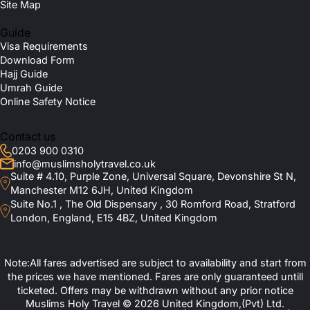
Site Map
Guide
Visa Requirements
Download Form
Hajj Guide
Umrah Guide
Online Safety Notice
Contact us
0203 900 0310
info@muslimsholytravel.co.uk
Suite # 4.10, Purple Zone, Universal Square, Devonshire St N,
Manchester M12 6JH, United Kingdom
Suite No.1 , The Old Dispensary , 30 Romford Road, Stratford
London, England, E15 4BZ, United Kingdom
Note:All fares advertised are subject to availability and start from
the prices we have mentioned. Fares are only guaranteed untill
ticketed. Offers may be withdrawn without any prior notice
Muslims Holy Travel © 2026 United Kingdom,(Pvt) Ltd.