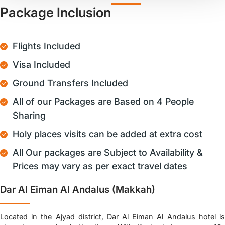
Package Inclusion
Flights Included
Visa Included
Ground Transfers Included
All of our Packages are Based on 4 People
Sharing
Holy places visits can be added at extra cost
All Our packages are Subject to Availability &
Prices may vary as per exact travel dates
Dar Al Eiman Al Andalus (Makkah)
Located in the Ajyad district, Dar Al Eiman Al Andalus hotel is