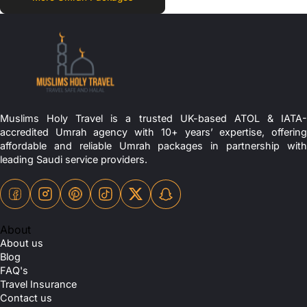
Muslims Holy Travel is a trusted UK-based ATOL & IATA-
accredited Umrah agency with 10+ years’ expertise, offering
affordable and reliable Umrah packages in partnership with
leading Saudi service providers.
About
About us
Blog
FAQ's
Travel Insurance
Contact us