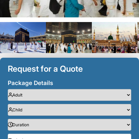
Request for a Quote
Package Details