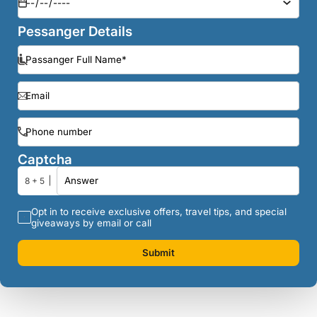
Pessanger Details
Captcha
8 + 5
Opt in to receive exclusive offers, travel tips, and special
giveaways by email or call
Submit