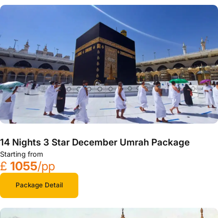
14 Nights 3 Star December Umrah Package
Starting from
£
1055
/pp
Package Detail