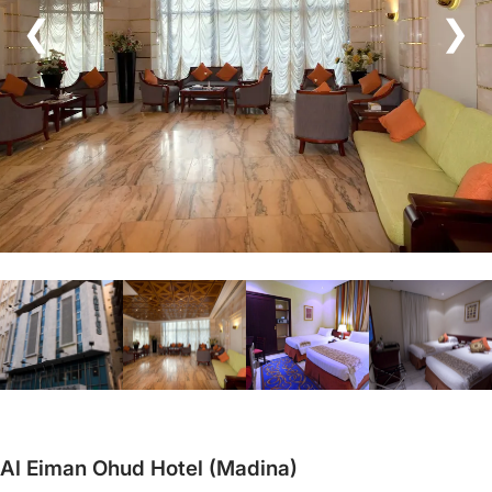
❮
❯
Al Eiman Ohud Hotel (Madina)