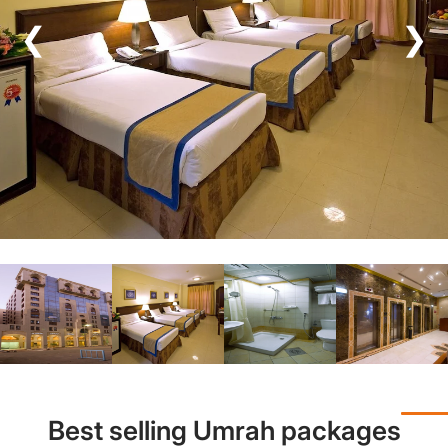
❮
❯
Best selling Umrah packages