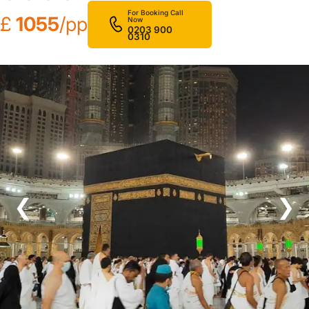
For Booking Call
£
1055
/pp
Now
0203 900
0310
❮
❯