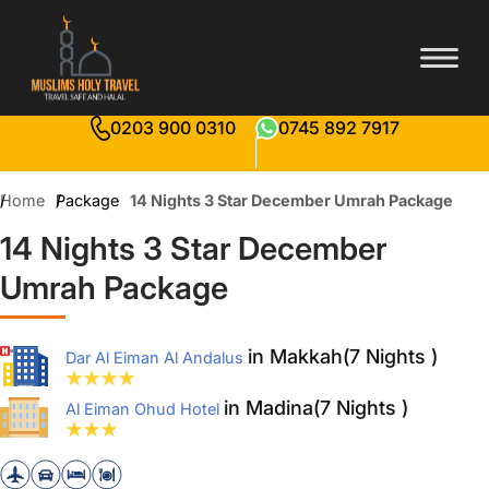
0203 900 0310
0745 892 7917
Home
Package
14 Nights 3 Star December Umrah Package
14 Nights 3 Star December
Umrah Package
in Makkah(7 Nights )
Dar Al Eiman Al Andalus
in Madina(7 Nights )
Al Eiman Ohud Hotel