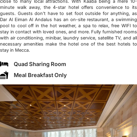
close to many local attractions. With Kaaba being a mere 10-
minute walk away, the 4-star hotel offers convenience to its
guests. Guests don’t have to set foot outside for anything, as
Dar Al Eiman Al Andalus has an on-site restaurant, a swimming
pool to cool off in the hot weather, a spa to relax, free WIFI to
stay in contact with loved ones, and more. Fully furnished rooms
with air conditioning, minibar, laundry service, satellite TV, and all
necessary amenities make the hotel one of the best hotels to
stay in Mecca.
Quad Sharing Room
Meal Breakfast Only