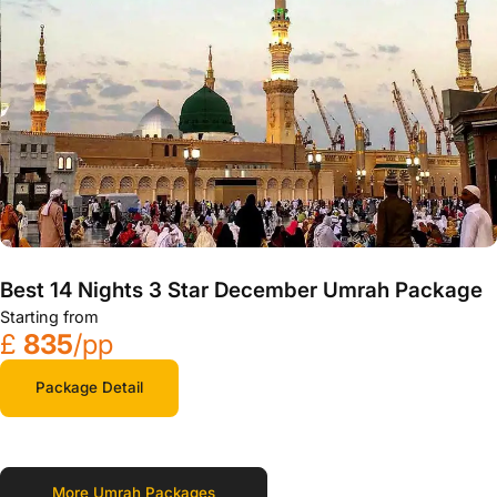
Best 14 Nights 3 Star December Umrah Package
Starting from
£
835
/pp
Package Detail
More Umrah Packages