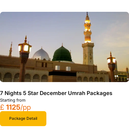
7 Nights 5 Star December Umrah Packages
Starting from
£
1125
/pp
Package Detail