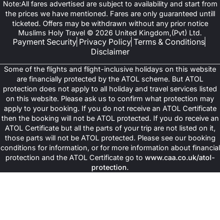
Note:All fares advertised are subject to availability and start from
the prices we have mentioned. Fares are only guaranteed untill
ticketed. Offers may be withdrawn without any prior notice
Muslims Holy Travel © 2026 United Kingdom,(Pvt) Ltd.
Payment Security
Privacy Policy
Terms & Conditions
Disclaimer
Some of the flights and flight-inclusive holidays on this website
are financially protected by the ATOL scheme. But ATOL
protection does not apply to all holiday and travel services listed
on this website. Please ask us to confirm what protection may
apply to your booking. If you do not receive an ATOL Certificate
then the booking will not be ATOL protected. If you do receive an
ATOL Certificate but all the parts of your trip are not listed on it,
those parts will not be ATOL protected. Please see our booking
conditions for information, or for more information about financial
protection and the ATOL Certificate go to
www.caa.co.uk/atol-
protection
.