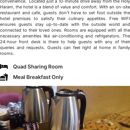
convenience. Located just a 10-minute drive away from the Holy
Haram, the hotel is a blend of value and comfort. With an on-site
restaurant and cafe, guests don’t have to set foot outside the
hotel premises to satisfy their culinary appetites. Free WIFI
ensures guests stay up-to-date with the outside world and
connected to their loved ones. Rooms are equipped with all the
necessary amenities like air-conditioning and refrigerators. The
24-hour front desk is there to help guests with any of their
queries and requests. Guests can feel right at home in family
rooms.
Quad Sharing Room
Meal Breakfast Only