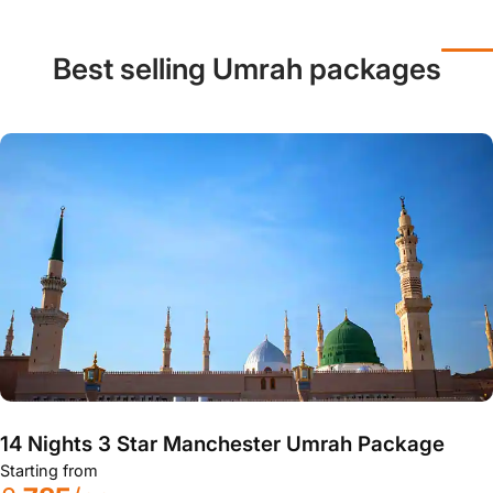
Best selling Umrah packages
14 Nights 3 Star Manchester Umrah Package
Starting from