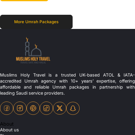
More Umrah Packages
Muslims Holy Travel is a trusted UK-based ATOL & IATA-
accredited Umrah agency with 10+ years’ expertise, offering
affordable and reliable Umrah packages in partnership with
leading Saudi service providers.
About
About us