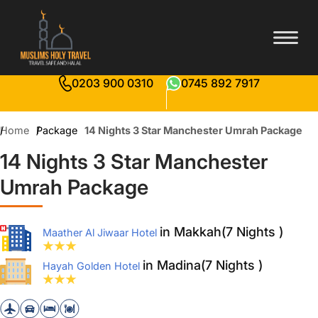
0203 900 0310
0745 892 7917
Home
Package
14 Nights 3 Star Manchester Umrah Package
14 Nights 3 Star Manchester
Umrah Package
in Makkah(7 Nights )
Maather Al Jiwaar Hotel
in Madina(7 Nights )
Hayah Golden Hotel