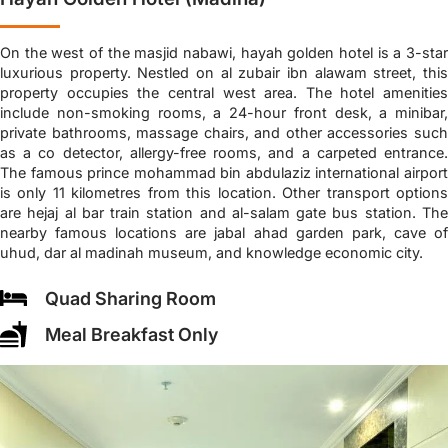
On the west of the masjid nabawi, hayah golden hotel is a 3-star
luxurious property. Nestled on al zubair ibn alawam street, this
property occupies the central west area. The hotel amenities
include non-smoking rooms, a 24-hour front desk, a minibar,
private bathrooms, massage chairs, and other accessories such
as a co detector, allergy-free rooms, and a carpeted entrance.
The famous prince mohammad bin abdulaziz international airport
is only 11 kilometres from this location. Other transport options
are hejaj al bar train station and al-salam gate bus station. The
nearby famous locations are jabal ahad garden park, cave of
uhud, dar al madinah museum, and knowledge economic city.
Quad Sharing Room
Meal Breakfast Only