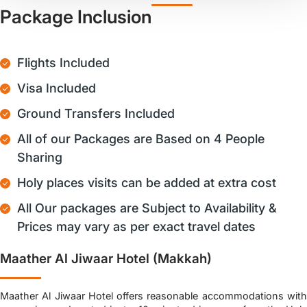
Package Inclusion
Flights Included
Visa Included
Ground Transfers Included
All of our Packages are Based on 4 People
Sharing
Holy places visits can be added at extra cost
All Our packages are Subject to Availability &
Prices may vary as per exact travel dates
Maather Al Jiwaar Hotel (Makkah)
Maather Al Jiwaar Hotel offers reasonable accommodations with