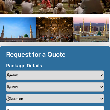
Request for a Quote
Package Details