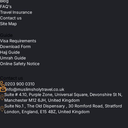
Blog
FAQ's
Travel Insurance
Contact us
Site Map
Guide
Visa Requirements
Download Form
Hajj Guide
Umrah Guide
Online Safety Notice
Contact us
0203 900 0310
info@muslimsholytravel.co.uk
Suite # 4.10, Purple Zone, Universal Square, Devonshire St N,
Manchester M12 6JH, United Kingdom
Suite No.1 , The Old Dispensary , 30 Romford Road, Stratford
London, England, E15 4BZ, United Kingdom