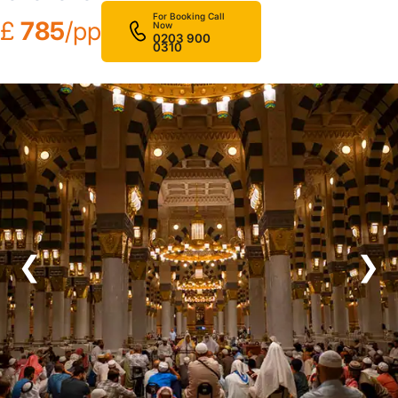
For Booking Call
£
785
/pp
Now
0203 900
0310
❮
❯