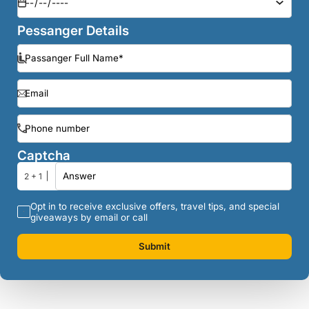
Pessanger Details
Captcha
2 + 1
Opt in to receive exclusive offers, travel tips, and special
giveaways by email or call
Submit