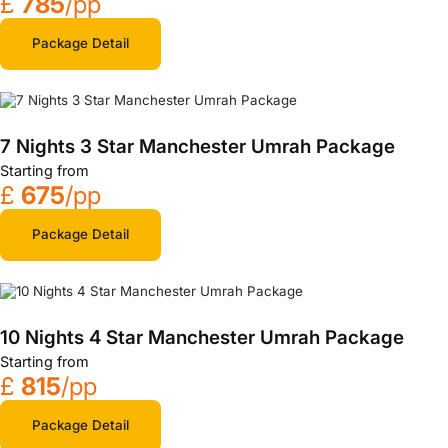
£
785
/pp
Package Detail
7 Nights 3 Star Manchester Umrah Package
Starting from
£
675
/pp
Package Detail
10 Nights 4 Star Manchester Umrah Package
Starting from
£
815
/pp
Package Detail