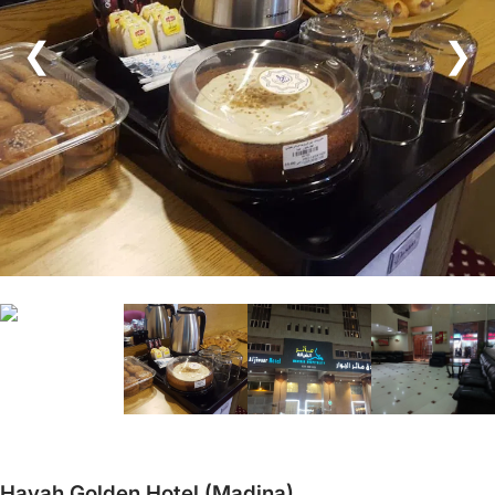
❮
❯
Hayah Golden Hotel (Madina)