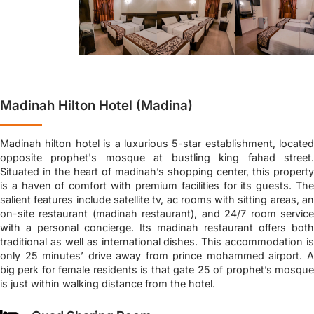
Madinah Hilton Hotel (Madina)
Madinah hilton hotel is a luxurious 5-star establishment, located
opposite prophet's mosque at bustling king fahad street.
Situated in the heart of madinah’s shopping center, this property
is a haven of comfort with premium facilities for its guests. The
salient features include satellite tv, ac rooms with sitting areas, an
on-site restaurant (madinah restaurant), and 24/7 room service
with a personal concierge. Its madinah restaurant offers both
traditional as well as international dishes. This accommodation is
only 25 minutes’ drive away from prince mohammed airport. A
big perk for female residents is that gate 25 of prophet’s mosque
is just within walking distance from the hotel.