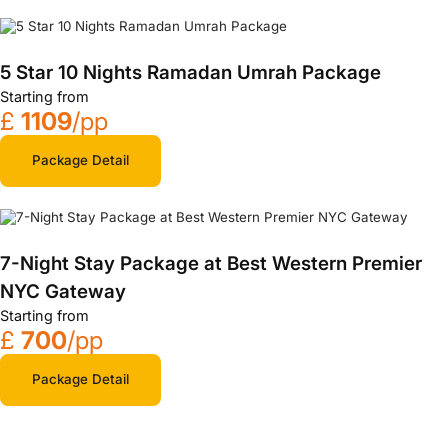
5 Star 10 Nights Ramadan Umrah Package
Starting from
£
1109
/pp
Package Detail
7-Night Stay Package at Best Western Premier
NYC Gateway
Starting from
£
700
/pp
Package Detail