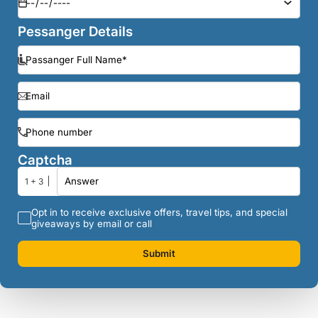
Pessanger Details
Captcha
1 + 3
Opt in to receive exclusive offers, travel tips, and special
giveaways by email or call
Submit