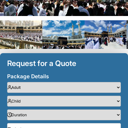
Request for a Quote
Package Details