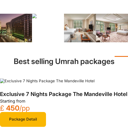
Best selling Umrah packages
Exclusive 7 Nights Package The Mandeville Hotel
Starting from
£
450
/pp
Package Detail