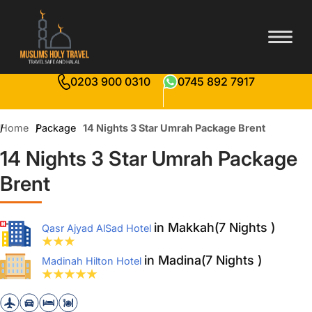
0203 900 0310
0745 892 7917
Home
Package
14 Nights 3 Star Umrah Package Brent
14 Nights 3 Star Umrah Package
Brent
in Makkah(7 Nights )
Qasr Ajyad AlSad Hotel
in Madina(7 Nights )
Madinah Hilton Hotel