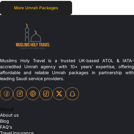
More Umrah Packages
Muslims Holy Travel is a trusted UK-based ATOL & IATA-
accredited Umrah agency with 10+ years’ expertise, offering
affordable and reliable Umrah packages in partnership with
leading Saudi service providers.
About
About us
Blog
FAQ's
Travel Insurance