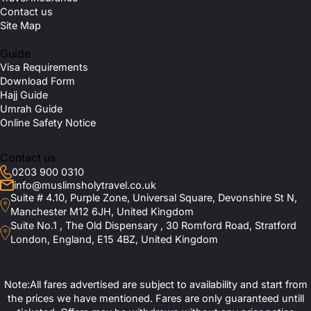
Contact us
Site Map
Guide
Visa Requirements
Download Form
Hajj Guide
Umrah Guide
Online Safety Notice
Contact us
0203 900 0310
info@muslimsholytravel.co.uk
Suite # 4.10, Purple Zone, Universal Square, Devonshire St N,
Manchester M12 6JH, United Kingdom
Suite No.1 , The Old Dispensary , 30 Romford Road, Stratford
London, England, E15 4BZ, United Kingdom
Note:All fares advertised are subject to availability and start from
the prices we have mentioned. Fares are only guaranteed untill