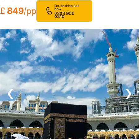
For Booking Call
£
849
/pp
Now
0203 900
0310
❮
❯