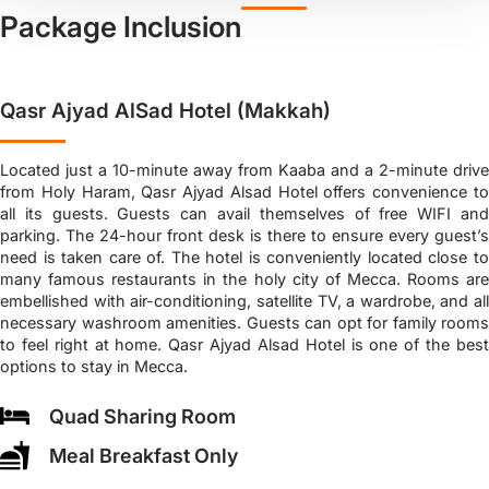
Package Inclusion
Qasr Ajyad AlSad Hotel (Makkah)
Located just a 10-minute away from Kaaba and a 2-minute drive
from Holy Haram, Qasr Ajyad Alsad Hotel offers convenience to
all its guests. Guests can avail themselves of free WIFI and
parking. The 24-hour front desk is there to ensure every guest’s
need is taken care of. The hotel is conveniently located close to
many famous restaurants in the holy city of Mecca. Rooms are
embellished with air-conditioning, satellite TV, a wardrobe, and all
necessary washroom amenities. Guests can opt for family rooms
to feel right at home. Qasr Ajyad Alsad Hotel is one of the best
options to stay in Mecca.
Quad Sharing Room
Meal Breakfast Only