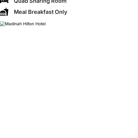
Quad Sharing Room
Meal Breakfast Only
❮
❯