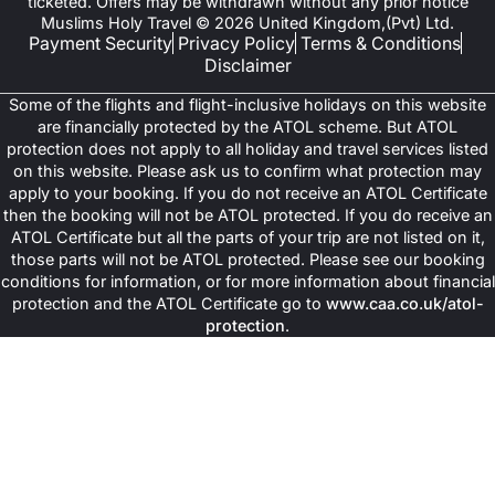
ticketed. Offers may be withdrawn without any prior notice
Muslims Holy Travel © 2026 United Kingdom,(Pvt) Ltd.
Payment Security
Privacy Policy
Terms & Conditions
Disclaimer
Some of the flights and flight-inclusive holidays on this website
are financially protected by the ATOL scheme. But ATOL
protection does not apply to all holiday and travel services listed
on this website. Please ask us to confirm what protection may
apply to your booking. If you do not receive an ATOL Certificate
then the booking will not be ATOL protected. If you do receive an
ATOL Certificate but all the parts of your trip are not listed on it,
those parts will not be ATOL protected. Please see our booking
conditions for information, or for more information about financial
protection and the ATOL Certificate go to
www.caa.co.uk/atol-
protection
.