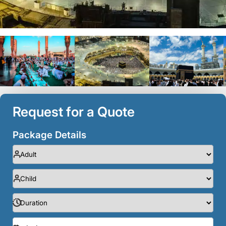
Request for a Quote
Package Details