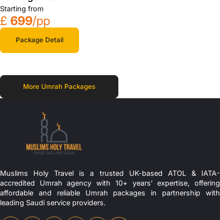
Starting from
£
699
/pp
Package Detail
More Umrah Packages
Muslims Holy Travel is a trusted UK-based ATOL & IATA-
accredited Umrah agency with 10+ years’ expertise, offering
affordable and reliable Umrah packages in partnership with
leading Saudi service providers.