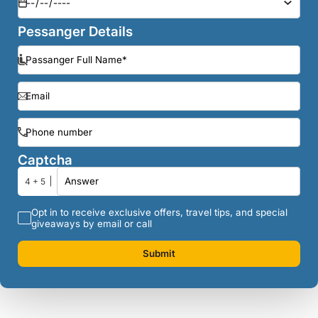
Pessanger Details
Captcha
4 + 5
Opt in to receive exclusive offers, travel tips, and special
giveaways by email or call
Submit