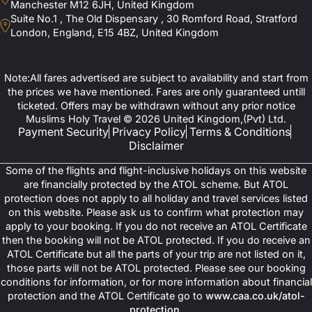
Manchester M12 6JH, United Kingdom
Suite No.1 , The Old Dispensary , 30 Romford Road, Stratford
London, England, E15 4BZ, United Kingdom
Note:All fares advertised are subject to availability and start from
the prices we have mentioned. Fares are only guaranteed untill
ticketed. Offers may be withdrawn without any prior notice
Muslims Holy Travel © 2026 United Kingdom,(Pvt) Ltd.
Payment Security
Privacy Policy
Terms & Conditions
Disclaimer
Some of the flights and flight-inclusive holidays on this website
are financially protected by the ATOL scheme. But ATOL
protection does not apply to all holiday and travel services listed
on this website. Please ask us to confirm what protection may
apply to your booking. If you do not receive an ATOL Certificate
then the booking will not be ATOL protected. If you do receive an
ATOL Certificate but all the parts of your trip are not listed on it,
those parts will not be ATOL protected. Please see our booking
conditions for information, or for more information about financial
protection and the ATOL Certificate go to
www.caa.co.uk/atol-
protection
.