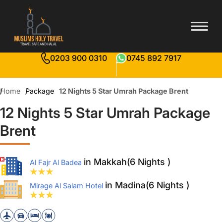
0203 900 0310
0745 892 7917
Home
Package
12 Nights 5 Star Umrah Package Brent
12 Nights 5 Star Umrah Package
Brent
in Makkah(6 Nights )
Al Fajr Al Badea
in Madina(6 Nights )
Mirage Al Salam Hotel