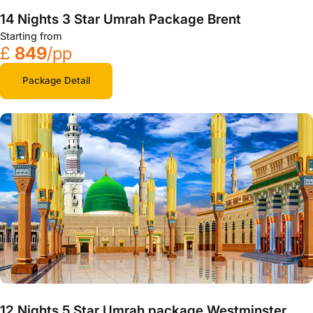
14 Nights 3 Star Umrah Package Brent
Starting from
£
849
/pp
Package Detail
12 Nights 5 Star Umrah package Westminster