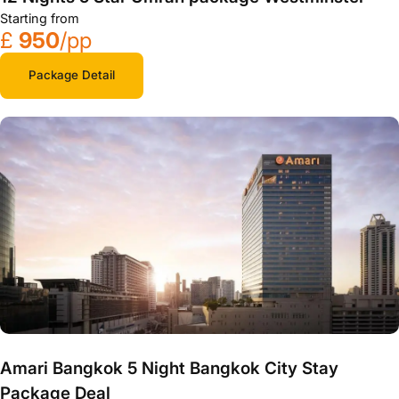
Starting from
£
950
/pp
Package Detail
Amari Bangkok 5 Night Bangkok City Stay
Package Deal