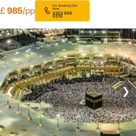
For Booking Call
£
985
/pp
Now
0203 900
0310
❮
❯