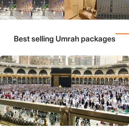
Best selling Umrah packages