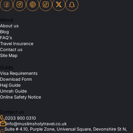
About
About us
Blog
FAQ's
Travel Insurance
Contact us
Site Map
Guide
Visa Requirements
Download Form
Hajj Guide
Umrah Guide
Online Safety Notice
Contact us
0203 900 0310
info@muslimsholytravel.co.uk
Suite # 4.10, Purple Zone, Universal Square, Devonshire St N,