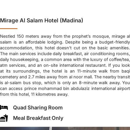
Mirage Al Salam Hotel (Madina)
Nestled 150 meters away from the prophet’s mosque, mirage al
salam is an affordable lodging. Despite being a budget-friendly
accommodation, this hotel doesn’t cut on the basic amenities.
The main services include daily breakfast, air conditioning rooms,
daily housekeeping, a common area with the luxury of coffee/tea,
atm services, and an on-site international restaurant. If you look
at its surroundings, the hotel is an 11-minute walk from baqi
cemetery and 2.7 miles away from al noor mall. The nearby transit
is al-salam bus stop, which is only an 8-minute walk away. You
can access prince mohammad bin abdulaziz international airport
from this hotel, 11 kilometres away.
Quad Sharing Room
Meal Breakfast Only