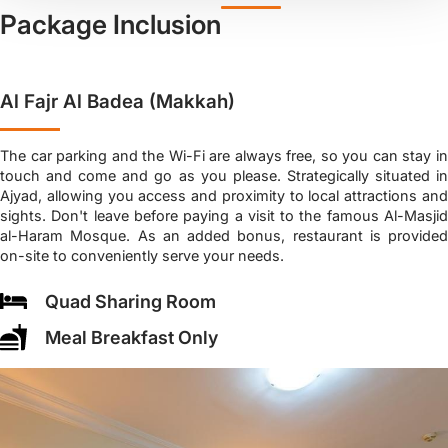
Package Inclusion
Al Fajr Al Badea (Makkah)
The car parking and the Wi-Fi are always free, so you can stay in
touch and come and go as you please. Strategically situated in
Ajyad, allowing you access and proximity to local attractions and
sights. Don't leave before paying a visit to the famous Al-Masjid
al-Haram Mosque. As an added bonus, restaurant is provided
on-site to conveniently serve your needs.
Quad Sharing Room
Meal Breakfast Only