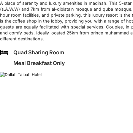
A place of serenity and luxury amenities in madinah. This 5-sta
(s.A.W.W) and 7km from al-qiblatain mosque and quba mosque. Wi
hour room facilities, and private parking, this luxury resort is the
is the coffee shop in the lobby, providing you with a range of hot
guests are equally facilitated with special services. Couples, in p
and comfy beds. Ideally located 25km from prince muhammad airp
different destinations.
Quad Sharing Room
Meal Breakfast Only
❮