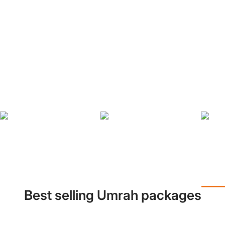
Best selling Umrah packages