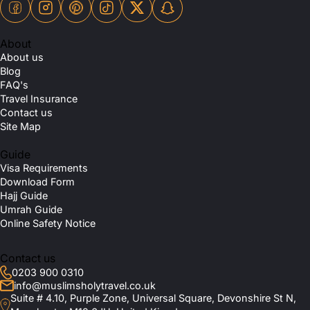
About
About us
Blog
FAQ's
Travel Insurance
Contact us
Site Map
Guide
Visa Requirements
Download Form
Hajj Guide
Umrah Guide
Online Safety Notice
Contact us
0203 900 0310
info@muslimsholytravel.co.uk
Suite # 4.10, Purple Zone, Universal Square, Devonshire St N,