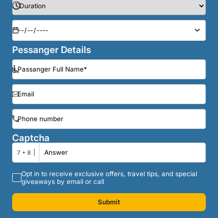
Pessanger Details
Captcha
7 + 8
Opt in to receive exclusive offers, travel tips, and special
giveaways by email or call
Submit