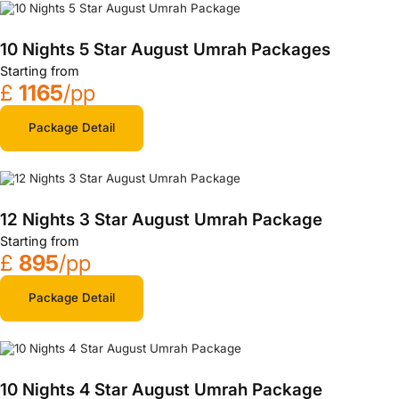
10 Nights 5 Star August Umrah Packages
Starting from
£
1165
/pp
Package Detail
12 Nights 3 Star August Umrah Package
Starting from
£
895
/pp
Package Detail
10 Nights 4 Star August Umrah Package