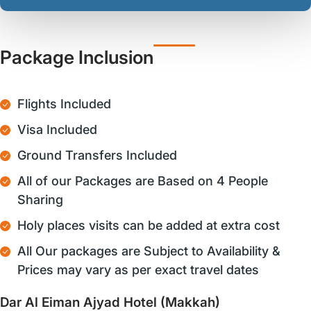
Package Inclusion
Flights Included
Visa Included
Ground Transfers Included
All of our Packages are Based on 4 People
Sharing
Holy places visits can be added at extra cost
All Our packages are Subject to Availability &
Prices may vary as per exact travel dates
Dar Al Eiman Ajyad Hotel (Makkah)