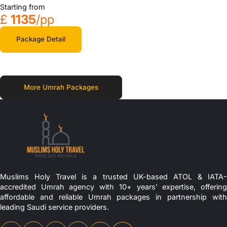
Starting from
£
1135
/pp
Package Detail
More Umrah Packages
Muslims Holy Travel is a trusted UK-based ATOL & IATA-
accredited Umrah agency with 10+ years’ expertise, offering
affordable and reliable Umrah packages in partnership with
leading Saudi service providers.