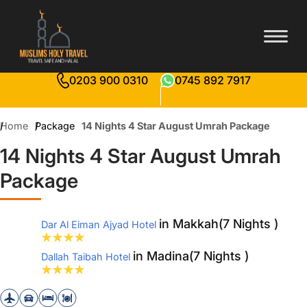
0203 900 0310
0745 892 7917
Home
Package
14 Nights 4 Star August Umrah Package
14 Nights 4 Star August Umrah
Package
in Makkah(7 Nights )
Dar Al Eiman Ajyad Hotel
in Madina(7 Nights )
Dallah Taibah Hotel