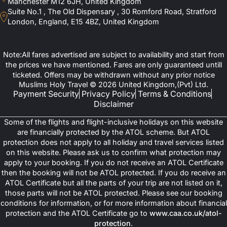
Manchester M12 6JH, United Kingdom
Suite No.1 , The Old Dispensary , 30 Romford Road, Stratford
London, England, E15 4BZ, United Kingdom
Note:All fares advertised are subject to availability and start from
the prices we have mentioned. Fares are only guaranteed untill
ticketed. Offers may be withdrawn without any prior notice
Muslims Holy Travel © 2026 United Kingdom,(Pvt) Ltd.
Payment Security
Privacy Policy
Terms & Conditions
Disclaimer
Some of the flights and flight-inclusive holidays on this website
are financially protected by the ATOL scheme. But ATOL
protection does not apply to all holiday and travel services listed
on this website. Please ask us to confirm what protection may
apply to your booking. If you do not receive an ATOL Certificate
then the booking will not be ATOL protected. If you do receive an
ATOL Certificate but all the parts of your trip are not listed on it,
those parts will not be ATOL protected. Please see our booking
conditions for information, or for more information about financial
protection and the ATOL Certificate go to
www.caa.co.uk/atol-
protection
.