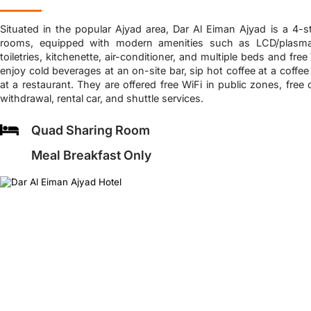
Situated in the popular Ajyad area, Dar Al Eiman Ajyad is a 4-s
rooms, equipped with modern amenities such as LCD/plasma T
toiletries, kitchenette, air-conditioner, and multiple beds and fr
enjoy cold beverages at an on-site bar, sip hot coffee at a coffee
at a restaurant. They are offered free WiFi in public zones, free
withdrawal, rental car, and shuttle services.
Quad Sharing Room
Meal Breakfast Only