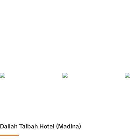
❮
Dallah Taibah Hotel (Madina)