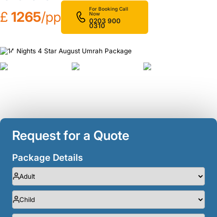
For Booking Call
£
1265
/pp
Now
0203 900
0310
❮
❯
Request for a Quote
Package Details