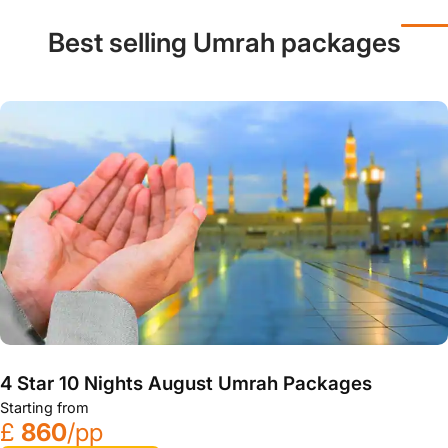
Best selling Umrah packages
4 Star 10 Nights August Umrah Packages
Starting from
£
860
/pp