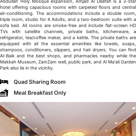
Abdullah Holy Mosque expansion, Amjad Al Deafah is a 3-star
hotel offering capacious rooms with carpeted floors and central
air-conditioning. The accommodations include a double room,
triple room, studio for 4 Adults, and a two-bedroom suite with a
sofa bed. All rooms are smoke-free and include flat-screen HD
TVs with satellite channels, private baths, kitchenware, a
refrigerator, tea/coffee maker, and a kettle. The private baths are
equipped with all the essential amenities like towels, soaps,
shampoos, conditioners, slippers, and hair dryers. You can find
Al-Baik and the best shops, and pharmacies nearby while the
Makkah Museum, ZamZam well, public park, and Al Ma’ali Garden
Park also lie in the vicinity.
Quad Sharing Room
Meal Breakfast Only