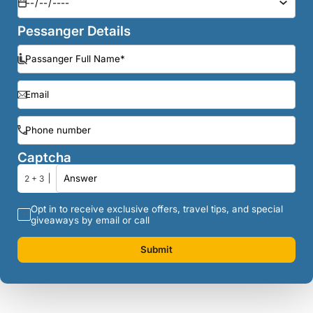
Pessanger Details
Captcha
2 + 3
Opt in to receive exclusive offers, travel tips, and special
giveaways by email or call
Submit