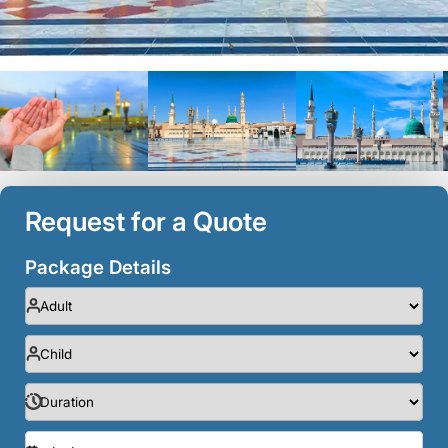
Request for a Quote
Package Details