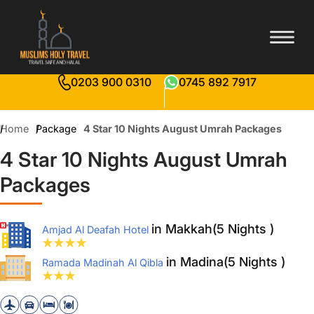
0203 900 0310
0745 892 7917
Home
Package
4 Star 10 Nights August Umrah Packages
4 Star 10 Nights August Umrah
Packages
in Makkah(5 Nights )
Amjad Al Deafah Hotel
in Madina(5 Nights )
Ramada Madinah Al Qibla