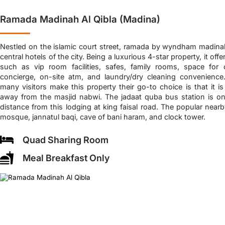
Ramada Madinah Al Qibla (Madina)
Nestled on the islamic court street, ramada by wyndham madinah 
central hotels of the city. Being a luxurious 4-star property, it off
such as vip room facilities, safes, family rooms, space for ch
concierge, on-site atm, and laundry/dry cleaning convenien
many visitors make this property their go-to choice is that it i
away from the masjid nabwi. The jadaat quba bus station is on
distance from this lodging at king faisal road. The popular near
mosque, jannatul baqi, cave of bani haram, and clock tower.
Quad Sharing Room
Meal Breakfast Only