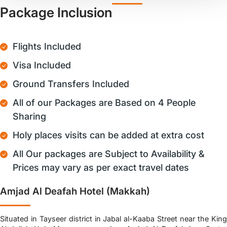
Package Inclusion
Flights Included
Visa Included
Ground Transfers Included
All of our Packages are Based on 4 People
Sharing
Holy places visits can be added at extra cost
All Our packages are Subject to Availability &
Prices may vary as per exact travel dates
Amjad Al Deafah Hotel (Makkah)
Situated in Tayseer district in Jabal al-Kaaba Street near the King