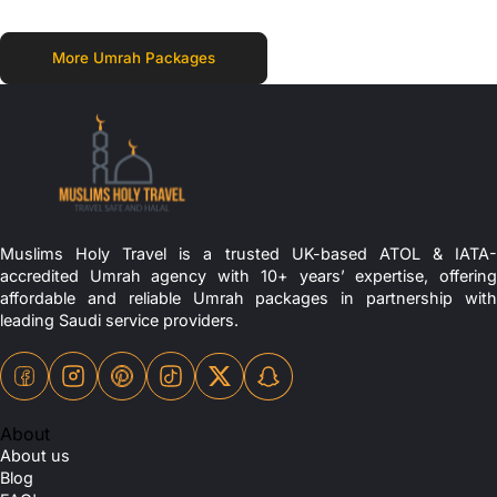
More Umrah Packages
Muslims Holy Travel is a trusted UK-based ATOL & IATA-
accredited Umrah agency with 10+ years’ expertise, offering
affordable and reliable Umrah packages in partnership with
leading Saudi service providers.
About
About us
Blog