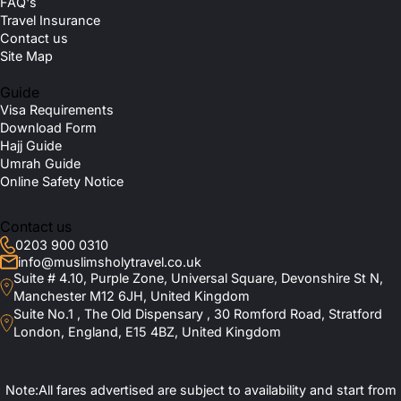
FAQ's
Travel Insurance
Contact us
Site Map
Guide
Visa Requirements
Download Form
Hajj Guide
Umrah Guide
Online Safety Notice
Contact us
0203 900 0310
info@muslimsholytravel.co.uk
Suite # 4.10, Purple Zone, Universal Square, Devonshire St N,
Manchester M12 6JH, United Kingdom
Suite No.1 , The Old Dispensary , 30 Romford Road, Stratford
London, England, E15 4BZ, United Kingdom
Note:All fares advertised are subject to availability and start from