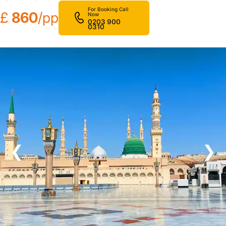
For Booking Call
£
860
/pp
Now
0203 900
0310
❮
❯