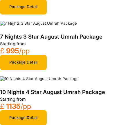
Package Detail
7 Nights 3 Star August Umrah Package
Starting from
£
995
/pp
Package Detail
10 Nights 4 Star August Umrah Package
Starting from
£
1135
/pp
Package Detail