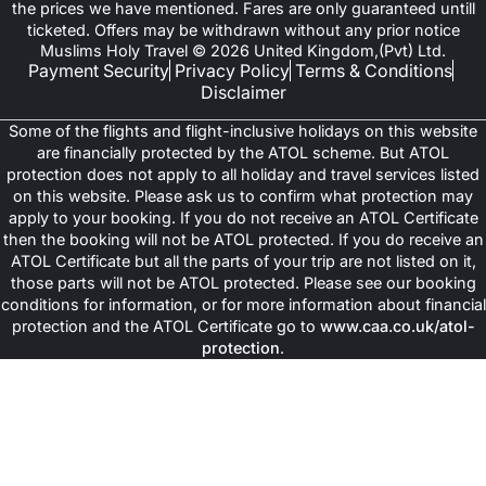
the prices we have mentioned. Fares are only guaranteed untill
ticketed. Offers may be withdrawn without any prior notice
Muslims Holy Travel © 2026 United Kingdom,(Pvt) Ltd.
Payment Security
Privacy Policy
Terms & Conditions
Disclaimer
Some of the flights and flight-inclusive holidays on this website
are financially protected by the ATOL scheme. But ATOL
protection does not apply to all holiday and travel services listed
on this website. Please ask us to confirm what protection may
apply to your booking. If you do not receive an ATOL Certificate
then the booking will not be ATOL protected. If you do receive an
ATOL Certificate but all the parts of your trip are not listed on it,
those parts will not be ATOL protected. Please see our booking
conditions for information, or for more information about financial
protection and the ATOL Certificate go to
www.caa.co.uk/atol-
protection
.