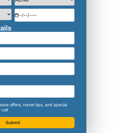
ails
sive offers, travel tips, and special
 call
Submit