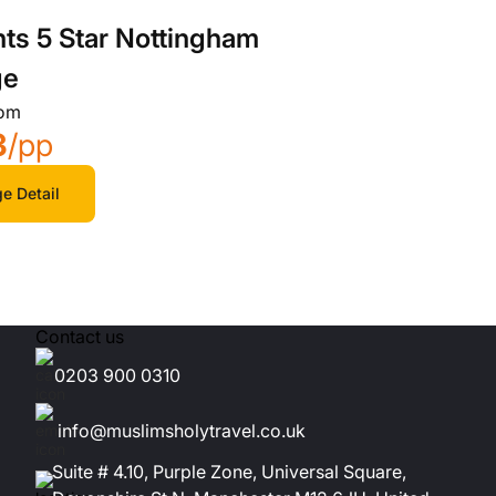
hts 5 Star Nottingham
ge
rom
3
/pp
e Detail
Contact us
0203 900 0310
info@muslimsholytravel.co.uk
Suite # 4.10, Purple Zone, Universal Square,