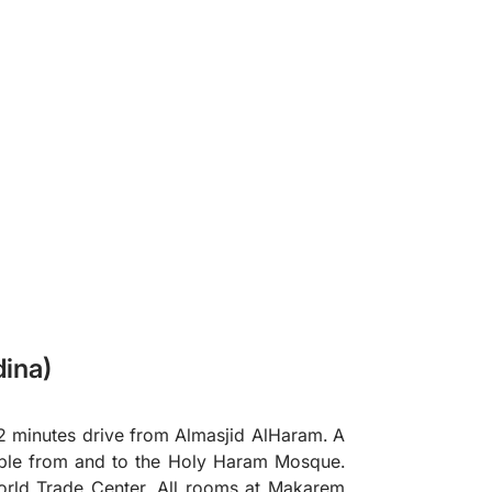
❯
ina)
2 minutes drive from Almasjid AlHaram. A
lable from and to the Holy Haram Mosque.
orld Trade Center. All rooms at Makarem