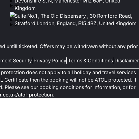
Devonshire St N, Manchester M12 6JH, United
Kingdom
Suite No.1 , The Old Dispensary , 30 Romford Road,
Stratford London, England, E15 4BZ, United Kingdom
ed untill ticketed. Offers may be withdrawn without any prior
ment Security
Privacy Policy
Terms & Conditions
Disclaimer
protection does not apply to all holiday and travel services
 Certificate then the booking will not be ATOL protected. If
ted. Please see our booking conditions for information, or for
co.uk/atol-protection
.