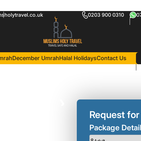
sholytravel.co.uk
0203 900 0310
0
am Package
in Madina(7 Nights )
Emaar Elite Madinah
mrah
December Umrah
Halal Holidays
Contact Us
❯
Request for
Package Detai