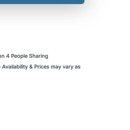
on 4 People Sharing
 Availability & Prices may vary as