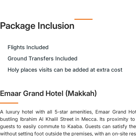
Package Inclusion
Flights Included
Ground Transfers Included
Holy places visits can be added at extra cost
Emaar Grand Hotel (Makkah)
A luxury hotel with all 5-star amenities, Emaar Grand Hot
bustling Ibrahim Al Khalil Street in Mecca. Its proximity 
guests to easily commute to Kaaba. Guests can satisfy thei
without setting foot outside the premises, with an on-site re