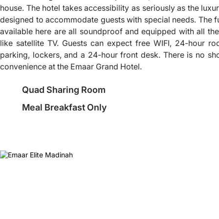
house. The hotel takes accessibility as seriously as the luxury
designed to accommodate guests with special needs. The f
available here are all soundproof and equipped with all the
like satellite TV. Guests can expect free WIFI, 24-hour ro
parking, lockers, and a 24-hour front desk. There is no sh
convenience at the Emaar Grand Hotel.
Quad Sharing Room
Meal Breakfast Only