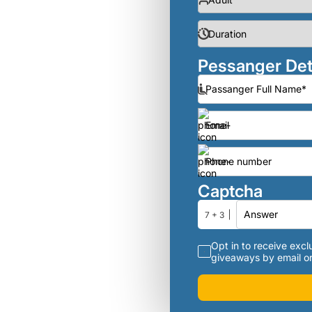
Pessanger Det
Captcha
7 + 3
Opt in to receive exclu
giveaways by email or