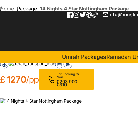
Home
Package
14 Nights 4 Star Nottingham Package
info@muslim
14 Nights 4 Star Nottingh
in Makkah(7 Nights )
Emaar Grand Hotel
Umrah Packages
Ramadan U
For Booking Call
£
1270
/pp
Now
0203 900
0310
❮