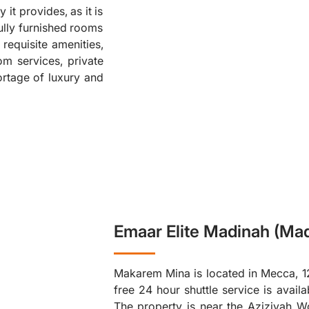
 it provides, as it is
❮
ully furnished rooms
 requisite amenities,
om services, private
ortage of luxury and
Emaar Elite Madinah (Mad
Makarem Mina is located in Mecca, 1
free 24 hour shuttle service is avai
The property is near the Aziziyah W