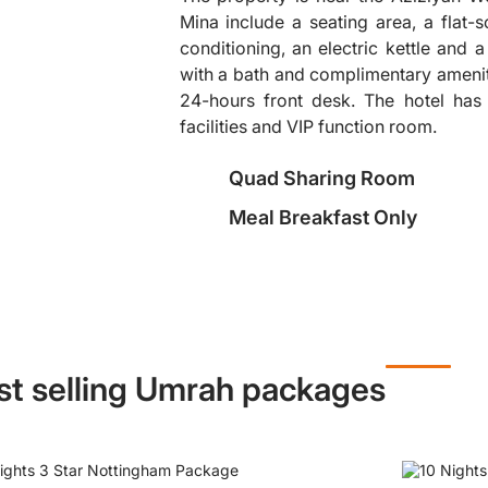
Mina include a seating area, a flat-s
conditioning, an electric kettle and 
❯
with a bath and complimentary amenit
24-hours front desk. The hotel has
facilities and VIP function room.
Quad Sharing Room
Meal Breakfast Only
st selling Umrah packages