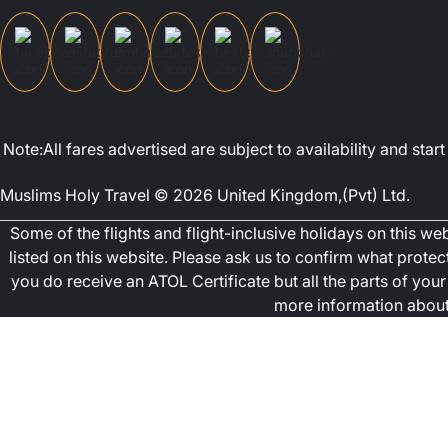
Note:All fares advertised are subject to availability and st
Muslims Holy Travel © 2026 United Kingdom,(Pvt) Ltd.
Some of the flights and flight-inclusive holidays on this w
listed on this website. Please ask us to confirm what prote
you do receive an ATOL Certificate but all the parts of your 
more information about 