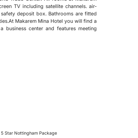
creen TV including satellite channels. air-
a safety deposit box. Bathrooms are fitted
ies.At Makarem Mina Hotel you will find a
 a business center and features meeting