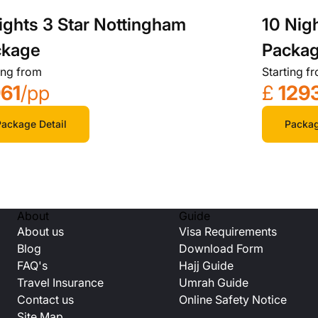
ights 3 Star Nottingham
10 Nig
ckage
Packa
ing from
Starting f
61
/pp
£
129
ackage Detail
Packag
About
Guide
About us
Visa Requirements
Blog
Download Form
FAQ's
Hajj Guide
Travel Insurance
Umrah Guide
Contact us
Online Safety Notice
Site Map