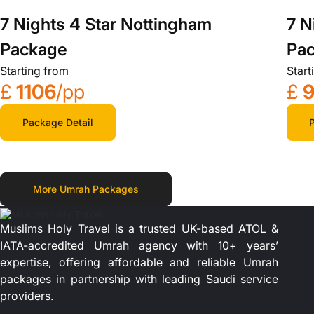
7 Nights 4 Star Nottingham
7 N
Package
Pa
Starting from
Start
£
1106
/pp
£
9
Package Detail
P
More Umrah Packages
Muslims Holy Travel is a trusted UK-based ATOL &
IATA-accredited Umrah agency with 10+ years’
expertise, offering affordable and reliable Umrah
packages in partnership with leading Saudi service
providers.