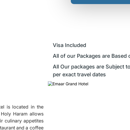
Visa Included
All of our Packages are Based 
All Our packages are Subject to
per exact travel dates
el is located in the
to Holy Haram allows
r culinary appetites
staurant and a coffee