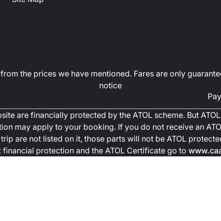
art from the prices we have mentioned. Fares are only guarante
notice
Pay
ebsite are financially protected by the ATOL scheme. But ATOL 
ction may apply to your booking. If you do not receive an ATOL
trip are not listed on it, those parts will not be ATOL protec
financial protection and the ATOL Certificate go to
www.caa.