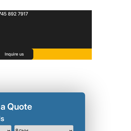
745 892 7917
Inquire us
 a Quote
ls