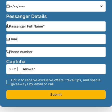
Pessanger Details
Captcha
6 + 2
Opt in to receive exclusive offers, travel tips, and special
giveaways by email or call
Submit