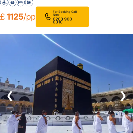
For Booking Call
£
1125
/pp
Now
0203 900
0310
❮
❯