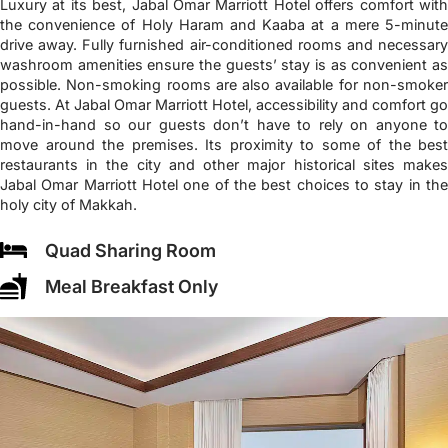
Luxury at its best, Jabal Omar Marriott Hotel offers comfort with
the convenience of Holy Haram and Kaaba at a mere 5-minute
drive away. Fully furnished air-conditioned rooms and necessary
washroom amenities ensure the guests’ stay is as convenient as
possible. Non-smoking rooms are also available for non-smoker
guests. At Jabal Omar Marriott Hotel, accessibility and comfort go
hand-in-hand so our guests don’t have to rely on anyone to
move around the premises. Its proximity to some of the best
restaurants in the city and other major historical sites makes
Jabal Omar Marriott Hotel one of the best choices to stay in the
holy city of Makkah.
Quad Sharing Room
Meal Breakfast Only