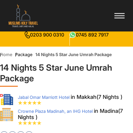
0203 900 0310
0745 892 7917
Home
Package
14 Nights 5 Star June Umrah Package
14 Nights 5 Star June Umrah
Package
in Makkah(7 Nights )
Jabal Omar Marriott Hotel
in Madina(7
Crowne Plaza Madinah, an IHG Hotel
Nights )