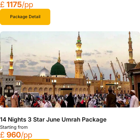
£
1175
/pp
Package Detail
14 Nights 3 Star June Umrah Package
Starting from
£
960
/pp