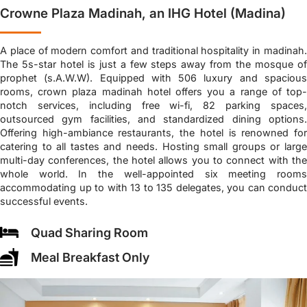
Crowne Plaza Madinah, an IHG Hotel (Madina)
A place of modern comfort and traditional hospitality in madinah.
The 5s-star hotel is just a few steps away from the mosque of
prophet (s.A.W.W). Equipped with 506 luxury and spacious
rooms, crown plaza madinah hotel offers you a range of top-
notch services, including free wi-fi, 82 parking spaces,
outsourced gym facilities, and standardized dining options.
Offering high-ambiance restaurants, the hotel is renowned for
catering to all tastes and needs. Hosting small groups or large
multi-day conferences, the hotel allows you to connect with the
whole world. In the well-appointed six meeting rooms
accommodating up to with 13 to 135 delegates, you can conduct
successful events.
Quad Sharing Room
Meal Breakfast Only