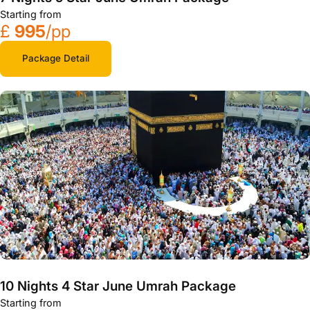
Starting from
£
995
/pp
Package Detail
10 Nights 4 Star June Umrah Package
Starting from