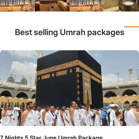
Best selling Umrah packages
7 Nights 5 Star June Umrah Package