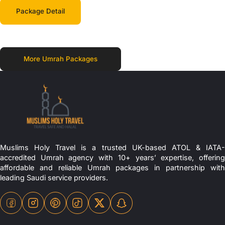
Package Detail
More Umrah Packages
Muslims Holy Travel is a trusted UK-based ATOL & IATA-
accredited Umrah agency with 10+ years’ expertise, offering
affordable and reliable Umrah packages in partnership with
leading Saudi service providers.