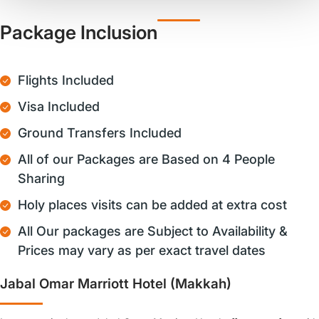
Package Inclusion
Flights Included
Visa Included
Ground Transfers Included
All of our Packages are Based on 4 People
Sharing
Holy places visits can be added at extra cost
All Our packages are Subject to Availability &
Prices may vary as per exact travel dates
Jabal Omar Marriott Hotel (Makkah)