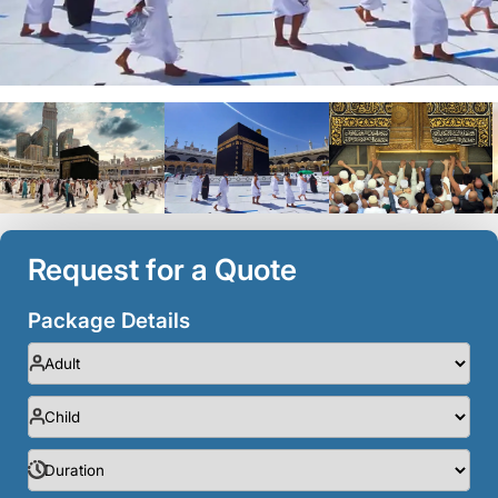
Request for a Quote
Package Details