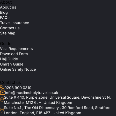
About
About us
Blog
FAQ's
Travel Insurance
Contact us
Site Map
Guide
Visa Requirements
Download Form
Hajj Guide
Umrah Guide
Online Safety Notice
Contact us
0203 900 0310
info@muslimsholytravel.co.uk
Suite # 4.10, Purple Zone, Universal Square, Devonshire St N,
Manchester M12 6JH, United Kingdom
Suite No.1 , The Old Dispensary , 30 Romford Road, Stratford
London, England, E15 4BZ, United Kingdom