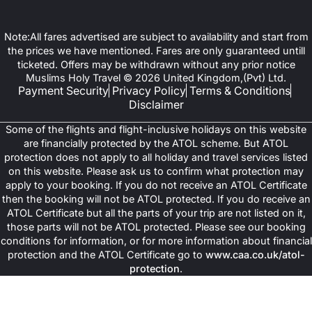
Note:All fares advertised are subject to availability and start from
the prices we have mentioned. Fares are only guaranteed untill
ticketed. Offers may be withdrawn without any prior notice
Muslims Holy Travel © 2026 United Kingdom,(Pvt) Ltd.
Payment Security
Privacy Policy
Terms & Conditions
Disclaimer
Some of the flights and flight-inclusive holidays on this website
are financially protected by the ATOL scheme. But ATOL
protection does not apply to all holiday and travel services listed
on this website. Please ask us to confirm what protection may
apply to your booking. If you do not receive an ATOL Certificate
then the booking will not be ATOL protected. If you do receive an
ATOL Certificate but all the parts of your trip are not listed on it,
those parts will not be ATOL protected. Please see our booking
conditions for information, or for more information about financial
protection and the ATOL Certificate go to
www.caa.co.uk/atol-
protection
.