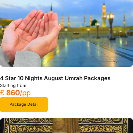
4 Star 10 Nights August Umrah Packages
Starting from
£
860
/pp
Package Detail