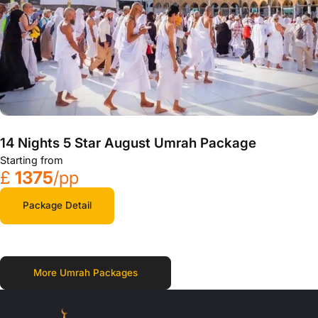
14 Nights 5 Star August Umrah Package
Starting from
£
1375
/pp
Package Detail
More Umrah Packages