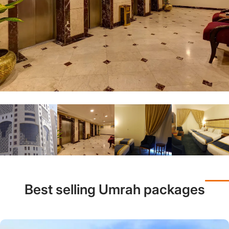
Best selling Umrah packages