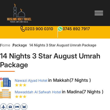
0203 900 0310
0745 892 7917
Home
Package
14 Nights 3 Star August Umrah Package
14 Nights 3 Star August Umrah
Package
in Makkah(7 Nights )
Nawazi Ajyad Hotel
in Madina(7 Nights )
Mawaddah Al Safwah Hotel