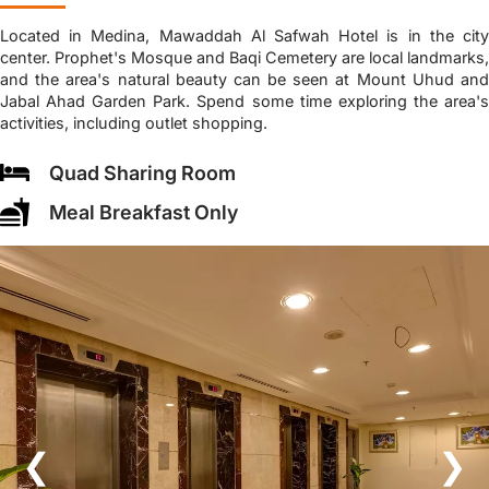
Located in Medina, Mawaddah Al Safwah Hotel is in the city
center. Prophet's Mosque and Baqi Cemetery are local landmarks,
and the area's natural beauty can be seen at Mount Uhud and
Jabal Ahad Garden Park. Spend some time exploring the area's
activities, including outlet shopping.
Quad Sharing Room
Meal Breakfast Only
❮
❯