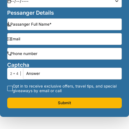
Pessanger Details
Captcha
2 + 4
Opt in to receive exclusive offers, travel tips, and special
giveaways by email or call
Submit