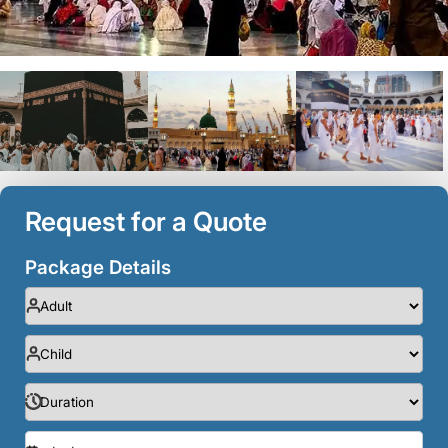
Request for a Quote
Package Details