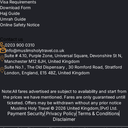
Visa Requirements
Download Form
Hajj Guide
Umrah Guide
Online Safety Notice
Contact us
0203 900 0310
info@muslimsholytravel.co.uk
Suite # 4.10, Purple Zone, Universal Square, Devonshire St N,
Manchester M12 6JH, United Kingdom
Suite No.1 , The Old Dispensary , 30 Romford Road, Stratford
London, England, E15 4BZ, United Kingdom
Note:All fares advertised are subject to availability and start from
the prices we have mentioned. Fares are only guaranteed untill
ticketed. Offers may be withdrawn without any prior notice
Muslims Holy Travel © 2026 United Kingdom,(Pvt) Ltd.
Payment Security
Privacy Policy
Terms & Conditions
Disclaimer