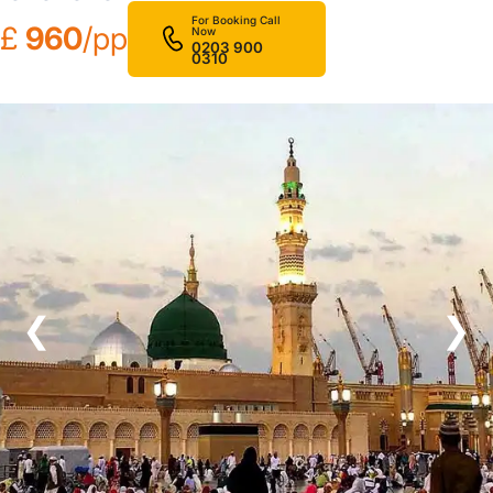
For Booking Call
£
960
/pp
Now
0203 900
0310
❮
❯