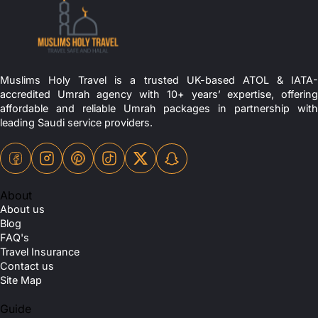
Muslims Holy Travel is a trusted UK-based ATOL & IATA-
accredited Umrah agency with 10+ years’ expertise, offering
affordable and reliable Umrah packages in partnership with
leading Saudi service providers.
About
About us
Blog
FAQ's
Travel Insurance
Contact us
Site Map
Guide