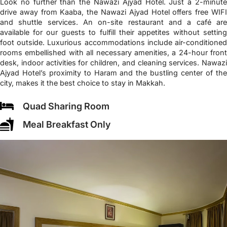
Look no further than the Nawazi Ajyad Hotel. Just a 2-minute
drive away from Kaaba, the Nawazi Ajyad Hotel offers free WIFI
and shuttle services. An on-site restaurant and a café are
available for our guests to fulfill their appetites without setting
foot outside. Luxurious accommodations include air-conditioned
rooms embellished with all necessary amenities, a 24-hour front
desk, indoor activities for children, and cleaning services. Nawazi
Ajyad Hotel’s proximity to Haram and the bustling center of the
city, makes it the best choice to stay in Makkah.
Quad Sharing Room
Meal Breakfast Only