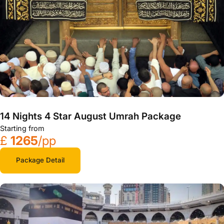
14 Nights 4 Star August Umrah Package
Starting from
£
1265
/pp
Package Detail