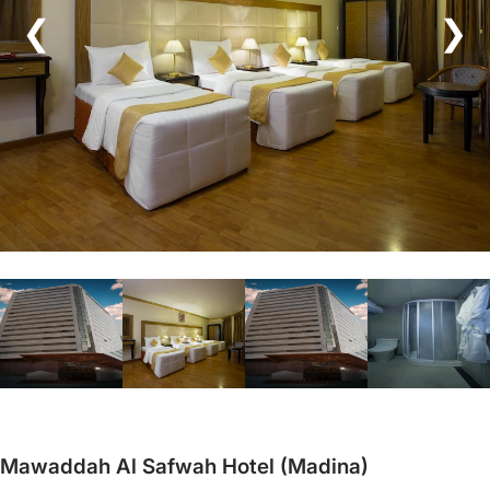
❮
❯
Mawaddah Al Safwah Hotel (Madina)