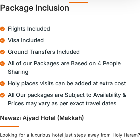
Package Inclusion
Flights Included
Visa Included
Ground Transfers Included
All of our Packages are Based on 4 People
Sharing
Holy places visits can be added at extra cost
All Our packages are Subject to Availability &
Prices may vary as per exact travel dates
Nawazi Ajyad Hotel (Makkah)
Looking for a luxurious hotel just steps away from Holy Haram?