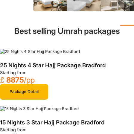
Best selling Umrah packages
25 Nights 4 Star Hajj Package Bradford
Starting from
£
8875
/pp
Package Detail
15 Nights 3 Star Hajj Package Bradford
Starting from