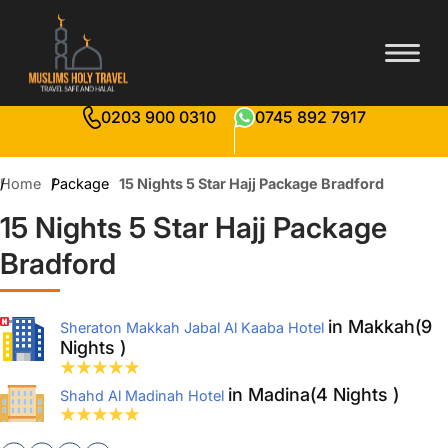
0203 900 0310
0745 892 7917
Home
Package
15 Nights 5 Star Hajj Package Bradford
15 Nights 5 Star Hajj Package
Bradford
in Makkah(9
Sheraton Makkah Jabal Al Kaaba Hotel
Nights )
in Madina(4 Nights )
Shahd Al Madinah Hotel