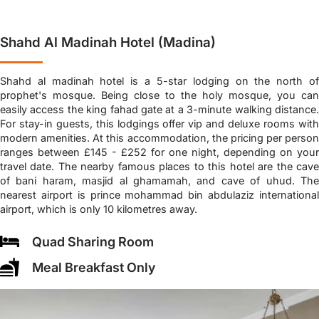
Shahd Al Madinah Hotel (Madina)
Shahd al madinah hotel is a 5-star lodging on the north of
prophet's mosque. Being close to the holy mosque, you can
easily access the king fahad gate at a 3-minute walking distance.
For stay-in guests, this lodgings offer vip and deluxe rooms with
modern amenities. At this accommodation, the pricing per person
ranges between £145 - £252 for one night, depending on your
travel date. The nearby famous places to this hotel are the cave
of bani haram, masjid al ghamamah, and cave of uhud. The
nearest airport is prince mohammad bin abdulaziz international
airport, which is only 10 kilometres away.
Quad Sharing Room
Meal Breakfast Only