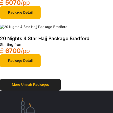
£
5070
/pp
Package Detail
20 Nights 4 Star Hajj Package Bradford
Starting from
£
6700
/pp
Package Detail
More Umrah Packages