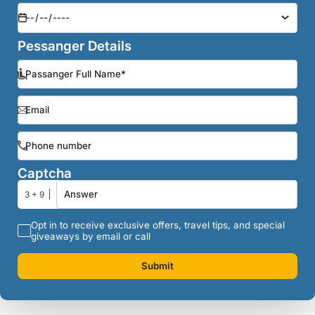
Pessanger Details
Captcha
3 + 9
Opt in to receive exclusive offers, travel tips, and special
giveaways by email or call
Submit