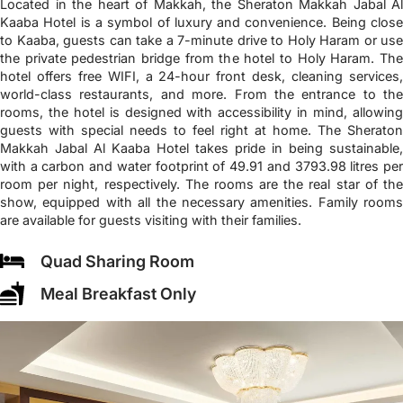
Located in the heart of Makkah, the Sheraton Makkah Jabal Al
Kaaba Hotel is a symbol of luxury and convenience. Being close
to Kaaba, guests can take a 7-minute drive to Holy Haram or use
the private pedestrian bridge from the hotel to Holy Haram. The
hotel offers free WIFI, a 24-hour front desk, cleaning services,
world-class restaurants, and more. From the entrance to the
rooms, the hotel is designed with accessibility in mind, allowing
guests with special needs to feel right at home. The Sheraton
Makkah Jabal Al Kaaba Hotel takes pride in being sustainable,
with a carbon and water footprint of 49.91 and 3793.98 litres per
room per night, respectively. The rooms are the real star of the
show, equipped with all the necessary amenities. Family rooms
are available for guests visiting with their families.
Quad Sharing Room
Meal Breakfast Only