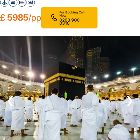
For Booking Call
£
5985
/pp
Now
0203 900
0310
❮
❯