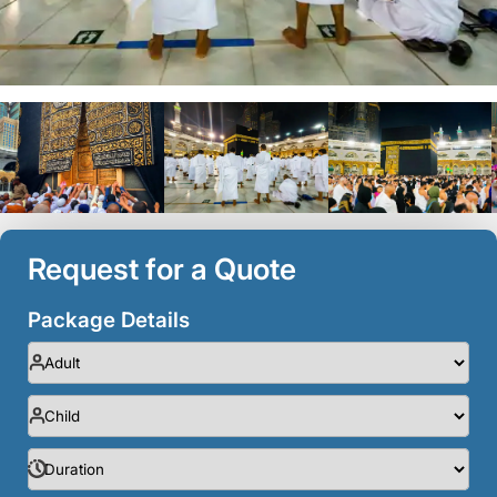
Request for a Quote
Package Details