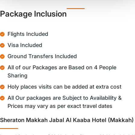
Package Inclusion
Flights Included
Visa Included
Ground Transfers Included
All of our Packages are Based on 4 People
Sharing
Holy places visits can be added at extra cost
All Our packages are Subject to Availability &
Prices may vary as per exact travel dates
Sheraton Makkah Jabal Al Kaaba Hotel (Makkah)