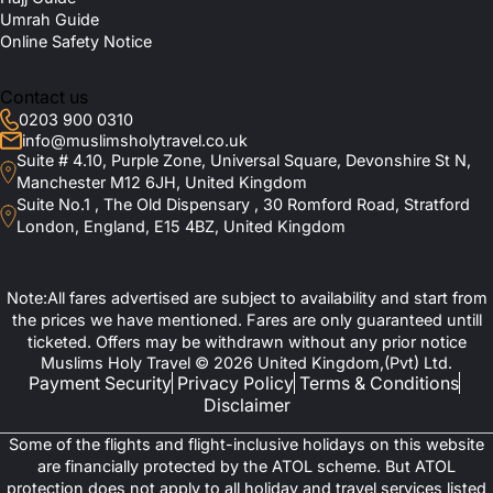
Umrah Guide
Online Safety Notice
Contact us
0203 900 0310
info@muslimsholytravel.co.uk
Suite # 4.10, Purple Zone, Universal Square, Devonshire St N,
Manchester M12 6JH, United Kingdom
Suite No.1 , The Old Dispensary , 30 Romford Road, Stratford
London, England, E15 4BZ, United Kingdom
Note:All fares advertised are subject to availability and start from
the prices we have mentioned. Fares are only guaranteed untill
ticketed. Offers may be withdrawn without any prior notice
Muslims Holy Travel © 2026 United Kingdom,(Pvt) Ltd.
Payment Security
Privacy Policy
Terms & Conditions
Disclaimer
Some of the flights and flight-inclusive holidays on this website
are financially protected by the ATOL scheme. But ATOL
protection does not apply to all holiday and travel services listed