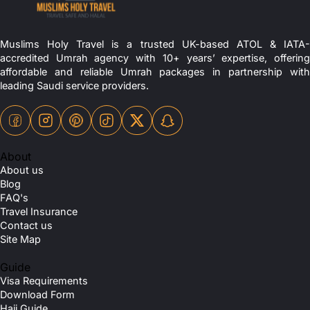
Muslims Holy Travel is a trusted UK-based ATOL & IATA-
accredited Umrah agency with 10+ years’ expertise, offering
affordable and reliable Umrah packages in partnership with
leading Saudi service providers.
About
About us
Blog
FAQ's
Travel Insurance
Contact us
Site Map
Guide
Visa Requirements
Download Form
Hajj Guide