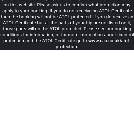
on this website. Please ask us to confirm what protection may
apply to your booking. If you do not receive an ATOL Certificate
then the booking will not be ATOL protected. If you do receive an
ATOL Certificate but all the parts of your trip are not listed on it,
those parts will not be ATOL protected. Please see our booking
conditions for information, or for more information about financial
protection and the ATOL Certificate go to
www.caa.co.uk/atol-
protection
.