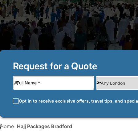
Request for a Quote
Opt in to receive exclusive offers, travel tips, and speci
Home
Hajj Packages Bradford