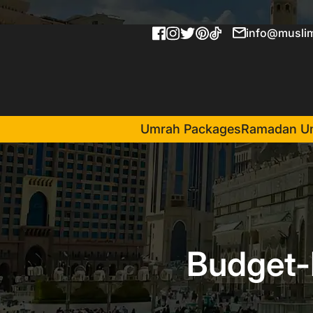
info@muslim
Umrah Packages
Ramadan U
Budget-