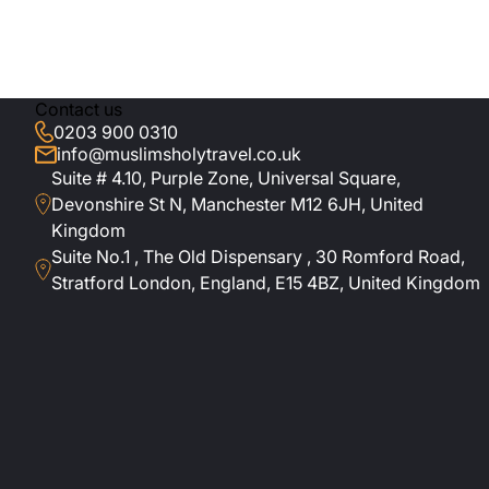
s. Top highlights
the Manchester or
Contact us
 to embark on the
0203 900 0310
info@muslimsholytravel.co.uk
Suite # 4.10, Purple Zone, Universal Square,
Devonshire St N, Manchester M12 6JH, United
ith Haram views,
Kingdom
nd short visits to
Suite No.1 , The Old Dispensary , 30 Romford Road,
Stratford London, England, E15 4BZ, United Kingdom
ls in Makkah and
 tours, concierge