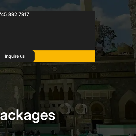
745 892 7917
Inquire us
Packages