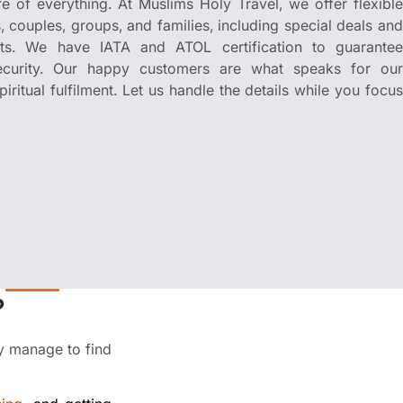
 of everything. At Muslims Holy Travel, we offer flexible
s, couples, groups, and families, including special deals and
its. We have IATA and ATOL certification to guarantee
security. Our happy customers are what speaks for our
ritual fulfilment. Let us handle the details while you focus
?
ey manage to find