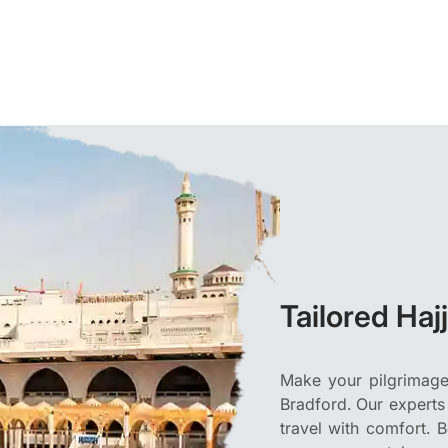
Tailored Haj
Make your pilgrimage 
Bradford. Our experts
travel with comfort. 