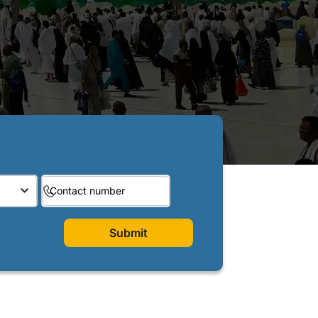
Submit