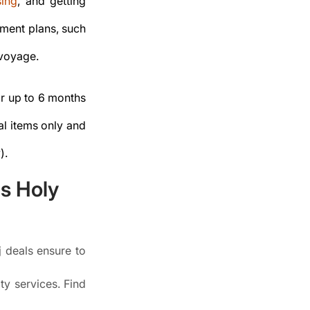
sing
, and getting
yment plans, such
 voyage.
for up to 6 months
al items only and
).
ms Holy
j deals ensure to
ty services. Find