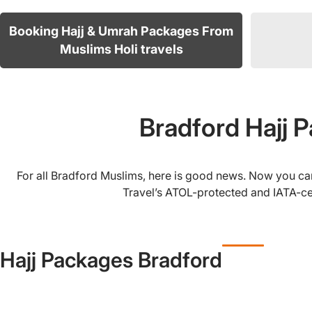
Booking Hajj & Umrah Packages From
Muslims Holi travels
Bradford Hajj 
For all Bradford Muslims, here is good news. Now you can
Travel’s ATOL-protected and IATA-cer
Hajj Packages Bradford