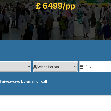
£ 6499/pp
al giveaways by email or call