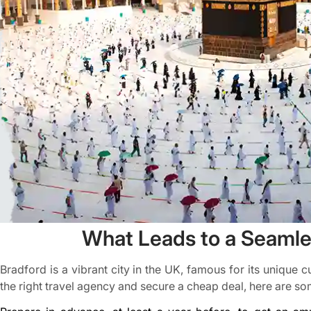
What Leads to a Seamles
Bradford is a vibrant city in the UK, famous for its unique 
the right travel agency and secure a cheap deal, here are som