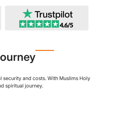
Journey
l security and costs. With Muslims Holy
 spiritual journey.