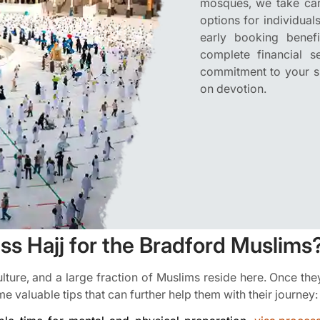
mosques, we take care
options for individual
early booking benef
complete financial 
commitment to your spi
on devotion.
s Hajj for the Bradford Muslims
culture, and a large fraction of Muslims reside here. Once th
e valuable tips that can further help them with their journey: