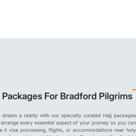
j Packages For Bradford Pilgrims
dream a reality with our specially curated Hajj packages
 arrange every essential aspect of your journey so you can
Be it visa processing, flights, or accommodations near holy