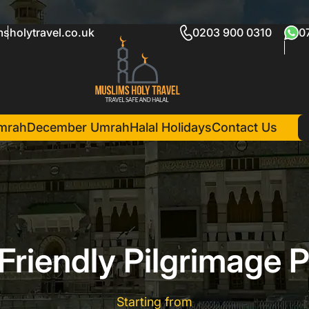
sholytravel.co.uk
0203 900 0310
0
mrah
December Umrah
Halal Holidays
Contact Us
Friendly Pilgrimage 
Starting from