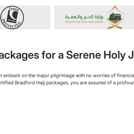
Packages for a Serene Holy 
 embark on the major pilgrimage with no worries of financia
tified Bradford Hajj packages, you are assured of a profound