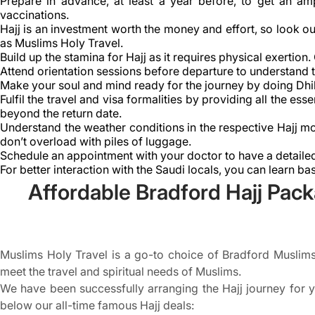
Prepare in advance, at least a year before, to get an am
vaccinations.
Hajj is an investment worth the money and effort, so look ou
as Muslims Holy Travel.
Build up the stamina for Hajj as it requires physical exertion
Attend orientation sessions before departure to understand th
Make your soul and mind ready for the journey by doing Dhi
Fulfil the travel and visa formalities by providing all the e
beyond the return date.
Understand the weather conditions in the respective Hajj mo
don’t overload with piles of luggage.
Schedule an appointment with your doctor to have a detailed
For better interaction with the Saudi locals, you can learn ba
Affordable Bradford Hajj Pack
Muslims Holy Travel is a go-to choice of Bradford Muslims 
meet the travel and spiritual needs of Muslims.
We have been successfully arranging the Hajj journey for y
below our all-time famous Hajj deals: