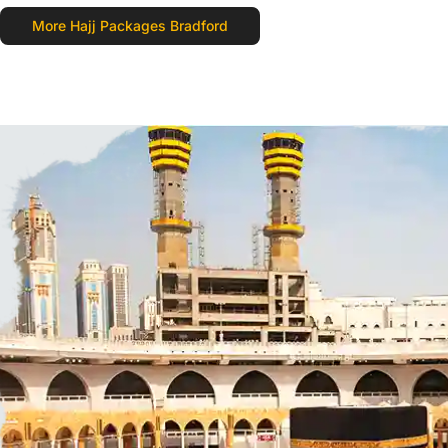
More Hajj Packages Bradford