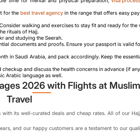
ple time for mental and physical preparation,
visa proces
t for the
best travel agency
in the range that offers easy pa
. Consider walking and exercises to stay fit and ready for the
e rituals of Hajj.
kr and studying the Seerah.
ssential documents and proofs. Ensure your passport is valid 
nth in Saudi Arabia, and pack accordingly. Keep the essenti
 checkup and discuss the health concerns in advance (if any
sic Arabic language as well.
ages 2026 with Flights at Musli
Travel
with its well-curated deals and cheap rates. All of our Haj
ears, and our happy customers are a testament to our quali