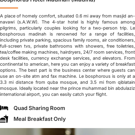
A place of homely comfort, situated 0.6 mi away from masjid an-
navawi (s.A.W.W). The 4-star hotel is highly famous among
pilgrims, particularly couples looking for a two-person trip. Le
bosphorous madinah is renowned for a range of facilities,
including private parking, spacious family rooms, air conditioners,
full-screen tvs, private bathrooms with showers, free toiletries,
tea/coffee making machines, hairdryers, 24/7 room services, front
desk facilities, currency exchange services, and elevators. From
continental to american, here you can enjoy a variety of breakfast
options. The best part is the business center where guests can
use an on-site atm and fax machine. Le bosphorous is only at a
3.3 mi distance from quba mosque, and 3.5 mi from qiblatain
mosque. Ideally located near the prince muhammad bin abdulaziz
international airport, you can easily catch your flight.
Quad Sharing Room
Meal Breakfast Only