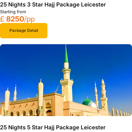
25 Nights 3 Star Hajj Package Leicester
Starting from
£
8250
/pp
Package Detail
25 Nights 5 Star Hajj Package Leicester