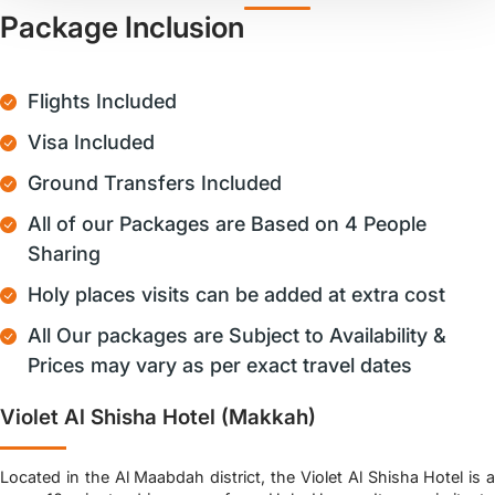
Package Inclusion
Flights Included
Visa Included
Ground Transfers Included
All of our Packages are Based on 4 People
Sharing
Holy places visits can be added at extra cost
All Our packages are Subject to Availability &
Prices may vary as per exact travel dates
Violet Al Shisha Hotel (Makkah)
Located in the Al Maabdah district, the Violet Al Shisha Hotel is a