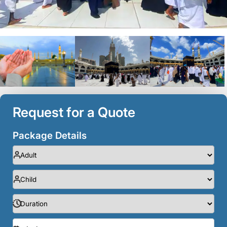
Request for a Quote
Package Details