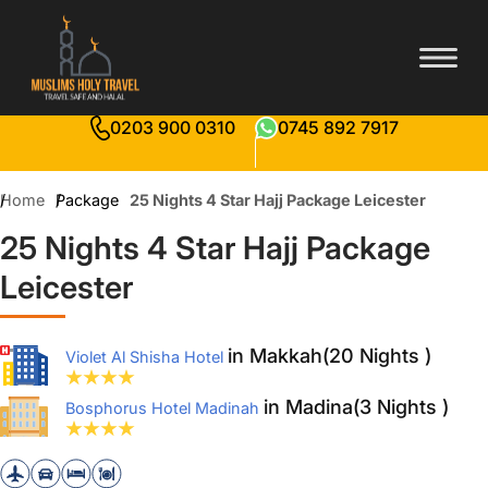
0203 900 0310
0745 892 7917
Home
Package
25 Nights 4 Star Hajj Package Leicester
25 Nights 4 Star Hajj Package
Leicester
in Makkah(20 Nights )
Violet Al Shisha Hotel
in Madina(3 Nights )
Bosphorus Hotel Madinah