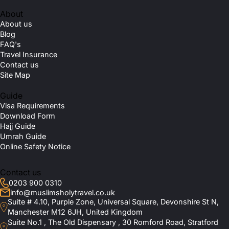
About
About us
Blog
FAQ's
Travel Insurance
Contact us
Site Map
Guide
Visa Requirements
Download Form
Hajj Guide
Umrah Guide
Online Safety Notice
Contact us
0203 900 0310
info@muslimsholytravel.co.uk
Suite # 4.10, Purple Zone, Universal Square, Devonshire St N,
Manchester M12 6JH, United Kingdom
Suite No.1 , The Old Dispensary , 30 Romford Road, Stratford