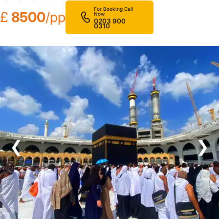
For Booking Call
£
8500
/pp
Now
0203 900
0310
❮
❯