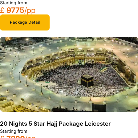
Starting from
£
9775
/pp
Package Detail
20 Nights 5 Star Hajj Package Leicester
Starting from