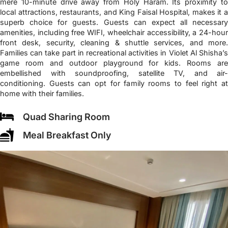
mere 10-minute drive away from Holy Haram. Its proximity to
local attractions, restaurants, and King Faisal Hospital, makes it a
superb choice for guests. Guests can expect all necessary
amenities, including free WIFI, wheelchair accessibility, a 24-hour
front desk, security, cleaning & shuttle services, and more.
Families can take part in recreational activities in Violet Al Shisha’s
game room and outdoor playground for kids. Rooms are
embellished with soundproofing, satellite TV, and air-
conditioning. Guests can opt for family rooms to feel right at
home with their families.
Quad Sharing Room
Meal Breakfast Only