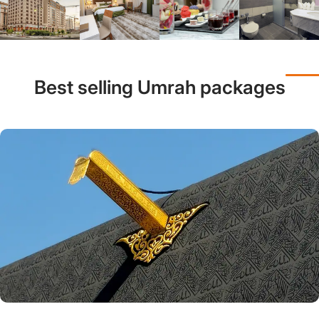
Best selling Umrah packages