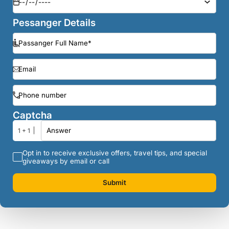
Pessanger Details
Captcha
1 + 1
Opt in to receive exclusive offers, travel tips, and special
giveaways by email or call
Submit