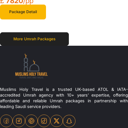
£
7820
/pp
Package Detail
More Umrah Packages
Muslims Holy Travel is a trusted UK-based ATOL & IATA-
accredited Umrah agency with 10+ years’ expertise, offering
affordable and reliable Umrah packages in partnership with
leading Saudi service providers.