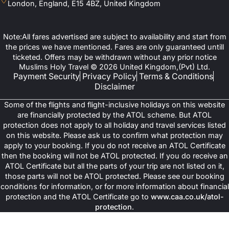
London, England, E15 4BZ, United Kingdom
Note:All fares advertised are subject to availability and start from
the prices we have mentioned. Fares are only guaranteed untill
ticketed. Offers may be withdrawn without any prior notice
Muslims Holy Travel © 2026 United Kingdom,(Pvt) Ltd.
Payment Security
Privacy Policy
Terms & Conditions
Disclaimer
Some of the flights and flight-inclusive holidays on this website
are financially protected by the ATOL scheme. But ATOL
protection does not apply to all holiday and travel services listed
on this website. Please ask us to confirm what protection may
apply to your booking. If you do not receive an ATOL Certificate
then the booking will not be ATOL protected. If you do receive an
ATOL Certificate but all the parts of your trip are not listed on it,
those parts will not be ATOL protected. Please see our booking
conditions for information, or for more information about financial
protection and the ATOL Certificate go to
www.caa.co.uk/atol-
protection
.