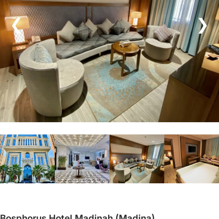
❮
❯
Bosphorus Hotel Madinah (Madina)