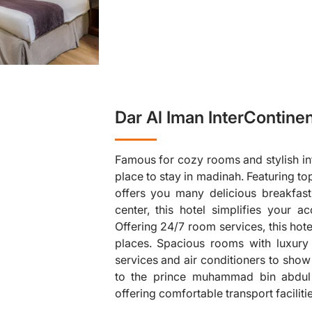
Dar Al Iman InterContinen
Famous for cozy rooms and stylish infr
place to stay in madinah. Featuring to
offers you many delicious breakfast 
center, this hotel simplifies your ac
Offering 24/7 room services, this hot
❯
places. Spacious rooms with luxury
services and air conditioners to show 
to the prince muhammad bin abdul a
offering comfortable transport faciliti