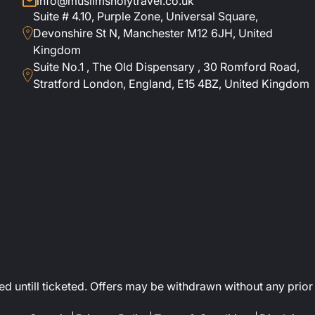
info@muslimsholytravel.co.uk
Suite # 4.10, Purple Zone, Universal Square,
Devonshire St N, Manchester M12 6JH, United
Kingdom
Suite No.1 , The Old Dispensary , 30 Romford Road,
Stratford London, England, E15 4BZ, United Kingdom
ed untill ticketed. Offers may be withdrawn without any prior