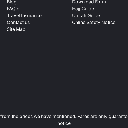
Blog
Download Form
FAQ's
Hajj Guide
Travel Insurance
Umrah Guide
Contact us
Online Safety Notice
Site Map
art from the prices we have mentioned. Fares are only guarante
notice