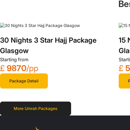
Be
30 Nights 3 Star Hajj Package
15 
Glasgow
Gl
Starting from
Start
£
9870
/pp
£
5
Package Detail
P
More Umrah Packages