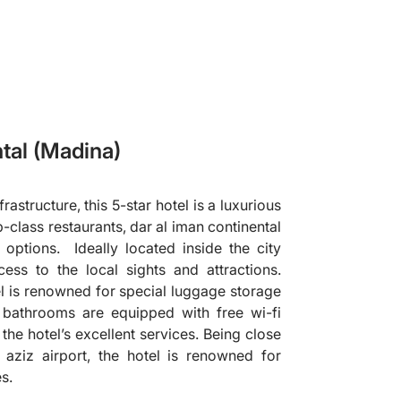
tal (Madina)
astructure, this 5-star hotel is a luxurious
p-class restaurants, dar al iman continental
options. Ideally located inside the city
cess to the local sights and attractions.
el is renowned for special luggage storage
 bathrooms are equipped with free wi-fi
the hotel’s excellent services. Being close
ziz airport, the hotel is renowned for
es.