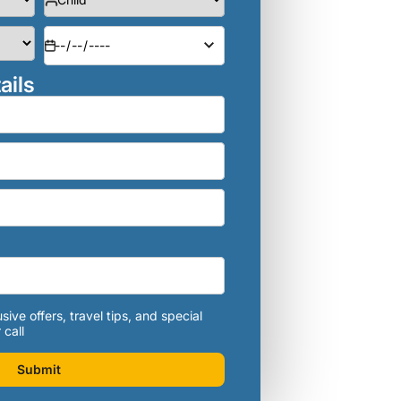
ails
sive offers, travel tips, and special
 call
Submit