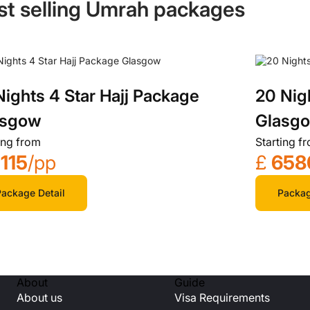
st selling Umrah packages
Nights 4 Star Hajj Package
20 Nig
asgow
Glasg
ing from
Starting f
115
/pp
£
658
ackage Detail
Packag
About
Guide
About us
Visa Requirements