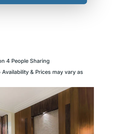
on 4 People Sharing
 Availability & Prices may vary as