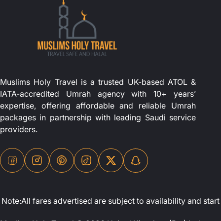
Muslims Holy Travel is a trusted UK-based ATOL &
IATA-accredited Umrah agency with 10+ years’
expertise, offering affordable and reliable Umrah
packages in partnership with leading Saudi service
providers.
Note:All fares advertised are subject to availability and st