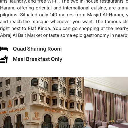
lifts, laundry, and free Wi-Fi. The two in-house restaurants,
Haram, offering oriental and international cuisine, are a mus
pilgrims. Situated only 140 metres from Masjid Al-Haram,
and reach the mosque whenever you want. The famous clo
right next to Elaf Kinda. You can go shopping at the nearb
Abraj Al Bait Market or taste some epic gastronomy in nearb
Quad Sharing Room
Meal Breakfast Only