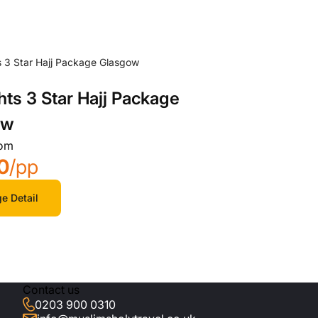
hts 3 Star Hajj Package
ow
rom
0
/pp
e Detail
Contact us
0203 900 0310