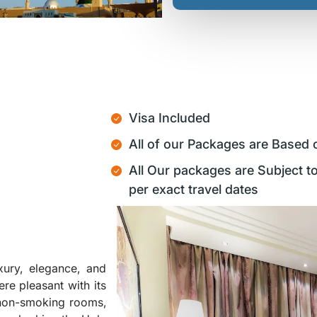
Visa Included
All of our Packages are Based 
All Our packages are Subject to
per exact travel dates
xury, elegance, and
ere pleasant with its
, non-smoking rooms,