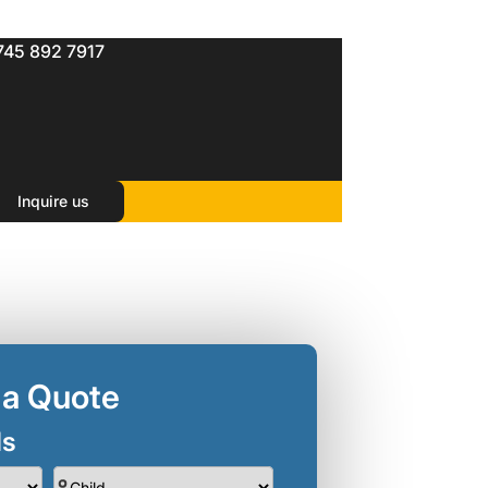
745 892 7917
Inquire us
 a Quote
ls