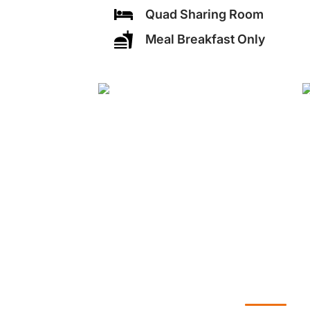
Quad Sharing Room
Meal Breakfast Only