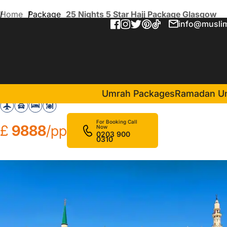
Home
Package
25 Nights 5 Star Hajj Package Glasgow
info@muslim
25 Nights 5 Star Hajj Pack
in Makkah(20 Nights )
Elaf Kinda Hotel
Da
Umrah Packages
Ramadan U
For Booking Call
£
9888
/pp
Now
0203 900
0310