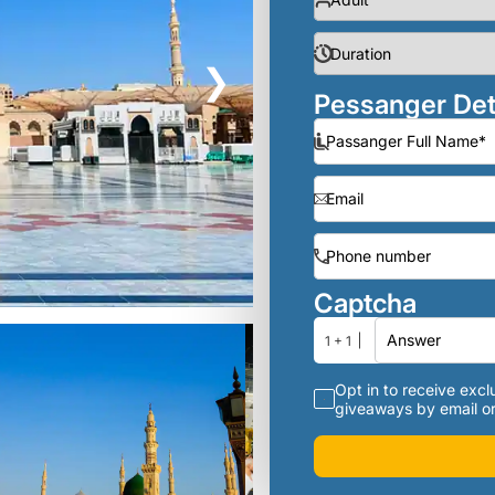
❯
Pessanger Det
Captcha
1 + 1
Opt in to receive exclu
giveaways by email or