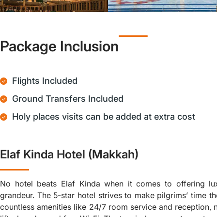
Package Inclusion
Flights Included
Ground Transfers Included
Holy places visits can be added at extra cost
Elaf Kinda Hotel (Makkah)
No hotel beats Elaf Kinda when it comes to offering lu
grandeur. The 5-star hotel strives to make pilgrims’ time th
countless amenities like 24/7 room service and reception