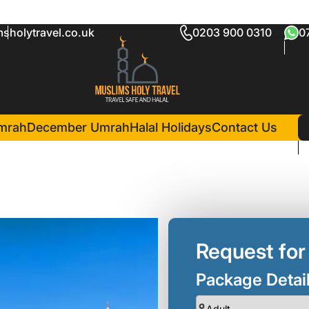
sholytravel.co.uk
0203 900 0310
0
age Glasgow
in Madina(3 Nights )
r Al Iman InterContinental
mrah
December Umrah
Halal Holidays
Contact Us
Request for
Package Detai