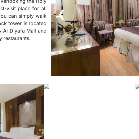
 overlooking the Holy
t-visit place for all
❮
 you can simply walk
ck tower is located
y Al Diyafa Mall and
y restaurants.