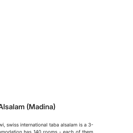
❯
 Alsalam (Madina)
, swiss international taba alsalam is a 3-
ommodation has 140 rooms - each of them