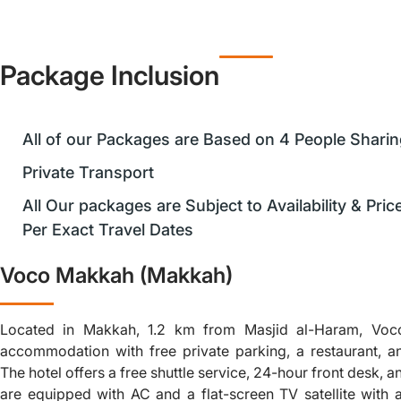
Package Inclusion
All of our Packages are Based on 4 People Shari
Private Transport
All Our packages are Subject to Availability & Pri
Per Exact Travel Dates
Voco Makkah (Makkah)
Located in Makkah, 1.2 km from Masjid al-Haram, Vo
accommodation with free private parking, a restaurant, a
The hotel offers a free shuttle service, 24-hour front desk, an
are equipped with AC and a flat-screen TV satellite with a