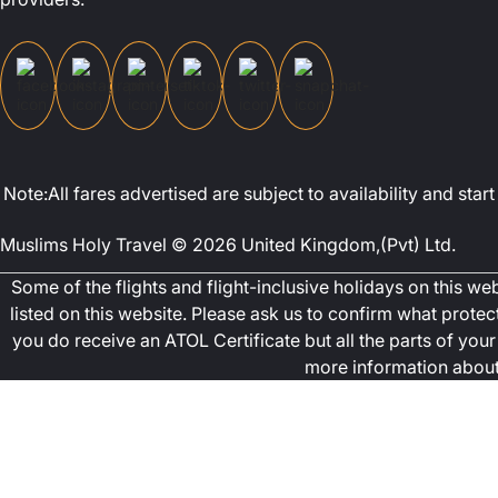
Note:All fares advertised are subject to availability and st
Muslims Holy Travel © 2026 United Kingdom,(Pvt) Ltd.
Some of the flights and flight-inclusive holidays on this w
listed on this website. Please ask us to confirm what prote
you do receive an ATOL Certificate but all the parts of your 
more information about 