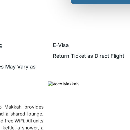
ng
E-Visa
Return Ticket as Direct Flight
ces May Vary as
co Makkah provides
nd a shared lounge.
d free WiFi. All units
 kettle, a shower, a