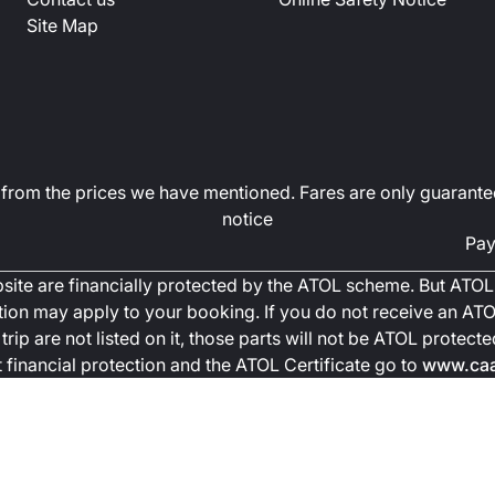
Site Map
art from the prices we have mentioned. Fares are only guarante
notice
Pay
ebsite are financially protected by the ATOL scheme. But ATOL 
ction may apply to your booking. If you do not receive an ATOL
trip are not listed on it, those parts will not be ATOL protec
financial protection and the ATOL Certificate go to
www.caa.