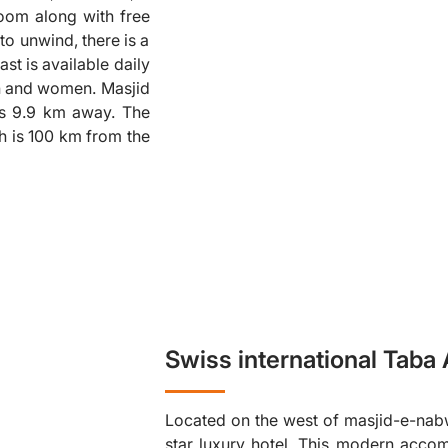
room along with free
❮
to unwind, there is a
ast is available daily
en and women. Masjid
is 9.9 km away. The
ch is 100 km from the
Swiss international Taba
Located on the west of masjid-e-nabwi
star luxury hotel. This modern acc