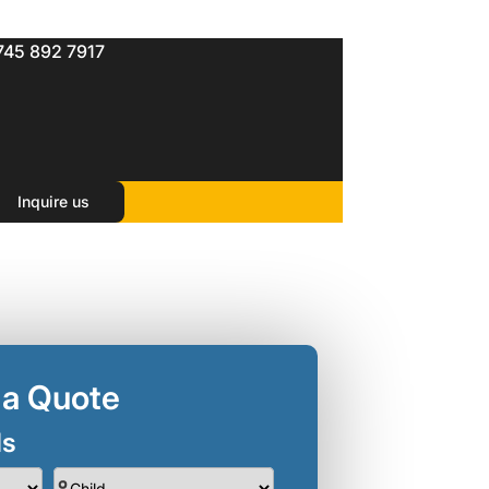
745 892 7917
Package
Inquire us
 a Quote
ls