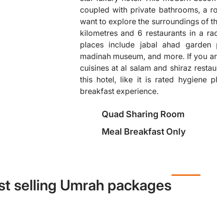
coupled with private bathrooms, a rol
want to explore the surroundings of thi
kilometres and 6 restaurants in a ra
❯
places include jabal ahad garden 
madinah museum, and more. If you are 
cuisines at al salam and shiraz restau
this hotel, like it is rated hygiene 
breakfast experience.
Quad Sharing Room
Meal Breakfast Only
st selling Umrah packages