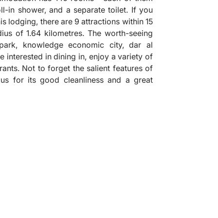
l-in shower, and a separate toilet. If you
s lodging, there are 9 attractions within 15
dius of 1.64 kilometres. The worth-seeing
park, knowledge economic city, dar al
interested in dining in, enjoy a variety of
rants. Not to forget the salient features of
plus for its good cleanliness and a great