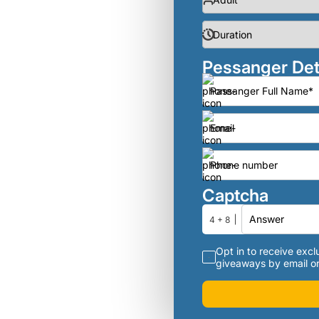
Pessanger Det
Captcha
4 + 8
Opt in to receive exclu
giveaways by email or