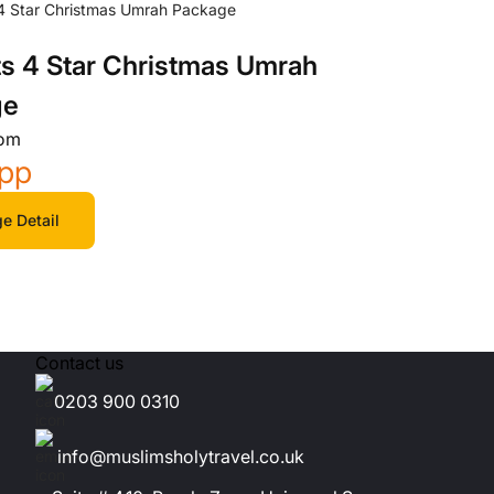
ts 4 Star Christmas Umrah
ge
rom
/pp
e Detail
Contact us
0203 900 0310
info@muslimsholytravel.co.uk