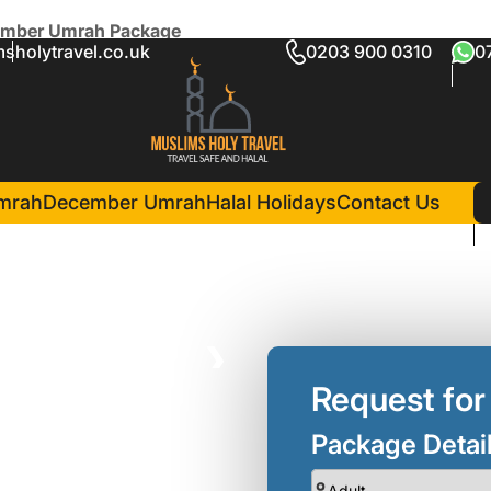
cember Umrah Package
sholytravel.co.uk
0203 900 0310
0
10 Nights December Umrah 
in Madina(4 Nights )
international Taba Alsalam
mrah
December Umrah
Halal Holidays
Contact Us
❯
Request for
Package Detai