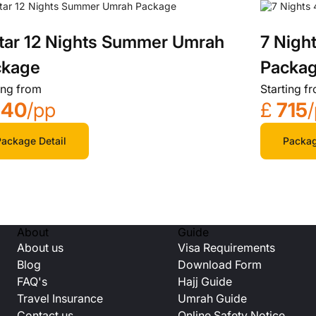
tar 12 Nights Summer Umrah
7 Nigh
ckage
Packa
ing from
Starting f
540
/pp
£
715
ackage Detail
Packag
About
Guide
About us
Visa Requirements
Blog
Download Form
FAQ's
Hajj Guide
Travel Insurance
Umrah Guide
Contact us
Online Safety Notice