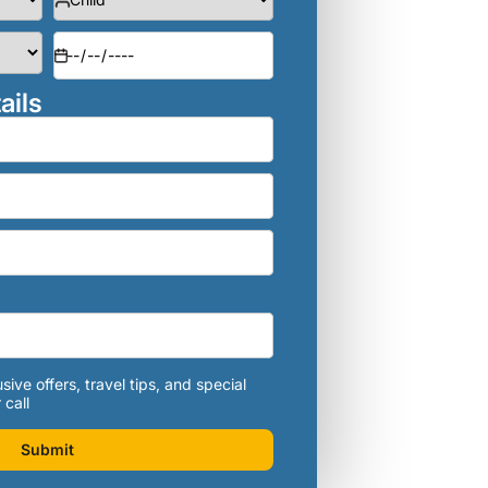
ails
sive offers, travel tips, and special
 call
Submit