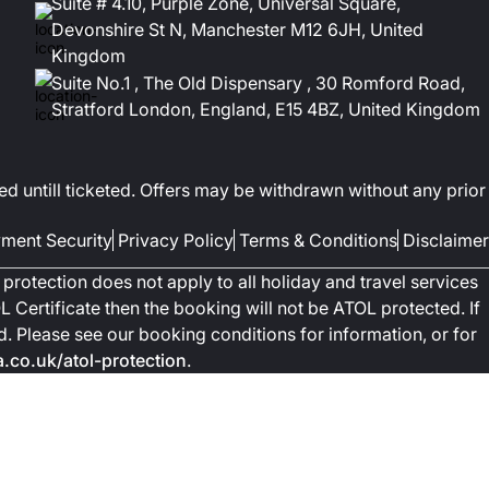
Suite # 4.10, Purple Zone, Universal Square,
Devonshire St N, Manchester M12 6JH, United
Kingdom
Suite No.1 , The Old Dispensary , 30 Romford Road,
Stratford London, England, E15 4BZ, United Kingdom
ed untill ticketed. Offers may be withdrawn without any prior
ment Security
Privacy Policy
Terms & Conditions
Disclaimer
protection does not apply to all holiday and travel services
 Certificate then the booking will not be ATOL protected. If
ted. Please see our booking conditions for information, or for
co.uk/atol-protection
.