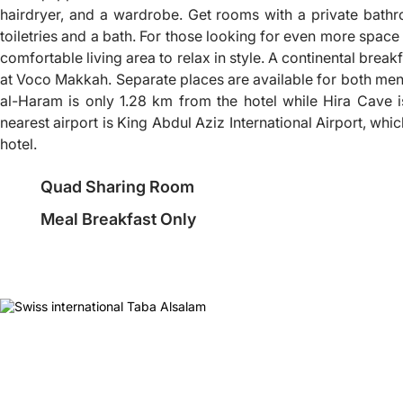
hairdryer, and a wardrobe. Get rooms with a private bath
toiletries and a bath. For those looking for even more space 
comfortable living area to relax in style. A continental breakf
at Voco Makkah. Separate places are available for both m
al-Haram is only 1.28 km from the hotel while Hira Cave 
nearest airport is King Abdul Aziz International Airport, whi
hotel.
Quad Sharing Room
Meal Breakfast Only