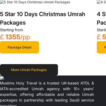
5 Star 10 Days Christmas Umrah
4 S
Packages
Pa
Starting from
Start
£
1355
/pp
£
Package Detail
P
More Umrah Packages
Muslims Holy Travel is a trusted UK-based ATOL &
IATA-accredited Umrah agency with 10+ years’
expertise, offering affordable and reliable Umrah
packages in partnership with leading Saudi service
providers.