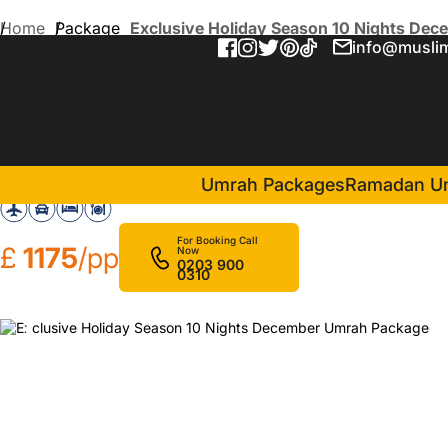
Home
Package
Exclusive Holiday Season 10 Nights De
info@muslim
Exclusive Holiday Season 
in Makkah(6 Nights )
Voco Makkah
Swiss 
Umrah Packages
Ramadan U
For Booking Call
£
1175
/pp
Now
0203 900
0310
❮