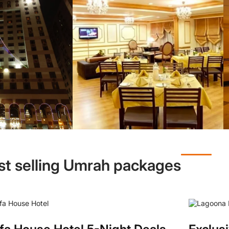
st selling Umrah packages