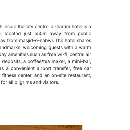
 inside the city centre, al-haram hotel is a
 located just 550m away from public
 away from masjid-e-nabwi. The hotel shares
 landmarks, welcoming guests with a warm
y amenities such as free wi-fi, central air
 deposits, a coffee/tea maker, a mini-bar,
 as a convenient airport transfer, free car
 fitness center, and an on-site restaurant,
r all pilgrims and visitors.