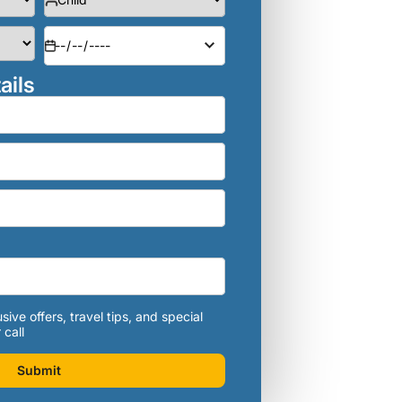
ails
sive offers, travel tips, and special
 call
Submit