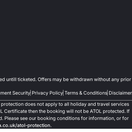
ed untill ticketed. Offers may be withdrawn without any prior
ment Security
Privacy Policy
Terms & Conditions
Disclaimer
protection does not apply to all holiday and travel services
 Certificate then the booking will not be ATOL protected. If
ted. Please see our booking conditions for information, or for
co.uk/atol-protection
.