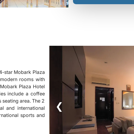
 4-star Mobark Plaza
rs modern rooms with
t Mobark Plaza Hotel
ies include a coffee
 seating area. The 2
❮
l and international
rnational sports and