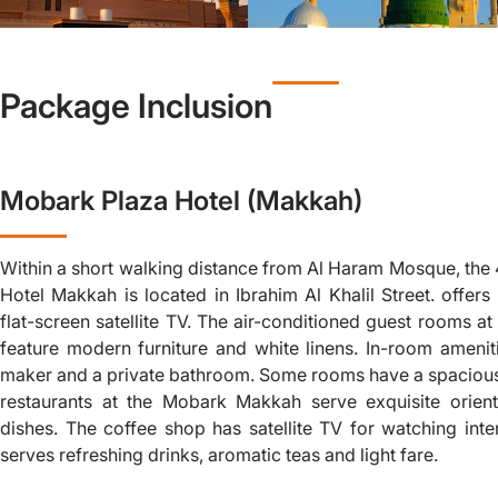
Package Inclusion
Mobark Plaza Hotel (Makkah)
Within a short walking distance from Al Haram Mosque, the
Hotel Makkah is located in Ibrahim Al Khalil Street. offe
flat-screen satellite TV. The air-conditioned guest rooms a
feature modern furniture and white linens. In-room amenit
maker and a private bathroom. Some rooms have a spacious
restaurants at the Mobark Makkah serve exquisite orienta
dishes. The coffee shop has satellite TV for watching inte
serves refreshing drinks, aromatic teas and light fare.