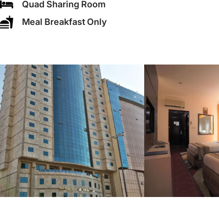
Quad Sharing Room
Meal Breakfast Only