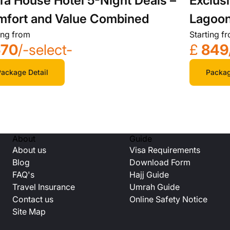
fa House Hotel 5-Night Deals –
Exclus
fort and Value Combined
Lagoon
ing from
Starting f
Spa
670
/-select-
£
849
ackage Detail
Packag
About
Guide
About us
Visa Requirements
Blog
Download Form
FAQ's
Hajj Guide
Travel Insurance
Umrah Guide
Contact us
Online Safety Notice
Site Map