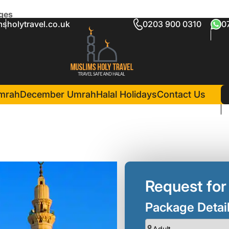
ages
sholytravel.co.uk
0203 900 0310
0
te Umrah Packages
in Madina(3 Nights )
Al Haram Hotel
mrah
December Umrah
Halal Holidays
Contact Us
Request for
Package Detai