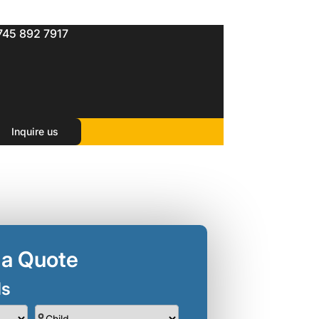
745 892 7917
Inquire us
 a Quote
ls