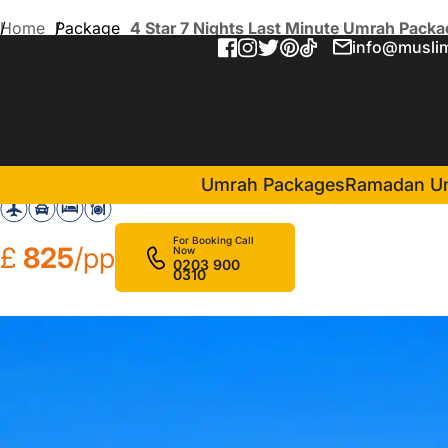
Home
Package
4 Star 7 Nights Last Minute Umrah Pack
info@muslim
4 Star 7 Nights Last Minu
in Makkah(4 Nights )
Mobark Plaza Hotel
Umrah Packages
Ramadan U
For Booking Call
£
825
/pp
Now
0203 900
0310