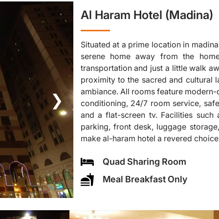
Al Haram Hotel (Madina)
Situated at a prime location in madinah
serene home away from the home,
transportation and just a little walk
proximity to the sacred and cultural
ambiance. All rooms feature modern-da
❯
conditioning, 24/7 room service, safe
and a flat-screen tv. Facilities such
parking, front desk, luggage storage,
make al-haram hotel a revered choice fo
Quad Sharing Room
Meal Breakfast Only