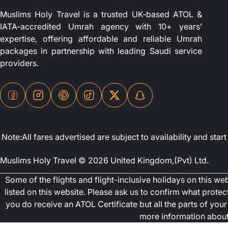
Muslims Holy Travel is a trusted UK-based ATOL &
IATA-accredited Umrah agency with 10+ years’
expertise, offering affordable and reliable Umrah
packages in partnership with leading Saudi service
providers.
Note:All fares advertised are subject to availability and st
Muslims Holy Travel © 2026 United Kingdom,(Pvt) Ltd.
Some of the flights and flight-inclusive holidays on this w
listed on this website. Please ask us to confirm what prote
you do receive an ATOL Certificate but all the parts of your 
more information about 