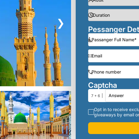
❯
Pessanger Det
Captcha
7 + 6
Opt in to receive exclu
giveaways by email or