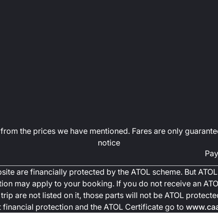
art from the prices we have mentioned. Fares are only guarante
notice
Pay
ebsite are financially protected by the ATOL scheme. But ATOL 
ction may apply to your booking. If you do not receive an ATOL
trip are not listed on it, those parts will not be ATOL protec
financial protection and the ATOL Certificate go to
www.caa.