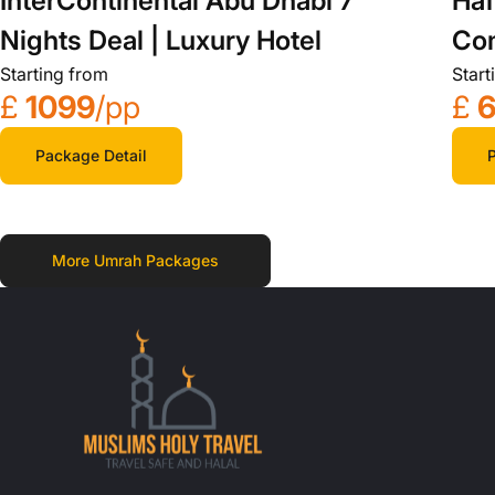
InterContinental Abu Dhabi 7
Haf
Nights Deal | Luxury Hotel
Com
Starting from
Start
£
1099
/pp
£
Package Detail
P
More Umrah Packages