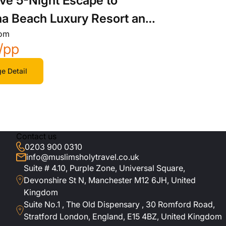
ive 5-Night Escape to
a Beach Luxury Resort and
rom
/pp
e Detail
Contact us
0203 900 0310
info@muslimsholytravel.co.uk
Suite # 4.10, Purple Zone, Universal Square,
Devonshire St N, Manchester M12 6JH, United
Kingdom
Suite No.1 , The Old Dispensary , 30 Romford Road,
Stratford London, England, E15 4BZ, United Kingdom