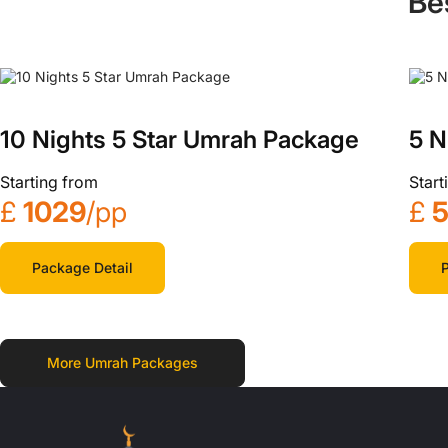
Be
10 Nights 5 Star Umrah Package
5 N
Starting from
Start
£
1029
/pp
£
Package Detail
P
More Umrah Packages