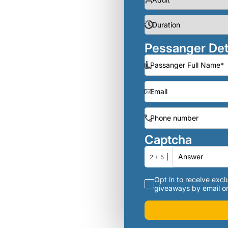
Pessanger Det
Captcha
2 + 5
Opt in to receive exclu
giveaways by email or