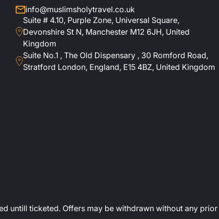
info@muslimsholytravel.co.uk
Suite # 4.10, Purple Zone, Universal Square,
Devonshire St N, Manchester M12 6JH, United
Kingdom
Suite No.1 , The Old Dispensary , 30 Romford Road,
Stratford London, England, E15 4BZ, United Kingdom
ed untill ticketed. Offers may be withdrawn without any prior