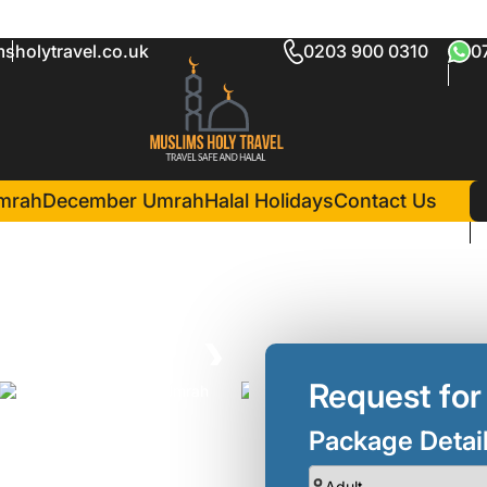
sholytravel.co.uk
0203 900 0310
0
kage
in Madina(2 Nights )
man Ohud Hotel
mrah
December Umrah
Halal Holidays
Contact Us
❯
Request for
Package Detai