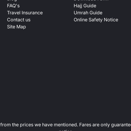
FAQ's
Hajj Guide
Travel Insurance
Umrah Guide
Contact us
Online Safety Notice
Site Map
art from the prices we have mentioned. Fares are only guarante