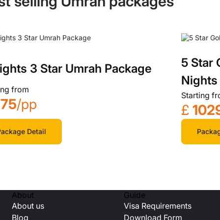
st selling Umrah packages
5 Star
ights 3 Star Umrah Package
Nights
ing from
Starting f
575
/pp
£
102
ackage Detail
Packag
About
Guide
About us
Visa Requirements
Blog
Download Form