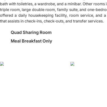
bath with toiletries, a wardrobe, and a minibar. Other rooms
triple room, large double room, family suite, and one-bedro
offered a daily housekeeping facility, room service, and
that assists in check-ins, check-outs, and transfer services.
Quad Sharing Room
Meal Breakfast Only