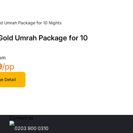
 Gold Umrah Package for 10
rom
9
/pp
e Detail
Contact us
0203 900 0310