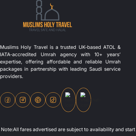
Muslims Holy Travel is a trusted UK-based ATOL &
IATA-accredited Umrah agency with 10+ years’
expertise, offering affordable and reliable Umrah
packages in partnership with leading Saudi service
providers.
Note:All fares advertised are subject to availability and st