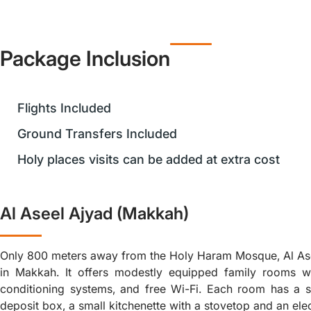
Package Inclusion
Flights Included
Ground Transfers Included
Holy places visits can be added at extra cost
Al Aseel Ajyad (Makkah)
Only 800 meters away from the Holy Haram Mosque, Al Asee
in Makkah. It offers modestly equipped family rooms with
conditioning systems, and free Wi-Fi. Each room has a sa
deposit box, a small kitchenette with a stovetop and an elect