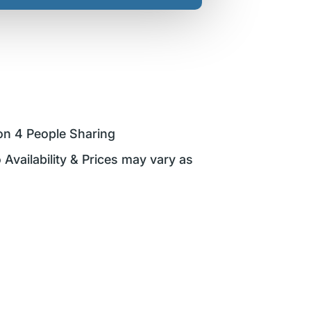
on 4 People Sharing
 Availability & Prices may vary as