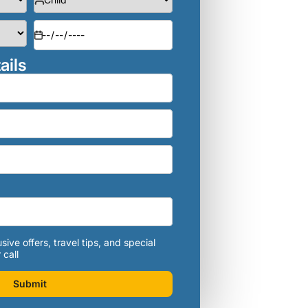
ails
sive offers, travel tips, and special
 call
Submit