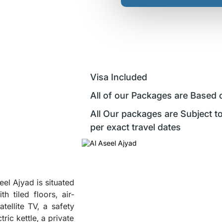
Visa Included
All of our Packages are Based 
All Our packages are Subject to
per exact travel dates
l Ajyad is situated
 tiled floors, air-
tellite TV, a safety
ric kettle, a private