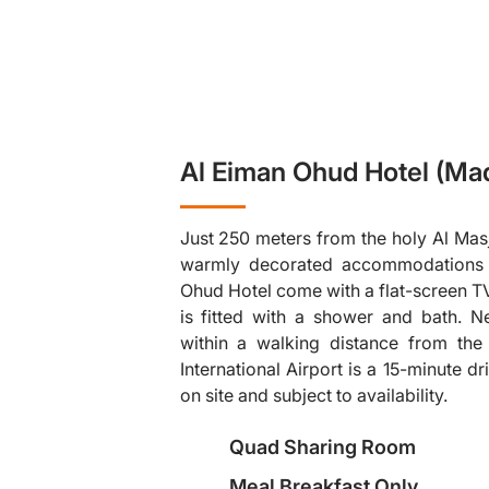
Al Eiman Ohud Hotel (Ma
Just 250 meters from the holy Al Masj
warmly decorated accommodations wi
Ohud Hotel come with a flat-screen T
is fitted with a shower and bath. N
within a walking distance from th
❯
International Airport is a 15-minute d
on site and subject to availability.
Quad Sharing Room
Meal Breakfast Only