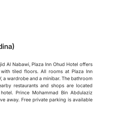
dina)
id Al Nabawi, Plaza Inn Ohud Hotel offers
th tiled floors. All rooms at Plaza Inn
V, a wardrobe and a minibar. The bathroom
earby restaurants and shops are located
e hotel. Prince Mohammad Bin Abdulaziz
rive away. Free private parking is available