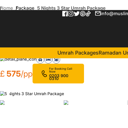
Home
Package
5 Nights 3 Star Umrah Package
info@muslim
5 Nights 3 Star Umrah Pac
in Makkah(3 Nights )
Al Aseel Ajyad
Al Ei
Umrah Packages
Ramadan U
For Booking Call
£
575
/pp
Now
0203 900
0310
❮