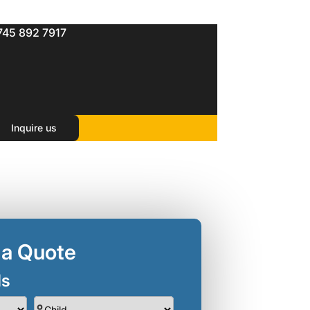
745 892 7917
Inquire us
 a Quote
ls