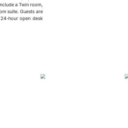
 include a Twin room,
❮
om suite. Guests are
 a 24-hour open desk