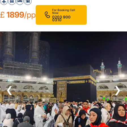
For Booking Call
£
1899
/pp
Now
0203 900
0310
❮
❯