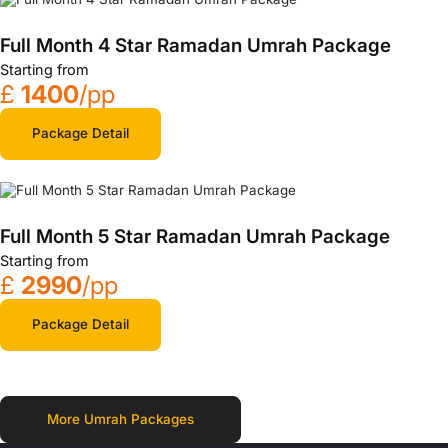
Full Month 4 Star Ramadan Umrah Package
Starting from
£
1400
/pp
Package Detail
Full Month 5 Star Ramadan Umrah Package
Starting from
£
2990
/pp
Package Detail
More Umrah Packages