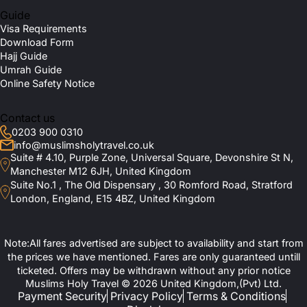
Guide
Visa Requirements
Download Form
Hajj Guide
Umrah Guide
Online Safety Notice
Contact us
0203 900 0310
info@muslimsholytravel.co.uk
Suite # 4.10, Purple Zone, Universal Square, Devonshire St N,
Manchester M12 6JH, United Kingdom
Suite No.1 , The Old Dispensary , 30 Romford Road, Stratford
London, England, E15 4BZ, United Kingdom
Note:All fares advertised are subject to availability and start from
the prices we have mentioned. Fares are only guaranteed untill
ticketed. Offers may be withdrawn without any prior notice
Muslims Holy Travel © 2026 United Kingdom,(Pvt) Ltd.
Payment Security
Privacy Policy
Terms & Conditions