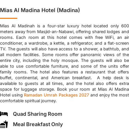
Mias Al Madina Hotel (Madina)
Mias Al Madinah is a four-star luxury hotel located only 600
meters away from Masjid-an-Nabawi, offering shared lodges and
rooms. Each room at this hotel comes with free WiFi, an air
conditioner, a wardrobe, a kettle, a refrigerator, and a flat-screen
TV. The guests will also have access to a shower, a bathtub, and
all modern facilities. Some rooms offer panoramic views of the
entire city, including the holy mosque. The guests will also be
able to use comfortable furniture, and some of the units offer
family rooms. The hotel also features a restaurant that offers
buffet, continental, and American breakfast. A help desk is
available to guests at all times, and the hotel also offers extra
space for luggage storage. Book your room at Mias Al Madina
Hotel using
Ramadan Umrah Packages 2027
and enjoy the mos
comfortable spiritual journey.
Quad Sharing Room
Meal Breakfast Only