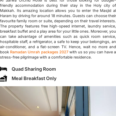
Al Safwa Orchid Hotel is best for those looking for budget-
friendly accommodation during their stay in the Holy city of
Makkah. Its amazing location allows you to enter the Masjid al
Haram by driving for around 18 minutes. Guests can choose their
favourite family room or suite, depending on their travel interests.
The property features free high-speed internet, laundry service,
breakfast buffet and a play area for your little ones. Moreover, you
can take advantage of amenities such as quick room service,
hospitable staff, a refrigerator, a safe to keep your belongings, an
air-conditioner, and a flat-screen TV. Hence, wait no more and
book
Ramadan Umrah packages 2027
with us so you can have 
stress-free pilgrimage with a comfortable residence.
Quad Sharing Room
Meal Breakfast Only