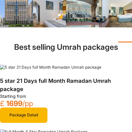
Best selling Umrah packages
5 star 21 Days full Month Ramadan Umrah
package
Starting from
£
1699
/pp
Package Detail