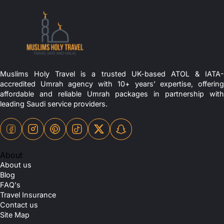
Muslims Holy Travel is a trusted UK-based ATOL & IATA-
accredited Umrah agency with 10+ years’ expertise, offering
affordable and reliable Umrah packages in partnership with
leading Saudi service providers.
About
About us
Blog
FAQ's
Travel Insurance
Contact us
Site Map