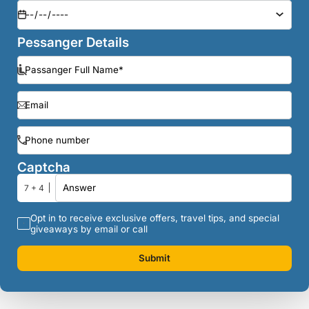
Pessanger Details
Captcha
7 + 4
Opt in to receive exclusive offers, travel tips, and special
giveaways by email or call
Submit