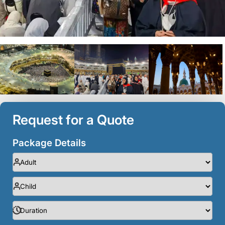
Request for a Quote
Package Details