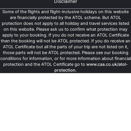
Disclaimer
Some of the flights and flight-inclusive holidays on this website
are financially protected by the ATOL scheme. But ATOL
protection does not apply to all holiday and travel services listed
on this website. Please ask us to confirm what protection may
apply to your booking. If you do not receive an ATOL Certificate
then the booking will not be ATOL protected. If you do receive an
ATOL Certificate but all the parts of your trip are not listed on it,
those parts will not be ATOL protected. Please see our booking
conditions for information, or for more information about financial
protection and the ATOL Certificate go to
www.caa.co.uk/atol-
protection
.