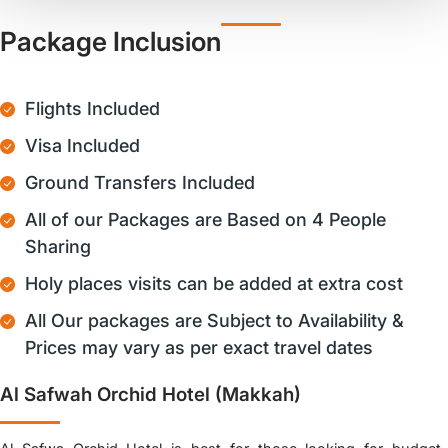
Package Inclusion
Flights Included
Visa Included
Ground Transfers Included
All of our Packages are Based on 4 People
Sharing
Holy places visits can be added at extra cost
All Our packages are Subject to Availability &
Prices may vary as per exact travel dates
Al Safwah Orchid Hotel (Makkah)