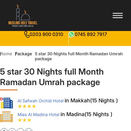
0203 900 0310
0745 892 7917
Home
Package
5 star 30 Nights full Month Ramadan Umrah
package
5 star 30 Nights full Month
Ramadan Umrah package
in Makkah(15 Nights )
Al Safwah Orchid Hotel
in Madina(15 Nights )
Mias Al Madina Hotel