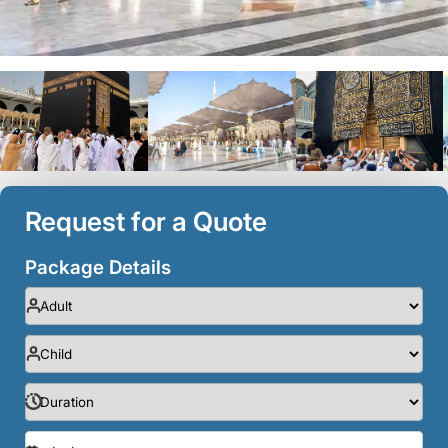
Request for a Quote
Package Details