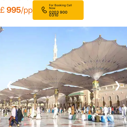
For Booking Call
£
995
/pp
Now
0203 900
0310
❮
❯