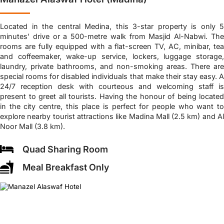
Located in the central Medina, this 3-star property is only 5
minutes’ drive or a 500-metre walk from Masjid Al-Nabwi. The
rooms are fully equipped with a flat-screen TV, AC, minibar, tea
and coffeemaker, wake-up service, lockers, luggage storage,
laundry, private bathrooms, and non-smoking areas. There are
special rooms for disabled individuals that make their stay easy. A
24/7 reception desk with courteous and welcoming staff is
present to greet all tourists. Having the honour of being located
in the city centre, this place is perfect for people who want to
explore nearby tourist attractions like Madina Mall (2.5 km) and Al
Noor Mall (3.8 km).
Quad Sharing Room
Meal Breakfast Only