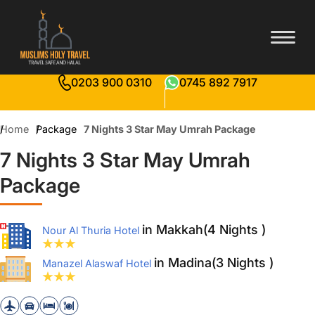
0203 900 0310
0745 892 7917
Home
Package
7 Nights 3 Star May Umrah Package
7 Nights 3 Star May Umrah
Package
in Makkah(4 Nights )
Nour Al Thuria Hotel
in Madina(3 Nights )
Manazel Alaswaf Hotel