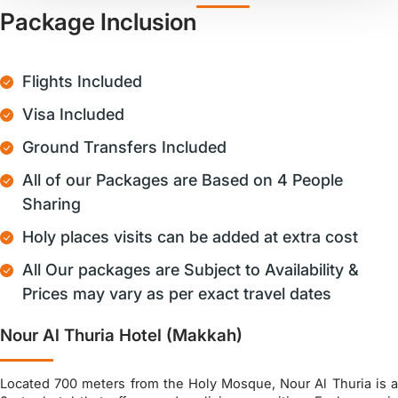
Package Inclusion
Flights Included
Visa Included
Ground Transfers Included
All of our Packages are Based on 4 People
Sharing
Holy places visits can be added at extra cost
All Our packages are Subject to Availability &
Prices may vary as per exact travel dates
Nour Al Thuria Hotel (Makkah)
Located 700 meters from the Holy Mosque, Nour Al Thuria is a