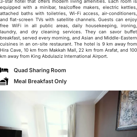
3-star hotel that offers modern living amenities. Each room is
equipped with a minibar, tea/coffee makers, electric kettles,
attached baths with toiletries, Wi-Fi access, air-conditioners,
and flat-screen TVs with satellite channels. Guests can enjoy
free WiFi in all public areas, daily housekeeping, ironing,
laundry, and dry cleaning services. They can savor buffet
breakfast, served every morning, and Asian and Middle-Eastern
cuisines in an on-site restaurant. The hotel is 9 km away from
Hira Cave, 10 km from Makkah Mall, 22 km from Arafat, and 100
km away from King Abdulaziz International Airport.
Quad Sharing Room
Meal Breakfast Only