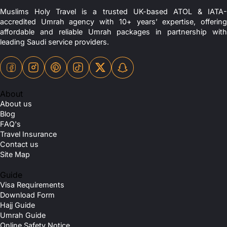
Muslims Holy Travel is a trusted UK-based ATOL & IATA-
accredited Umrah agency with 10+ years’ expertise, offering
affordable and reliable Umrah packages in partnership with
leading Saudi service providers.
About
About us
Blog
FAQ's
Travel Insurance
Contact us
Site Map
Guide
Visa Requirements
Download Form
Hajj Guide
Umrah Guide
Online Safety Notice