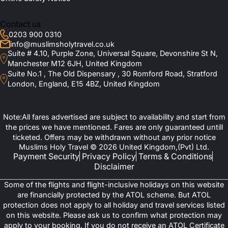
Contact us
0203 900 0310
info@muslimsholytravel.co.uk
Suite # 4.10, Purple Zone, Universal Square, Devonshire St N,
Manchester M12 6JH, United Kingdom
Suite No.1 , The Old Dispensary , 30 Romford Road, Stratford
London, England, E15 4BZ, United Kingdom
Note:All fares advertised are subject to availability and start from
the prices we have mentioned. Fares are only guaranteed untill
ticketed. Offers may be withdrawn without any prior notice
Muslims Holy Travel © 2026 United Kingdom,(Pvt) Ltd.
Payment Security
Privacy Policy
Terms & Conditions
Disclaimer
Some of the flights and flight-inclusive holidays on this website
are financially protected by the ATOL scheme. But ATOL
protection does not apply to all holiday and travel services listed
on this website. Please ask us to confirm what protection may
apply to your booking. If you do not receive an ATOL Certificate