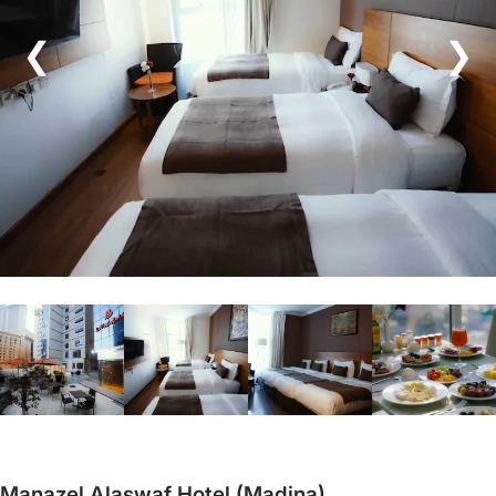
❮
❯
Manazel Alaswaf Hotel (Madina)