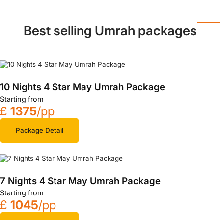
Best selling Umrah packages
10 Nights 4 Star May Umrah Package
Starting from
£
1375
/pp
Package Detail
7 Nights 4 Star May Umrah Package
Starting from
£
1045
/pp