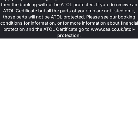
then the booking will not be ATOL protected. If you do receive an
ATOL Certificate but all the parts of your trip are not listed on it,
those parts will not be ATOL protected. Please see our booking
conditions for information, or for more information about financial
protection and the ATOL Certificate go to
www.caa.co.uk/atol-
protection
.