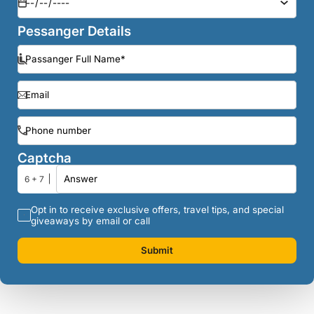
Pessanger Details
Captcha
6 + 7
Opt in to receive exclusive offers, travel tips, and special
giveaways by email or call
Submit