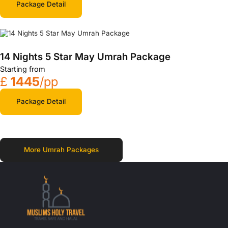
Package Detail
14 Nights 5 Star May Umrah Package
Starting from
£
1445
/pp
Package Detail
More Umrah Packages