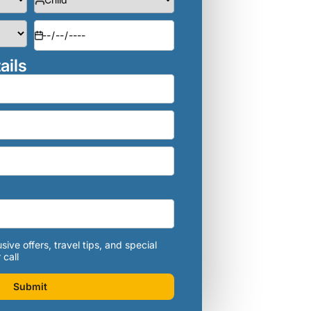
ails
sive offers, travel tips, and special
 call
Submit