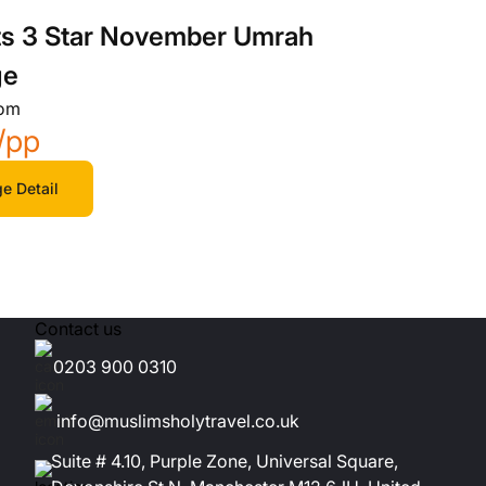
ts 3 Star November Umrah
ge
rom
/pp
e Detail
Contact us
0203 900 0310
info@muslimsholytravel.co.uk
Suite # 4.10, Purple Zone, Universal Square,