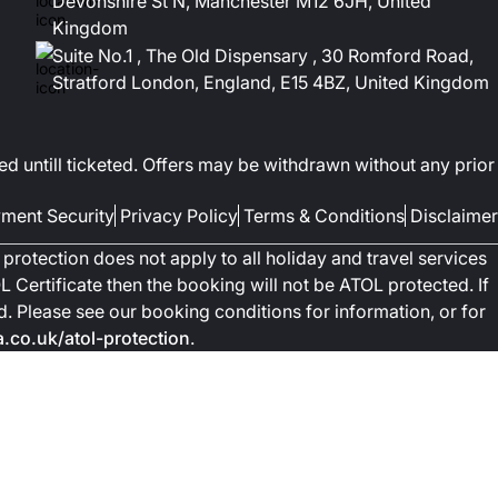
Devonshire St N, Manchester M12 6JH, United
Kingdom
Suite No.1 , The Old Dispensary , 30 Romford Road,
Stratford London, England, E15 4BZ, United Kingdom
ed untill ticketed. Offers may be withdrawn without any prior
ment Security
Privacy Policy
Terms & Conditions
Disclaimer
protection does not apply to all holiday and travel services
 Certificate then the booking will not be ATOL protected. If
ted. Please see our booking conditions for information, or for
co.uk/atol-protection
.