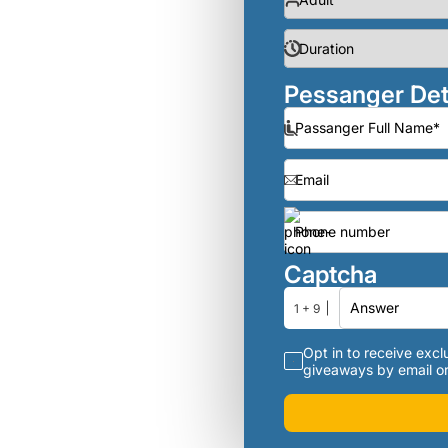
Pessanger Det
Captcha
1 + 9
Opt in to receive exclu
giveaways by email or