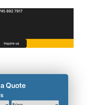
745 892 7917
Inquire us
 a Quote
ls