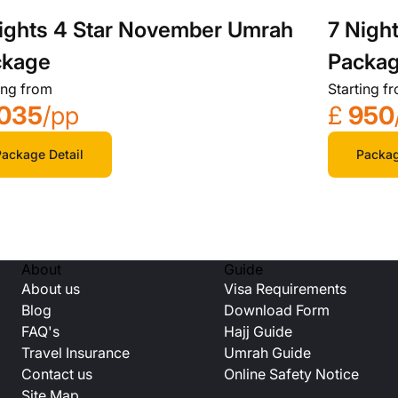
ights 4 Star November Umrah
7 Nigh
ckage
Packa
ing from
Starting f
035
/pp
£
950
ackage Detail
Packag
About
Guide
About us
Visa Requirements
Blog
Download Form
FAQ's
Hajj Guide
Travel Insurance
Umrah Guide
Contact us
Online Safety Notice
Site Map