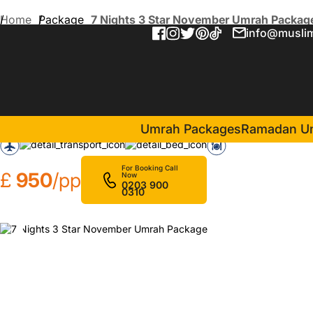
Home
Package
7 Nights 3 Star November Umrah Packag
info@muslim
7 Nights 3 Star November
in Makkah(4 Nights )
Dar Al Eiman Al Sud Hotel
Umrah Packages
Ramadan U
For Booking Call
£
950
/pp
Now
0203 900
0310
❮