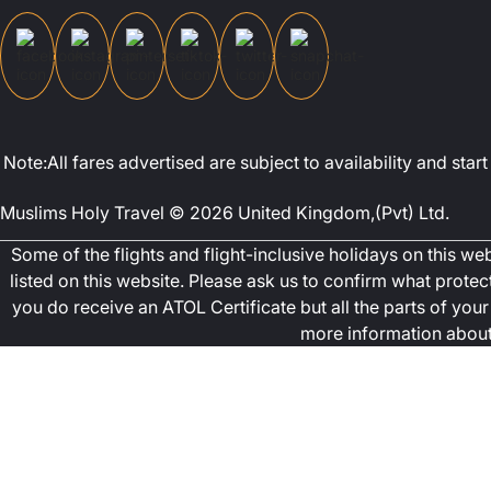
Note:All fares advertised are subject to availability and st
Muslims Holy Travel © 2026 United Kingdom,(Pvt) Ltd.
Some of the flights and flight-inclusive holidays on this w
listed on this website. Please ask us to confirm what prote
you do receive an ATOL Certificate but all the parts of your 
more information about 