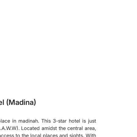
❯
el (Madina)
ace in madinah. This 3-star hotel is just
A.W.W). Located amidst the central area,
access to the local places and sights. With