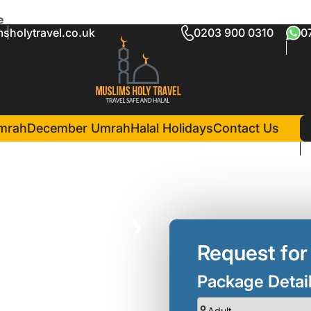
e
sholytravel.co.uk
0203 900 0310
0
 Umrah Package
in Madina(3 Nights )
Dar Al Eiman Al Noor Hotel
mrah
December Umrah
Halal Holidays
Contact Us
❯
Request for
Package Detai