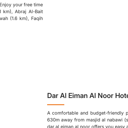
 Enjoy your free time
❮
 km), Abraj Al-Bait
wah (1.6 km), Faqih
Dar Al Eiman Al Noor Hot
A comfortable and budget-friendly pl
630m away from masjid al nabawi (s.
dar al eiman al noor offers you easy 