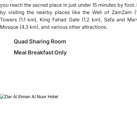
you reach the sacred place in just under 15 minutes by foot.
by visiting the nearby places like the Well of ZamZam (1
Towers (1.1 km), King Fahad Gate (1.2 km), Safa and Mar
Mosque (4.3 km), and various other attractions.
Quad Sharing Room
Meal Breakfast Only