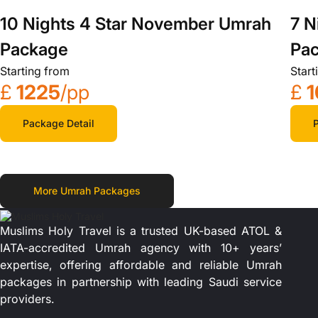
10 Nights 4 Star November Umrah
7 N
Package
Pa
Starting from
Start
£
1225
/pp
£
1
Package Detail
P
More Umrah Packages
Muslims Holy Travel is a trusted UK-based ATOL &
IATA-accredited Umrah agency with 10+ years’
expertise, offering affordable and reliable Umrah
packages in partnership with leading Saudi service
providers.