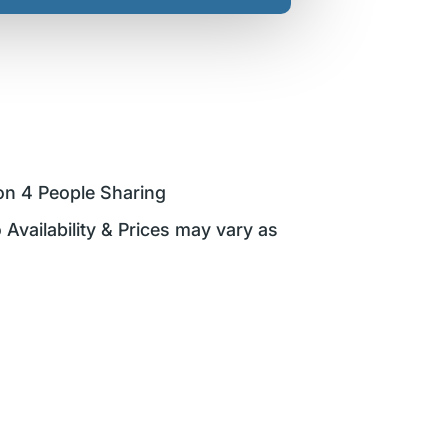
on 4 People Sharing
 Availability & Prices may vary as