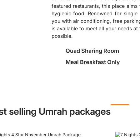
featured restaurants, this place aims
hygienic food. Renowned for single 
❯
you with air conditioning, free parki
is available to meet all your needs at 
possible.
Quad Sharing Room
Meal Breakfast Only
st selling Umrah packages