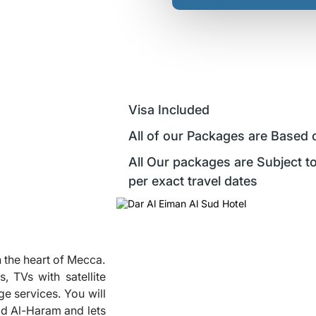
Visa Included
All of our Packages are Based 
All Our packages are Subject to
per exact travel dates
n the heart of Mecca.
, TVs with satellite
ge services. You will
jid Al-Haram and lets