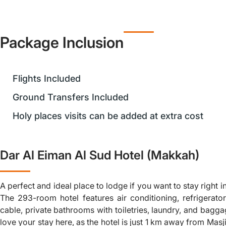
Package Inclusion
Flights Included
Ground Transfers Included
Holy places visits can be added at extra cost
Dar Al Eiman Al Sud Hotel (Makkah)
A perfect and ideal place to lodge if you want to stay right i
The 293-room hotel features air conditioning, refrigerators
cable, private bathrooms with toiletries, laundry, and bagga
love your stay here, as the hotel is just 1 km away from Mas