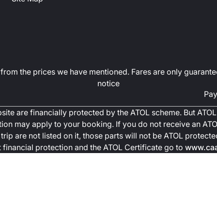
art from the prices we have mentioned. Fares are only guarante
notice
Pay
ebsite are financially protected by the ATOL scheme. But ATOL 
ction may apply to your booking. If you do not receive an ATOL
trip are not listed on it, those parts will not be ATOL protec
financial protection and the ATOL Certificate go to
www.caa.