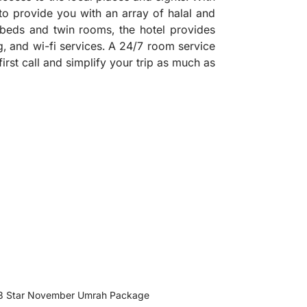
 to provide you with an array of halal and
beds and twin rooms, the hotel provides
ng, and wi-fi services. A 24/7 room service
first call and simplify your trip as much as