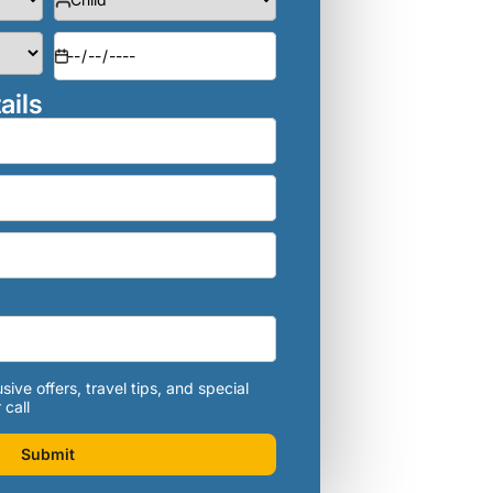
ails
sive offers, travel tips, and special
 call
Submit