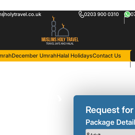
sholytravel.co.uk
0203 900 0310
0
age Enfield
in Madina(3 Nights )
Madinah Hilton Hotel
mrah
December Umrah
Halal Holidays
Contact Us
❯
Request for
Package Detai