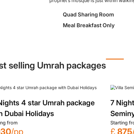
prophet’s mosque is just within walkin
Quad Sharing Room
Meal Breakfast Only
st selling Umrah packages
Nights 4 star Umrah package
7 Night
h Dubai Holidays
Seminy
ing from
Starting f
930
/pp
£
875