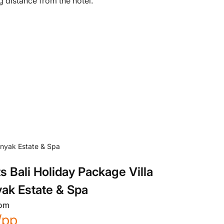
g distance from the hotel.
s Bali Holiday Package Villa
ak Estate & Spa
rom
/pp