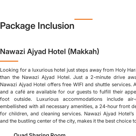
Package Inclusion
Nawazi Ajyad Hotel (Makkah)
Looking for a luxurious hotel just steps away from Holy Ha
than the Nawazi Ajyad Hotel. Just a 2-minute drive aw
Nawazi Ajyad Hotel offers free WIFI and shuttle services. A
and a café are available for our guests to fulfill their appe
foot outside. Luxurious accommodations include air
embellished with all necessary amenities, a 24-hour front de
for children, and cleaning services. Nawazi Ajyad Hotel’
and the bustling center of the city, makes it the best choice 
Quad Sharing Room