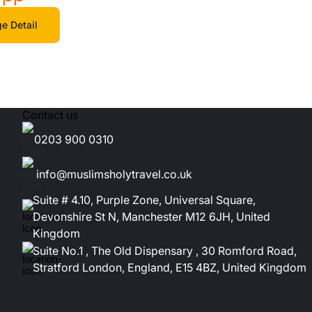
e Detail
Contact us
0203 900 0310
info@muslimsholytravel.co.uk
Suite # 4.10, Purple Zone, Universal Square,
Devonshire St N, Manchester M12 6JH, United
Kingdom
Suite No.1 , The Old Dispensary , 30 Romford Road,
Stratford London, England, E15 4BZ, United Kingdom