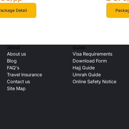
ackage Detail
Packag
About
Guide
About us
Visa Requirements
Blog
Download Form
FAQ's
Hajj Guide
Travel Insurance
Umrah Guide
Contact us
Online Safety Notice
Site Map