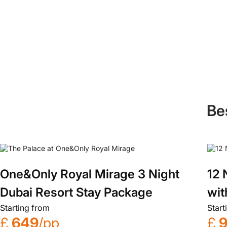
Be
One&Only Royal Mirage 3 Night
12 
Dubai Resort Stay Package
wit
Starting from
Start
£
649
/pp
£