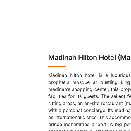
Madinah Hilton Hotel (Ma
Madinah hilton hotel is a luxurious
prophet's mosque at bustling king 
madinah’s shopping center, this pro
facilities for its guests. The salient 
sitting areas, an on-site restaurant 
❯
with a personal concierge. Its madinah
as international dishes. This accommo
prince mohammed airport. A big perk