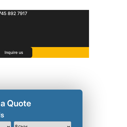
745 892 7917
Inquire us
 a Quote
ls