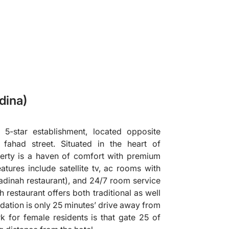
dina)
 5-star establishment, located opposite
fahad street. Situated in the heart of
perty is a haven of comfort with premium
features include satellite tv, ac rooms with
(madinah restaurant), and 24/7 room service
 restaurant offers both traditional as well
dation is only 25 minutes’ drive away from
 for female residents is that gate 25 of