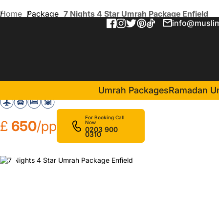
Home
Package
7 Nights 4 Star Umrah Package Enfield
info@muslim
7 Nights 4 Star Umrah Pack
in Makkah(4 Nights )
Nawazi Ajyad Hotel
Umrah Packages
Ramadan U
For Booking Call
£
650
/pp
Now
0203 900
0310
❮