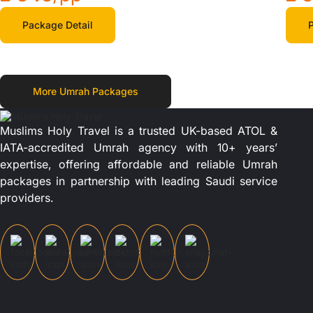
Package Detail
P
More Umrah Packages
Muslims Holy Travel is a trusted UK-based ATOL &
IATA-accredited Umrah agency with 10+ years’
expertise, offering affordable and reliable Umrah
packages in partnership with leading Saudi service
providers.