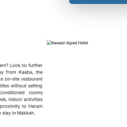
ram? Look no further
ay from Kaaba, the
n on-site restaurant
tites without setting
-conditioned rooms
❮
sk, indoor activities
s proximity to Haram
to stay in Makkah.