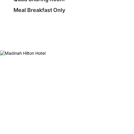
Meal Breakfast Only
❮