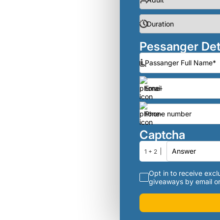
Pessanger Det
Captcha
1 + 2
Opt in to receive exclu
giveaways by email or