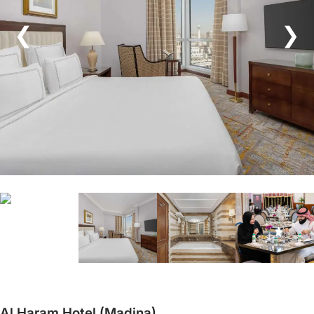
❮
❯
Al Haram Hotel (Madina)