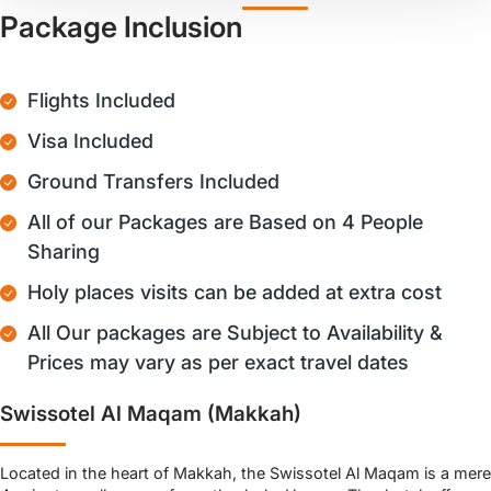
Package Inclusion
Flights Included
Visa Included
Ground Transfers Included
All of our Packages are Based on 4 People
Sharing
Holy places visits can be added at extra cost
All Our packages are Subject to Availability &
Prices may vary as per exact travel dates
Swissotel Al Maqam (Makkah)
Located in the heart of Makkah, the Swissotel Al Maqam is a mere