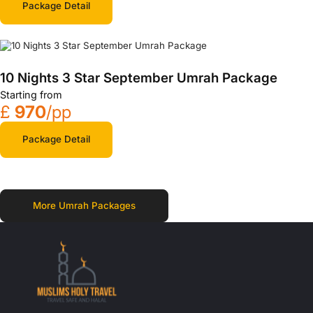
Package Detail
10 Nights 3 Star September Umrah Package
Starting from
£
970
/pp
Package Detail
More Umrah Packages