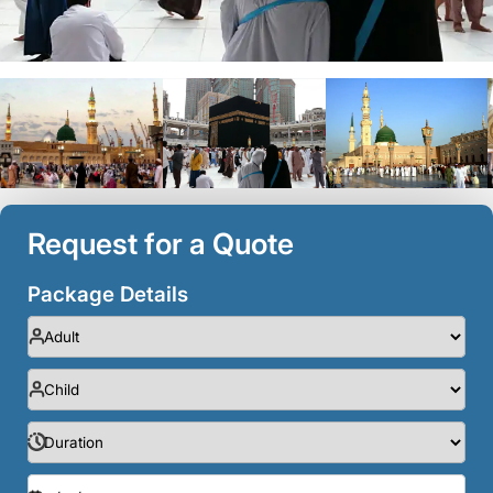
Request for a Quote
Package Details