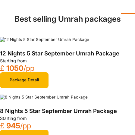
Best selling Umrah packages
12 Nights 5 Star September Umrah Package
Starting from
£
1050
/pp
Package Detail
8 Nights 5 Star September Umrah Package
Starting from
£
945
/pp