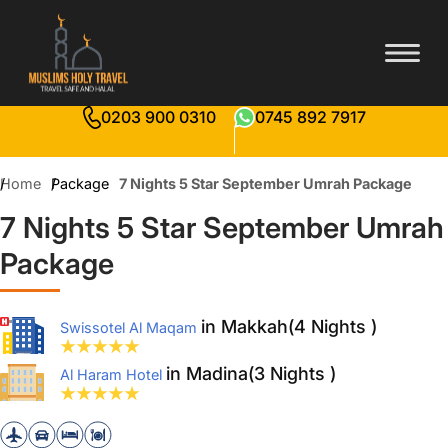
0203 900 0310
0745 892 7917
Home
Package
7 Nights 5 Star September Umrah Package
7 Nights 5 Star September Umrah
Package
in Makkah(4 Nights )
Swissotel Al Maqam
in Madina(3 Nights )
Al Haram Hotel