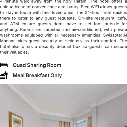
4-minute walk away from the holy Haram. The hotel offers a
unique blend of convenience and luxury. Free WiFi allows guests
to stay in touch with their loved ones. The 24-hour front desk is
there to cater to any guest requests. On-site restaurant, café,
and ATM ensure guests don’t have to set foot outside for
anything. Rooms are carpeted and air-conditioned, with private
washrooms equipped with all necessary amenities. Swissotel Al
Maqam takes guest security as seriously as their comfort. The
hotel also offers a security deposit box so guests can secure
their valuables.
Quad Sharing Room
Meal Breakfast Only