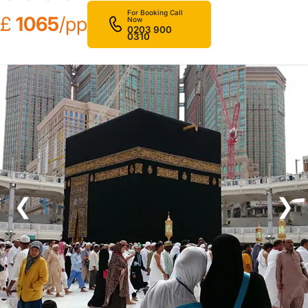
For Booking Call
£
1065
/pp
Now
0203 900
0310
❮
❯