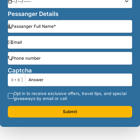
Pessanger Details
Captcha
3 + 6
Opt in to receive exclusive offers, travel tips, and special
giveaways by email or call
Submit