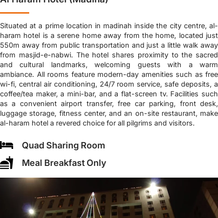
Situated at a prime location in madinah inside the city centre, al-
haram hotel is a serene home away from the home, located just
550m away from public transportation and just a little walk away
from masjid-e-nabwi. The hotel shares proximity to the sacred
and cultural landmarks, welcoming guests with a warm
ambiance. All rooms feature modern-day amenities such as free
wi-fi, central air conditioning, 24/7 room service, safe deposits, a
coffee/tea maker, a mini-bar, and a flat-screen tv. Facilities such
as a convenient airport transfer, free car parking, front desk,
luggage storage, fitness center, and an on-site restaurant, make
al-haram hotel a revered choice for all pilgrims and visitors.
Quad Sharing Room
Meal Breakfast Only