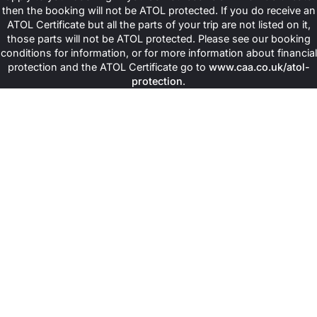
then the booking will not be ATOL protected. If you do receive an
ATOL Certificate but all the parts of your trip are not listed on it,
those parts will not be ATOL protected. Please see our booking
conditions for information, or for more information about financial
protection and the ATOL Certificate go to
www.caa.co.uk/atol-
protection
.