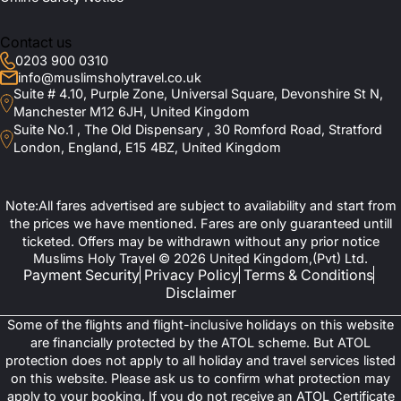
Contact us
0203 900 0310
info@muslimsholytravel.co.uk
Suite # 4.10, Purple Zone, Universal Square, Devonshire St N,
Manchester M12 6JH, United Kingdom
Suite No.1 , The Old Dispensary , 30 Romford Road, Stratford
London, England, E15 4BZ, United Kingdom
Note:All fares advertised are subject to availability and start from
the prices we have mentioned. Fares are only guaranteed untill
ticketed. Offers may be withdrawn without any prior notice
Muslims Holy Travel © 2026 United Kingdom,(Pvt) Ltd.
Payment Security
Privacy Policy
Terms & Conditions
Disclaimer
Some of the flights and flight-inclusive holidays on this website
are financially protected by the ATOL scheme. But ATOL
protection does not apply to all holiday and travel services listed
on this website. Please ask us to confirm what protection may
apply to your booking. If you do not receive an ATOL Certificate