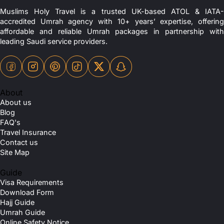
Muslims Holy Travel is a trusted UK-based ATOL & IATA-
accredited Umrah agency with 10+ years’ expertise, offering
affordable and reliable Umrah packages in partnership with
leading Saudi service providers.
About
About us
Blog
FAQ's
Travel Insurance
Contact us
Site Map
Guide
Visa Requirements
Download Form
Hajj Guide
Umrah Guide
Online Safety Notice