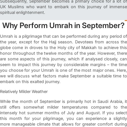
Subsequently, September becomes a primary choice for a lot of
UK Muslims who want to embark on this journey of immense
spiritual enlightenment.
Why Perform Umrah in September?
Umrah is a pilgrimage that can be performed during any period of
the year, except for the Hajj season. Devotees from across the
globe come in droves to the Holy city of Makkah to achieve this
honor throughout the twelve months of the year. However, there
are some aspects of this journey, which if analysed closely, can
seem to impact this journey by considerable margins – the time
you choose for your Umrah is one of the most major ones. Here,
we will discuss what factors make September a suitable time to
embark on this exalted journey.
Relatively Milder Weather
While the month of September is primarily hot in Saudi Arabia, it
still offers somewhat milder temperatures compared to the
intensely hot summer months of July and August. If you select
this month for your pilgrimage, you can experience a slightly
more manageable climate that allows for greater comfort during