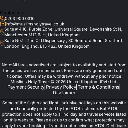
Together?
conditioned vehicles. You can also benefit from the premium
meal plans offered by these magnificent Umrah deals.
Contact us
0203 900 0310
Is Halal Food Included in the Packages?
Exclusive September Umrah
info@muslimsholytravel.co.uk
Suite # 4.10, Purple Zone, Universal Square, Devonshire St N,
Packages Tailored for Families,
Manchester M12 6JH, United Kingdom
Do You Provide ATOL Protection for Flights?
Suite No.1 , The Old Dispensary , 30 Romford Road, Stratford
Groups, and Solo Travellers
London, England, E15 4BZ, United Kingdom
What Support Do You Provide During the
As discussed above, September presents an ideal opportunity for
Pilgrimage?
pilgrims seeking a serene and spiritually fulfilling Umrah
Note:All fares advertised are subject to availability and start from
experience. Keeping this under consideration, Muslims Holy
the prices we have mentioned. Fares are only guaranteed untill
Travel’s exclusive September Umrah packages have been
Are There Opportunities to Visit Islamic
ticketed. Offers may be withdrawn without any prior notice
thoughtfully designed to accommodate the unique needs of
Muslims Holy Travel © 2026 United Kingdom,(Pvt) Ltd.
Landmarks During the Trip?
families, groups, and solo travellers. This guarantees a journey for
Payment Security
Privacy Policy
Terms & Conditions
everyone that is both comfortable and memorable.
Disclaimer
If you book one of our family Umrah packages, our travel agency
How Can I Book a September Umrah
Some of the flights and flight-inclusive holidays on this website
offers convenient accommodations near the Haram, children-
Package?
are financially protected by the ATOL scheme. But ATOL
friendly arrangements, and flexible itineraries that allow parents
protection does not apply to all holiday and travel services listed
and children alike to perform rituals with ease and peace of mind.
on this website. Please ask us to confirm what protection may
Similarly, Group travellers benefit from coordinated logistics as
Do You Assist with Umrah Visa Processing?
apply to your booking. If you do not receive an ATOL Certificate
well as discounted rates on flights and hotels, as the costs are