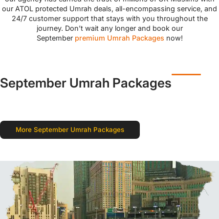
our ATOL protected Umrah deals, all-encompassing service, and
24/7 customer support that stays with you throughout the
journey. Don’t wait any longer and book our
September
premium Umrah Packages
now!
September Umrah Packages
More September Umrah Packages