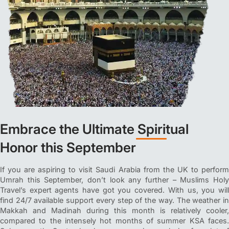
Embrace the Ultimate Spiritual
Honor this September
If you are aspiring to visit Saudi Arabia from the UK to perform
Umrah this September, don’t look any further – Muslims Holy
Travel’s expert agents have got you covered. With us, you will
find 24/7 available support every step of the way. The weather in
Makkah and Madinah during this month is relatively cooler,
compared to the intensely hot months of summer KSA faces.