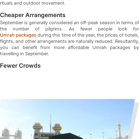
rituals and outdoor movement.
Cheaper Arrangements
September is generally considered an off-peak season in terms of
the number of pilgrims. As fewer people look for
Umrah packages
during this time of the year, the prices of hotels,
flights, and other arrangements are naturally reduced. Resultantly,
you can benefit from more affordable Umrah packages by
travelling in September.
Fewer Crowds
An off-peak Umrah season naturally translates to fewer crowds
in both Makkah and Madinah around the Holy Kaaba and the
Masjid al Nabawi respectively. Lesser pilgrims around the holy
sites means you can easily perform the rituals of Umrah without
having to navigate humungous crowds. This aspect makes
September Umrah suitable particularly for those who are
travelling with elderly family members or relatives.
More Availability in Hotels
If you choose to book a September Umrah Package, you
inherently get to select your accommodation from a wider range