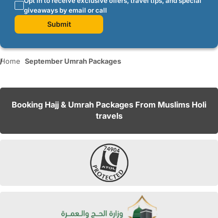
Opt in to receive exclusive offers, travel tips, and special
giveaways by email or call
Submit
Home
September Umrah Packages
Booking Hajj & Umrah Packages From Muslims Holi
travels