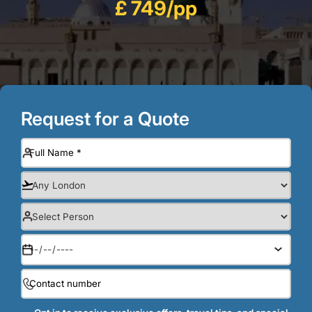
£ 749/pp
Request for a Quote