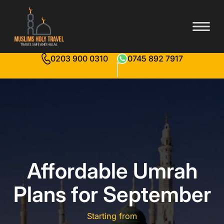
0203 900 0310
0745 892 7917
Affordable Umrah
Plans for September
Starting from