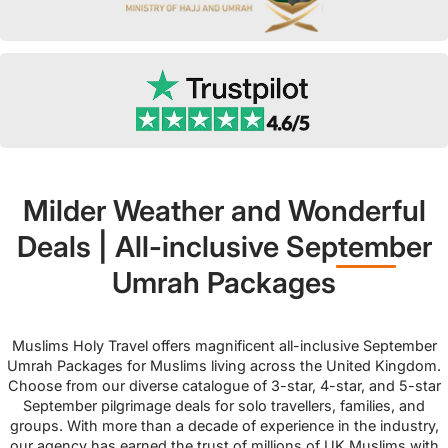
Milder Weather and Wonderful
Deals | All-inclusive September
Umrah Packages
Muslims Holy Travel offers magnificent all-inclusive September
Umrah Packages for Muslims living across the United Kingdom.
Choose from our diverse catalogue of 3-star, 4-star, and 5-star
September pilgrimage deals for solo travellers, families, and
groups. With more than a decade of experience in the industry,
our agency has earned the trust of millions of UK Muslims with