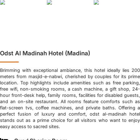
Odst Al Madinah Hotel (Madina)
Brimming with exceptional ambiance, this hotel ideally lies 200
meters from masjid-e-nabwi, cherished by couples for its prime
location. Top highlights include amenities such as free parking,
free wifi, non-smoking rooms, a cash machine, a gift shop, 24-
hour front-desk help, family rooms, facilities for disabled guests,
and an on-site restaurant. All rooms feature comforts such as
flat-screen tvs, coffee machines, and private baths. Offering a
perfect fusion of luxury and comfort, odst al-madinah hotel
stands out as a prime choice for all visitors who want to enjoy
easy access to sacred sites.