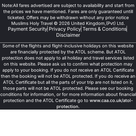
Note:All fares advertised are subject to availability and start from
the prices we have mentioned. Fares are only guaranteed untill
ticketed. Offers may be withdrawn without any prior notice
Muslims Holy Travel © 2026 United Kingdom,(Pvt) Ltd.
Payment Security
Privacy Policy
Terms & Conditions
Disclaimer
Some of the flights and flight-inclusive holidays on this website
are financially protected by the ATOL scheme. But ATOL
protection does not apply to all holiday and travel services listed
on this website. Please ask us to confirm what protection may
apply to your booking. If you do not receive an ATOL Certificate
then the booking will not be ATOL protected. If you do receive an
ATOL Certificate but all the parts of your trip are not listed on it,
those parts will not be ATOL protected. Please see our booking
conditions for information, or for more information about financial
protection and the ATOL Certificate go to
www.caa.co.uk/atol-
protection
.