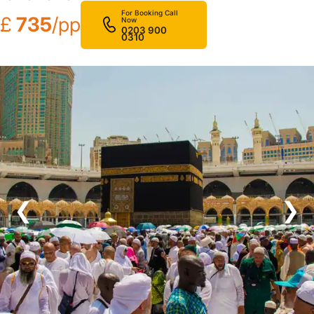
For Booking Call
£
735
/pp
Now
0203 900
0310
❮
❯