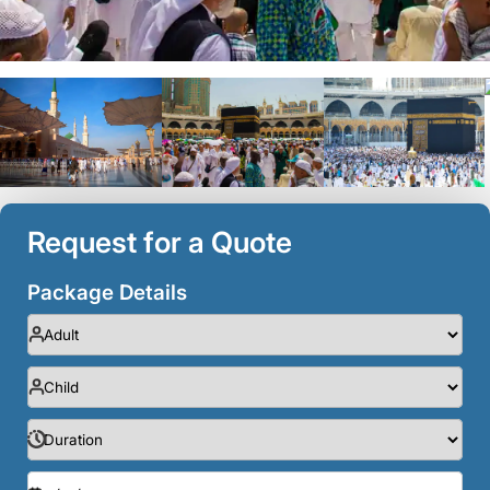
Request for a Quote
Package Details