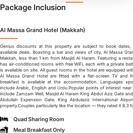
Package Inclusion
Al Massa Grand Hotel (Makkah)
Genius discounts at this property are subject to book dates,
available deals. Boasting a bar and views of city, Al Massa Gran
Makkah, less than 1 km from Masjid Al Haram. Featuring a restau
has air-conditioned rooms with free WiFi, each with a private ba
is available on site. All guest rooms in the hotel are equipped wit
Al Massa Grand Hotel are fitted with a flat-screen TV and fre
breakfast is available at the accommodation. Languages spo
include Arabic, English and Urdu.Popular points of interest nea
include Zamzam Well, Masjid Al Haram King Abdul Aziz Gate and
Abdullah Expension Gate. King Abdulaziz International Airp
property.Couples particularly like the location — they rated it 8.3 f
Quad Sharing Room
Meal Breakfast Only