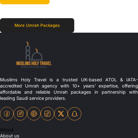
More Umrah Packages
Muslims Holy Travel is a trusted UK-based ATOL & IATA-
accredited Umrah agency with 10+ years’ expertise, offering
affordable and reliable Umrah packages in partnership with
leading Saudi service providers.
About
About us