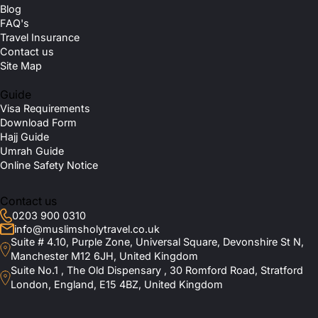
Blog
FAQ's
Travel Insurance
Contact us
Site Map
Guide
Visa Requirements
Download Form
Hajj Guide
Umrah Guide
Online Safety Notice
Contact us
0203 900 0310
info@muslimsholytravel.co.uk
Suite # 4.10, Purple Zone, Universal Square, Devonshire St N,
Manchester M12 6JH, United Kingdom
Suite No.1 , The Old Dispensary , 30 Romford Road, Stratford
London, England, E15 4BZ, United Kingdom