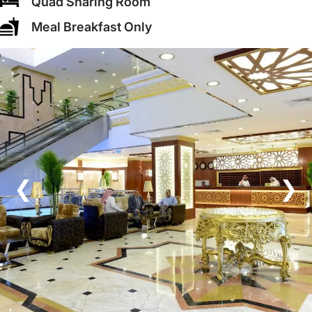
Quad Sharing Room
Meal Breakfast Only
❮
❯