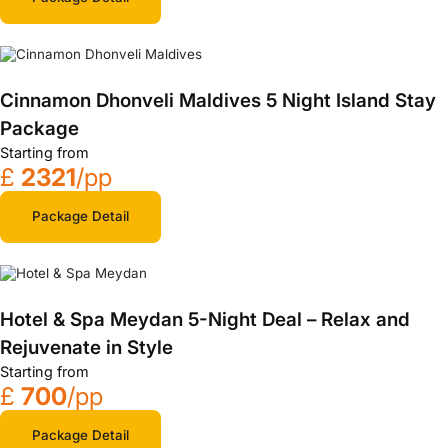
Cinnamon Dhonveli Maldives 5 Night Island Stay
Package
Starting from
£
2321
/pp
Package Detail
Hotel & Spa Meydan 5-Night Deal – Relax and
Rejuvenate in Style
Starting from
£
700
/pp
Package Detail