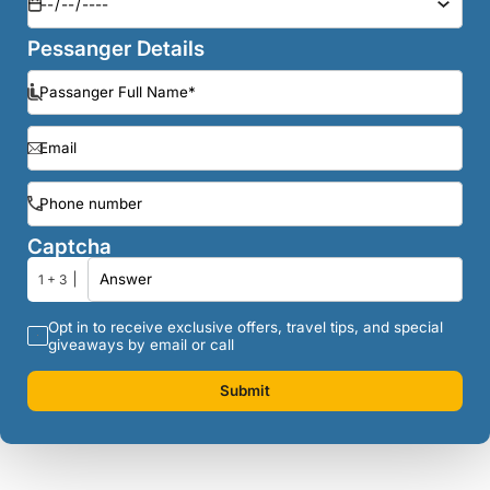
Pessanger Details
Captcha
1 + 3
Opt in to receive exclusive offers, travel tips, and special
giveaways by email or call
Submit