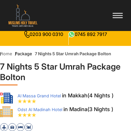
0203 900 0310
0745 892 7917
Home
Package
7 Nights 5 Star Umrah Package Bolton
7 Nights 5 Star Umrah Package
Bolton
in Makkah(4 Nights )
Al Massa Grand Hotel
in Madina(3 Nights )
Odst Al Madinah Hotel