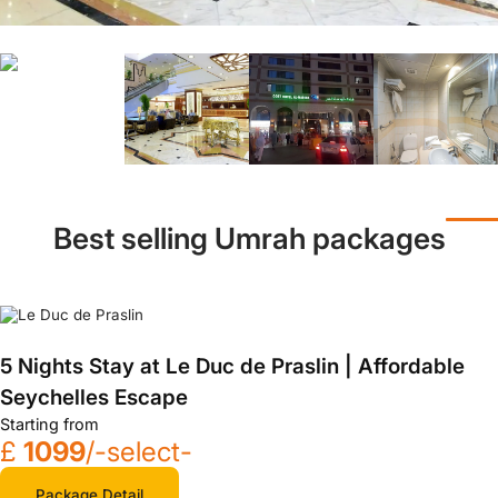
Best selling Umrah packages
5 Nights Stay at Le Duc de Praslin | Affordable
Seychelles Escape
Starting from
£
1099
/-select-
Package Detail