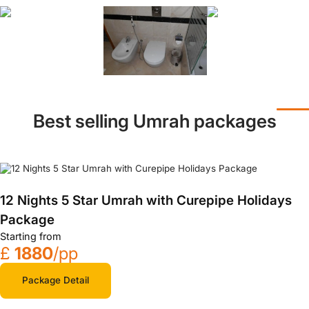
Best selling Umrah packages
12 Nights 5 Star Umrah with Curepipe Holidays
Package
Starting from
£
1880
/pp
Package Detail