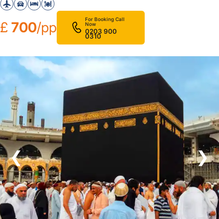
For Booking Call
£
700
/pp
Now
0203 900
0310
❮
❯