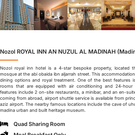
Nozol ROYAL INN AN NUZUL AL MADINAH (Madi
Nozol royal inn hotel is a 4-star bespoke property, located t
mosque at the abi obaida ibn aljarrah street. This accommodation 
dining options and royal treatment. One of the best features i
rooms that are equipped with air conditioning and 24-hour s
features include 2 on-site restaurants, a minibar, and an en-sui
coming from abroad, airport shuttle service is available from pr
aziz airport. The nearby famous locations include the cave of uh
madina urban and built heritage museum.
Quad Sharing Room
Meal Breakfast Only