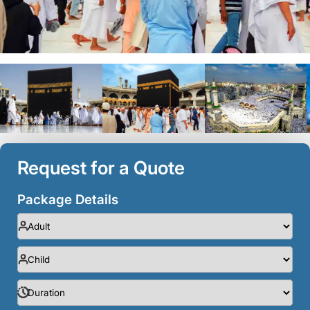
Request for a Quote
Package Details