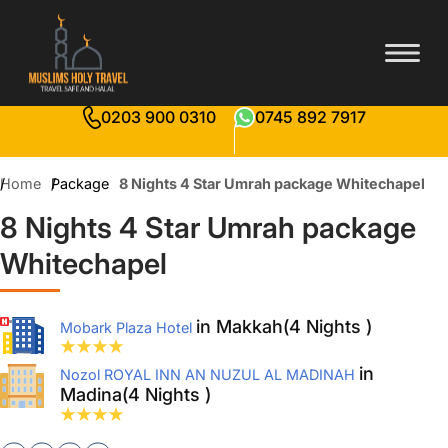
0203 900 0310
0745 892 7917
Home
Package
8 Nights 4 Star Umrah package Whitechapel
8 Nights 4 Star Umrah package
Whitechapel
in Makkah(4 Nights )
Mobark Plaza Hotel
in
Nozol ROYAL INN AN NUZUL AL MADINAH
Madina(4 Nights )