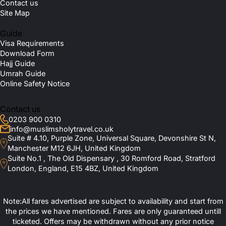
Contact us
Site Map
Guide
Visa Requirements
Download Form
Hajj Guide
Umrah Guide
Online Safety Notice
Contact us
0203 900 0310
info@muslimsholytravel.co.uk
Suite # 4.10, Purple Zone, Universal Square, Devonshire St N,
Manchester M12 6JH, United Kingdom
Suite No.1 , The Old Dispensary , 30 Romford Road, Stratford
London, England, E15 4BZ, United Kingdom
Note:All fares advertised are subject to availability and start from
the prices we have mentioned. Fares are only guaranteed untill
ticketed. Offers may be withdrawn without any prior notice