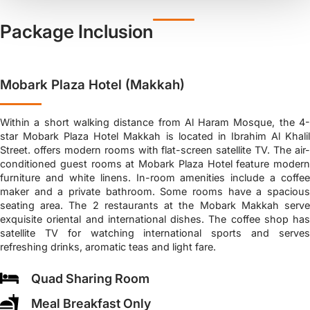
Package Inclusion
Mobark Plaza Hotel (Makkah)
Within a short walking distance from Al Haram Mosque, the 4-
star Mobark Plaza Hotel Makkah is located in Ibrahim Al Khalil
Street. offers modern rooms with flat-screen satellite TV. The air-
conditioned guest rooms at Mobark Plaza Hotel feature modern
furniture and white linens. In-room amenities include a coffee
maker and a private bathroom. Some rooms have a spacious
seating area. The 2 restaurants at the Mobark Makkah serve
exquisite oriental and international dishes. The coffee shop has
satellite TV for watching international sports and serves
refreshing drinks, aromatic teas and light fare.
Quad Sharing Room
Meal Breakfast Only