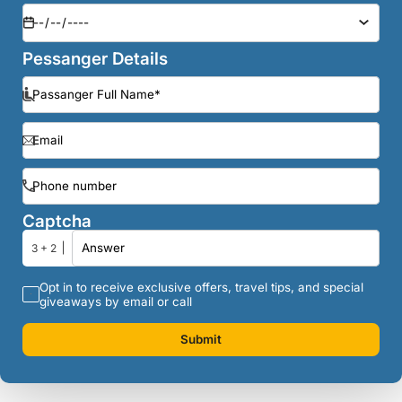
Pessanger Details
Captcha
3 + 2
Opt in to receive exclusive offers, travel tips, and special
giveaways by email or call
Submit