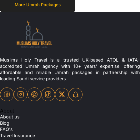
More Umrah Packages
Muslims Holy Travel is a trusted UK-based ATOL & IATA-
accredited Umrah agency with 10+ years’ expertise, offering
affordable and reliable Umrah packages in partnership with
leading Saudi service providers.
About
About us
Blog
FAQ's
Travel Insurance