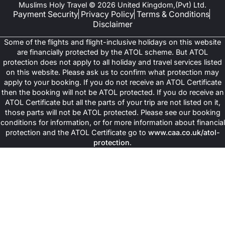
Muslims Holy Travel © 2026 United Kingdom,(Pvt) Ltd.
Payment Security
Privacy Policy
Terms & Conditions
Disclaimer
Some of the flights and flight-inclusive holidays on this website
are financially protected by the ATOL scheme. But ATOL
protection does not apply to all holiday and travel services listed
on this website. Please ask us to confirm what protection may
apply to your booking. If you do not receive an ATOL Certificate
then the booking will not be ATOL protected. If you do receive an
ATOL Certificate but all the parts of your trip are not listed on it,
those parts will not be ATOL protected. Please see our booking
conditions for information, or for more information about financial
protection and the ATOL Certificate go to
www.caa.co.uk/atol-
protection
.