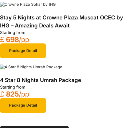
Stay 5 Nights at Crowne Plaza Muscat OCEC by
IHG – Amazing Deals Await
Starting from
£
698
/pp
Package Detail
4 Star 8 Nights Umrah Package
Starting from
£
825
/pp
Package Detail