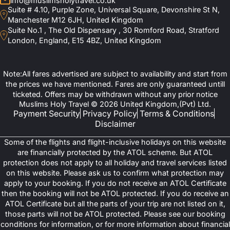
info@muslimsholytravel.co.uk
Suite # 4.10, Purple Zone, Universal Square, Devonshire St N,
Manchester M12 6JH, United Kingdom
Suite No.1 , The Old Dispensary , 30 Romford Road, Stratford
London, England, E15 4BZ, United Kingdom
Note:All fares advertised are subject to availability and start from
the prices we have mentioned. Fares are only guaranteed untill
ticketed. Offers may be withdrawn without any prior notice
Muslims Holy Travel © 2026 United Kingdom,(Pvt) Ltd.
Payment Security
Privacy Policy
Terms & Conditions
Disclaimer
Some of the flights and flight-inclusive holidays on this website
are financially protected by the ATOL scheme. But ATOL
protection does not apply to all holiday and travel services listed
on this website. Please ask us to confirm what protection may
apply to your booking. If you do not receive an ATOL Certificate
then the booking will not be ATOL protected. If you do receive an
ATOL Certificate but all the parts of your trip are not listed on it,
those parts will not be ATOL protected. Please see our booking
conditions for information, or for more information about financial