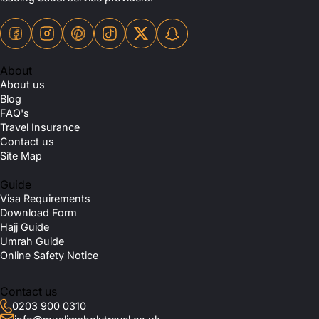
About
About us
Blog
FAQ's
Travel Insurance
Contact us
Site Map
Guide
Visa Requirements
Download Form
Hajj Guide
Umrah Guide
Online Safety Notice
Contact us
0203 900 0310