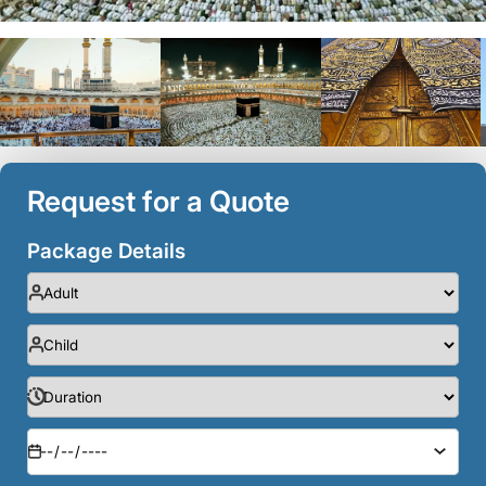
Request for a Quote
Package Details