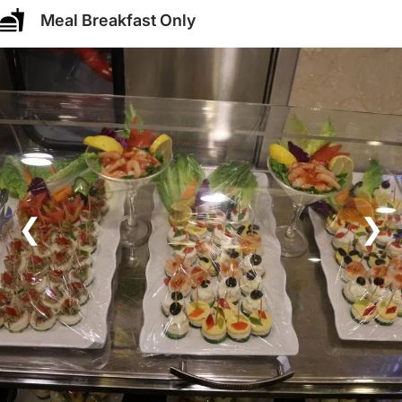
Meal Breakfast Only
❮
❯