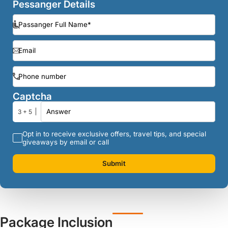
Pessanger Details
Captcha
3 + 5
Opt in to receive exclusive offers, travel tips, and special
giveaways by email or call
Submit
Package Inclusion