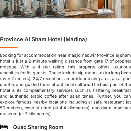
Province Al Sham Hotel (Madina)
Looking for accommodation near masjid nabwi? Province al sham
hotel is just a 2-minute walking distance from gate 17 of prophet
mosque. With a 4-star rating, this property offers luxurious
amenities for its guests. These include vip rooms, extra long beds
(over 2 meters), 24/7 reception, an outdoor dining area, an airport
shuttle, and guided tours about local culture. The best part of the
hotel is its complementary services such as flattering breakfast
and authentic arabic coffee after salah times. Further, you can
explore famous nearby locations including al safa restaurant (at
50 meters), cave of uhud (at 4.4 kilometres), and dar al madinah
museum (at 7 kilometres).
Quad Sharing Room