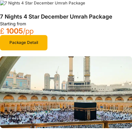
7 Nights 4 Star December Umrah Package
Starting from
£
1005
/pp
Package Detail