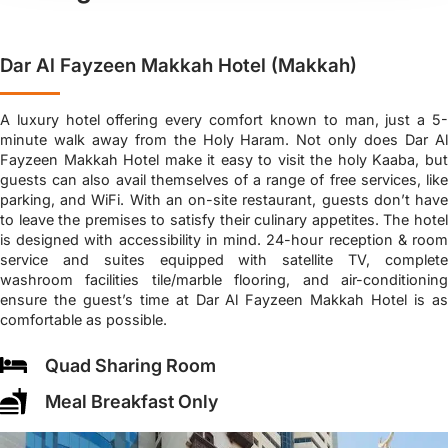
Dar Al Fayzeen Makkah Hotel (Makkah)
A luxury hotel offering every comfort known to man, just a 5-
minute walk away from the Holy Haram. Not only does Dar Al
Fayzeen Makkah Hotel make it easy to visit the holy Kaaba, but
guests can also avail themselves of a range of free services, like
parking, and WiFi. With an on-site restaurant, guests don’t have
to leave the premises to satisfy their culinary appetites. The hotel
is designed with accessibility in mind. 24-hour reception & room
service and suites equipped with satellite TV, complete
washroom facilities tile/marble flooring, and air-conditioning
ensure the guest’s time at Dar Al Fayzeen Makkah Hotel is as
comfortable as possible.
Quad Sharing Room
Meal Breakfast Only