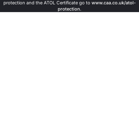
protection and the ATOL Certificate go to
www.caa.co.uk/atol-
protection
.