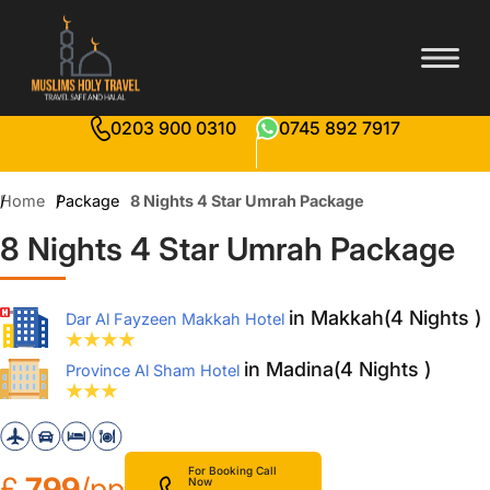
0203 900 0310
0745 892 7917
Home
Package
8 Nights 4 Star Umrah Package
8 Nights 4 Star Umrah Package
in Makkah(4 Nights )
Dar Al Fayzeen Makkah Hotel
in Madina(4 Nights )
Province Al Sham Hotel
For Booking Call
£
799
/pp
Now