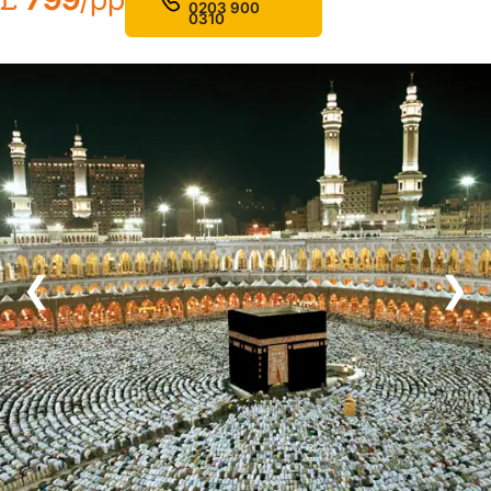
0203 900
0310
❮
❯