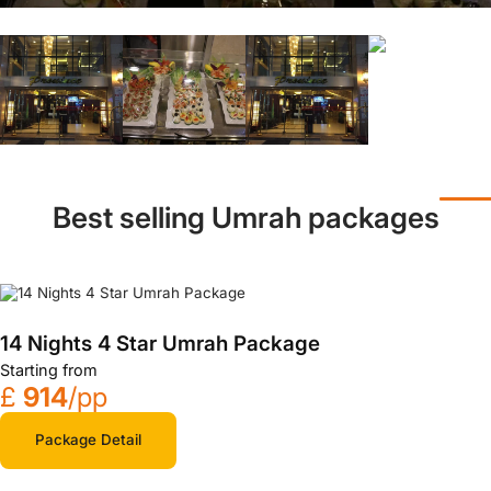
Best selling Umrah packages
14 Nights 4 Star Umrah Package
Starting from
£
914
/pp
Package Detail