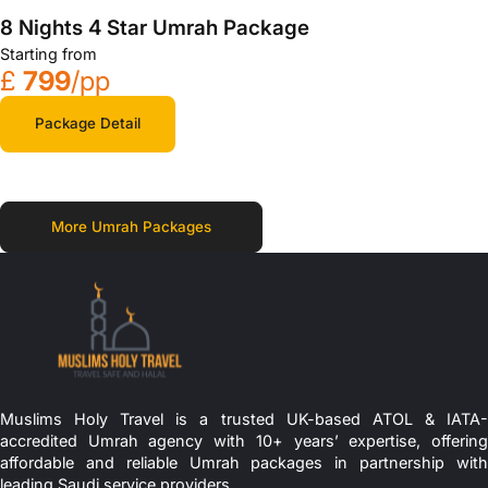
8 Nights 4 Star Umrah Package
Starting from
£
799
/pp
Package Detail
More Umrah Packages
Muslims Holy Travel is a trusted UK-based ATOL & IATA-
accredited Umrah agency with 10+ years’ expertise, offering
affordable and reliable Umrah packages in partnership with
leading Saudi service providers.