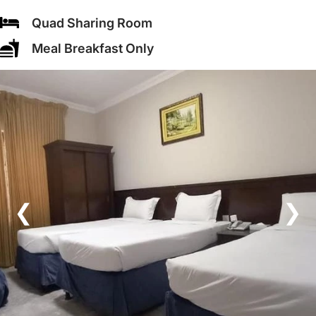
Quad Sharing Room
Meal Breakfast Only
❮
❯