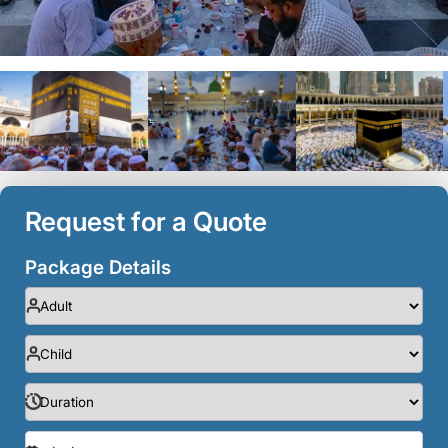
Request for a Quote
Package Details