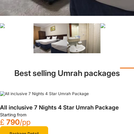
Best selling Umrah packages
All inclusive 7 Nights 4 Star Umrah Package
Starting from
£
790
/pp
Package Detail