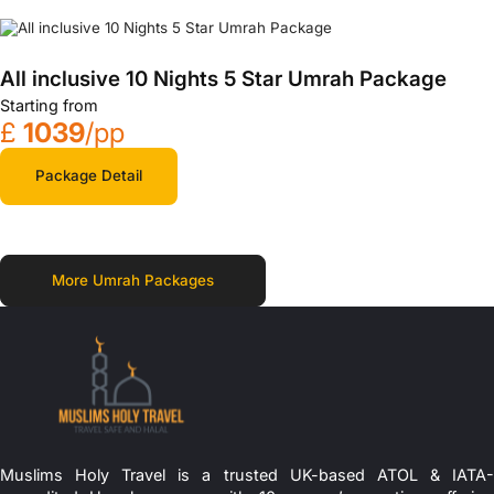
All inclusive 10 Nights 5 Star Umrah Package
Starting from
£
1039
/pp
Package Detail
More Umrah Packages
Muslims Holy Travel is a trusted UK-based ATOL & IATA-