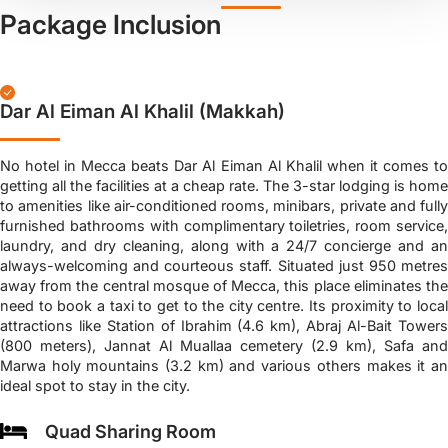
Package Inclusion
Dar Al Eiman Al Khalil (Makkah)
No hotel in Mecca beats Dar Al Eiman Al Khalil when it comes to
getting all the facilities at a cheap rate. The 3-star lodging is home
to amenities like air-conditioned rooms, minibars, private and fully
furnished bathrooms with complimentary toiletries, room service,
laundry, and dry cleaning, along with a 24/7 concierge and an
always-welcoming and courteous staff. Situated just 950 metres
away from the central mosque of Mecca, this place eliminates the
need to book a taxi to get to the city centre. Its proximity to local
attractions like Station of Ibrahim (4.6 km), Abraj Al-Bait Towers
(800 meters), Jannat Al Muallaa cemetery (2.9 km), Safa and
Marwa holy mountains (3.2 km) and various others makes it an
ideal spot to stay in the city.
Quad Sharing Room