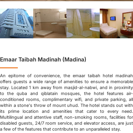
Emaar Taibah Madinah (Madina)
An epitome of convenience, the emaar taibah hotel madinah
offers guests a wide range of amenities to ensure a memorable
stay. Located 1 km away from masjid-al-nabwi, and in proximity
to the quba and qiblatain mosques, the hotel features air-
conditioned rooms, complimentary wifi, and private parking, all
within a stone's throw of mount uhud. The hotel stands out with
its prime location and amenities that cater to every need.
Multilingual and attentive staff, non-smoking rooms, facilities for
disabled guests, 24/7 room service, and elevator access, are just
a few of the features that contribute to an unparalleled stay.