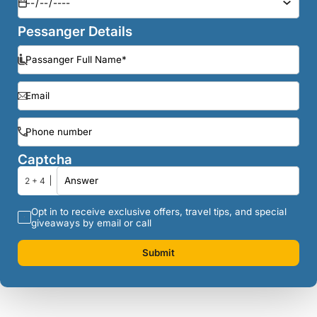
Pessanger Details
Captcha
2 + 4
Opt in to receive exclusive offers, travel tips, and special
giveaways by email or call
Submit