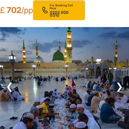
For Booking Call
£
702
/pp
Now
0203 900
0310
❮
❯