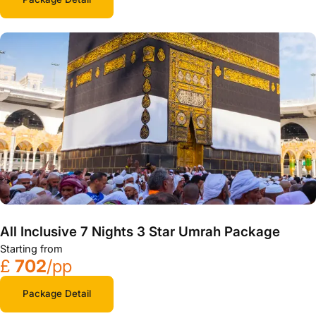
All Inclusive 7 Nights 3 Star Umrah Package
Starting from
£
702
/pp
Package Detail