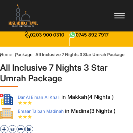
0203 900 0310
0745 892 7917
Home
Package
All Inclusive 7 Nights 3 Star Umrah Package
All Inclusive 7 Nights 3 Star
Umrah Package
in Makkah(4 Nights )
Dar Al Eiman Al Khalil
in Madina(3 Nights )
Emaar Taibah Madinah