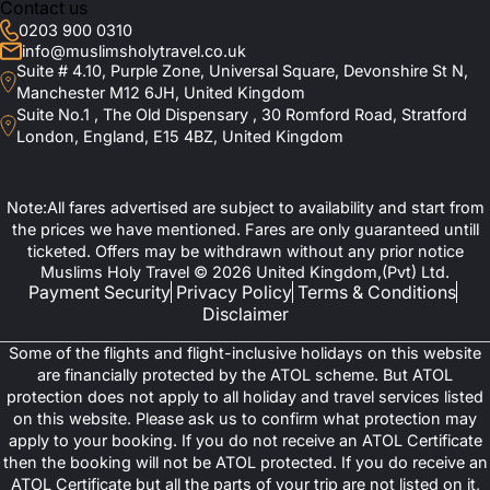
Contact us
0203 900 0310
info@muslimsholytravel.co.uk
Suite # 4.10, Purple Zone, Universal Square, Devonshire St N,
Manchester M12 6JH, United Kingdom
Suite No.1 , The Old Dispensary , 30 Romford Road, Stratford
London, England, E15 4BZ, United Kingdom
Note:All fares advertised are subject to availability and start from
the prices we have mentioned. Fares are only guaranteed untill
ticketed. Offers may be withdrawn without any prior notice
Muslims Holy Travel © 2026 United Kingdom,(Pvt) Ltd.
Payment Security
Privacy Policy
Terms & Conditions
Disclaimer
Some of the flights and flight-inclusive holidays on this website
are financially protected by the ATOL scheme. But ATOL
protection does not apply to all holiday and travel services listed
on this website. Please ask us to confirm what protection may
apply to your booking. If you do not receive an ATOL Certificate
then the booking will not be ATOL protected. If you do receive an
ATOL Certificate but all the parts of your trip are not listed on it,