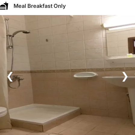
Meal Breakfast Only
❮
❯