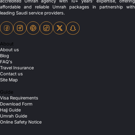
accredited Umrah agency with 10+ years’ expertise, offering
affordable and reliable Umrah packages in partnership with
leading Saudi service providers.
About
About us
Blog
FAQ's
Travel Insurance
Contact us
Site Map
Guide
Visa Requirements
Download Form
Hajj Guide
Umrah Guide
Online Safety Notice