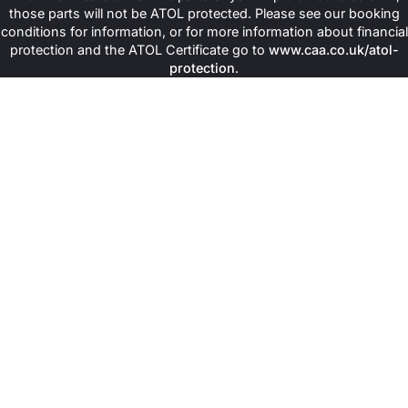
those parts will not be ATOL protected. Please see our booking
conditions for information, or for more information about financial
protection and the ATOL Certificate go to
www.caa.co.uk/atol-
protection
.