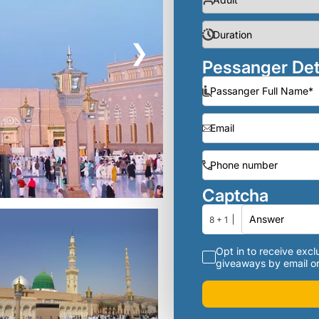
❯
Pessanger Det
Captcha
8 + 1
Opt in to receive exclu
giveaways by email or