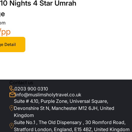
10 Nights 4 Star Umrah
ge
rom
/pp
e Detail
Contact us
0203 900 0310
info@muslimsholytravel.co.uk
Suite # 4.10, Purple Zone, Universal Square,
Devonshire St N, Manchester M12 6JH, United
Kingdom
Suite No.1 , The Old Dispensary , 30 Romford Road,
Stratford London, England, E15 4BZ, United Kingdom