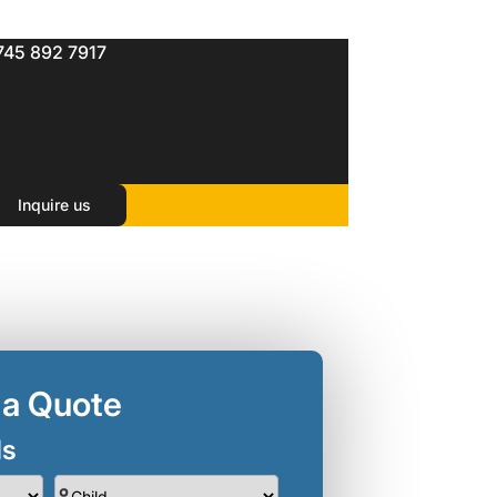
745 892 7917
Inquire us
 a Quote
ls