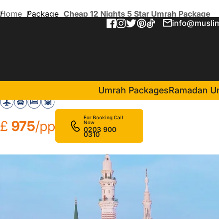
Home
Package
Cheap 12 Nights 5 Star Umrah Package
info@muslim
Cheap 12 Nights 5 Star Um
in Makkah(6 Nights )
Jabal Omar Marriott Hotel
Umrah Packages
Ramadan U
For Booking Call
£
975
/pp
Now
0203 900
0310