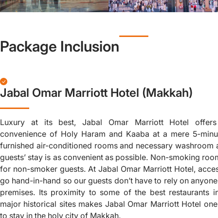
Package Inclusion
Jabal Omar Marriott Hotel (Makkah)
Luxury at its best, Jabal Omar Marriott Hotel offer
convenience of Holy Haram and Kaaba at a mere 5-minut
furnished air-conditioned rooms and necessary washroom a
guests’ stay is as convenient as possible. Non-smoking room
for non-smoker guests. At Jabal Omar Marriott Hotel, acces
go hand-in-hand so our guests don’t have to rely on anyon
premises. Its proximity to some of the best restaurants i
major historical sites makes Jabal Omar Marriott Hotel one
to stay in the holy city of Makkah.