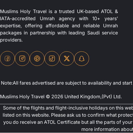
Muslims Holy Travel is a trusted UK-based ATOL &
IATA-accredited Umrah agency with 10+ years’
expertise, offering affordable and reliable Umrah
packages in partnership with leading Saudi service
providers.
Note:All fares advertised are subject to availability and st
Muslims Holy Travel © 2026 United Kingdom,(Pvt) Ltd.
Some of the flights and flight-inclusive holidays on this w
listed on this website. Please ask us to confirm what prote
you do receive an ATOL Certificate but all the parts of your 
more information about 