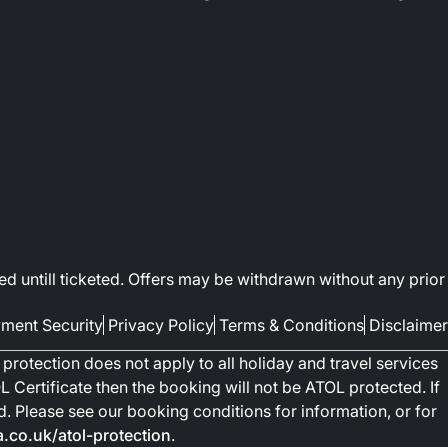
ed untill ticketed. Offers may be withdrawn without any prior
ment Security
Privacy Policy
Terms & Conditions
Disclaimer
protection does not apply to all holiday and travel services
 Certificate then the booking will not be ATOL protected. If
ted. Please see our booking conditions for information, or for
co.uk/atol-protection
.