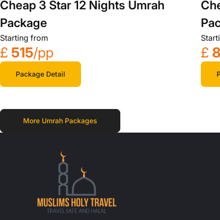
Cheap 3 Star 12 Nights Umrah
Che
Package
Pa
Starting from
Start
£
515
/pp
£
Package Detail
P
More Umrah Packages