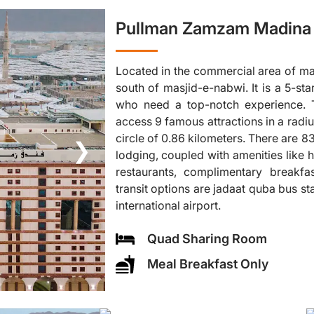
Pullman Zamzam Madina 
Located in the commercial area of ma
south of masjid-e-nabwi. It is a 5-sta
who need a top-notch experience. T
access 9 famous attractions in a radiu
circle of 0.86 kilometers. There are 
❯
lodging, coupled with amenities like h
restaurants, complimentary breakfa
transit options are jadaat quba bus 
international airport.
Quad Sharing Room
Meal Breakfast Only