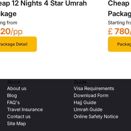
ap 12 Nights 4 Star Umrah
Cheap 
ckage
Packa
ing from
Starting f
820
/pp
£
780
ackage Detail
Packag
About
Guide
About us
Visa Requirements
Blog
Download Form
FAQ's
Hajj Guide
Travel Insurance
Umrah Guide
Contact us
Online Safety Notice
Site Map