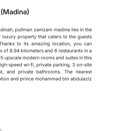
(Madina)
dinah, pullman zamzam madina lies in the
r luxury property that caters to the guests
hanks to its amazing location, you can
s of 8.94 kilometers and 6 restaurants in a
835 upscale modern rooms and suites in this
igh-speed wi-fi, private parking, 3 on-site
st, and private bathrooms. The nearest
station and prince mohammad bin abdulaziz