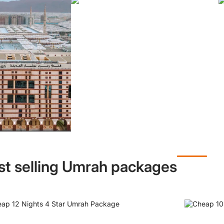
st selling Umrah packages