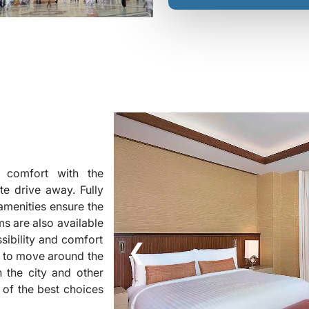
s comfort with the
e drive away. Fully
menities ensure the
s are also available
sibility and comfort
❮
e to move around the
n the city and other
 of the best choices