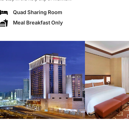
Quad Sharing Room
Meal Breakfast Only