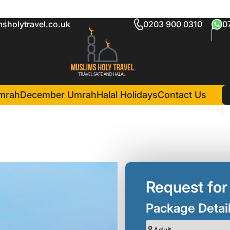
sholytravel.co.uk
0203 900 0310
0
rah Package
in Madina(6 Nights )
Pullman Zamzam Madina
mrah
December Umrah
Halal Holidays
Contact Us
Request for
Package Detai