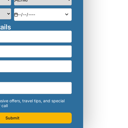
ails
sive offers, travel tips, and special
 call
Submit