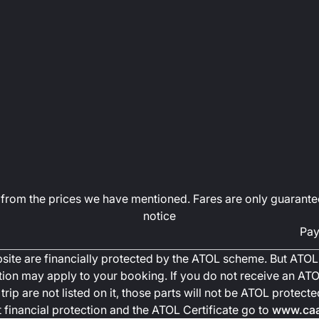
art from the prices we have mentioned. Fares are only guarante
notice
Pay
ebsite are financially protected by the ATOL scheme. But ATOL 
ction may apply to your booking. If you do not receive an ATOL
trip are not listed on it, those parts will not be ATOL protec
financial protection and the ATOL Certificate go to
www.caa.