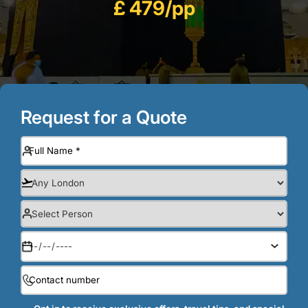
£ 479/pp
Request for a Quote