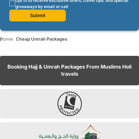
Opt in to receive exclusive offers, travel tips, and special
giveaways by email or call
Submit
Home
Cheap Umrah Packages
Booking Hajj & Umrah Packages From Muslims Holi
travels