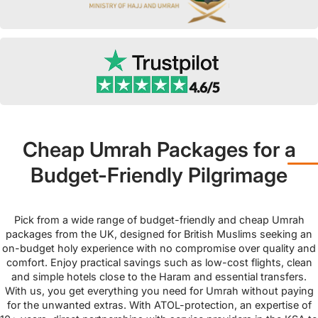
Cheap Umrah Packages for a
Budget-Friendly Pilgrimage
Pick from a wide range of budget-friendly and cheap Umrah
packages from the UK, designed for British Muslims seeking an
on-budget holy experience with no compromise over quality and
comfort. Enjoy practical savings such as low-cost flights, clean
and simple hotels close to the Haram and essential transfers.
With us, you get everything you need for Umrah without paying
for the unwanted extras. With ATOL-protection, an expertise of