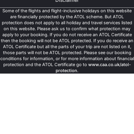
Disclaimer
accommodation with essential comfort, good hygiene and enjoy
maximum peace without the high tag of luxury accommodation.
Some of the flights and flight-inclusive holidays on this website
The hotels featured in these deals are still located close to the
are financially protected by the ATOL scheme. But ATOL
Haram, thus making these deals an ideal choice for cost-
protection does not apply to all holiday and travel services listed
conscious travellers.
on this website. Please ask us to confirm what protection may
apply to your booking. If you do not receive an ATOL Certificate
Use Shared Transport
then the booking will not be ATOL protected. If you do receive an
ATOL Certificate but all the parts of your trip are not listed on it,
In most of cheap Umrah deals, shared transport is included and
those parts will not be ATOL protected. Please see our booking
helps keep your trip super-affordable. Instead of paying extra for
conditions for information, or for more information about financial
the private transfers, you will still be able to travel in comfortable
protection and the ATOL Certificate go to
www.caa.co.uk/atol-
shared vehicles alongside other pilgrims. This helps reduce the
protection
.
overall costs while ensuring you reach your hotel, Ziyarat
locations and airports with ease.
Select All-Inclusive Packages
Choosing an all-inclusive package really helps as it combines
flight, accommodation and sometimes meals into a single price.
This helps save money as well as time, as you don't have to
compare each component separately and everything is handled
for you by these all-inclusive deals that ensure your maximum
peace of mind and provide an excellent value to the budget
travellers.