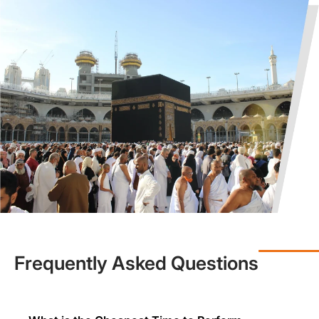
of Services
In case you are interested in planning an Umrah trip, but are
worried about the increasing Umrah travel costs, you need not
worry as we have got your back with early bird savings. Early
booking allows one to get cheap Umrah tickets and flight/hotel
availability, particularly in off-peak months. Our
group Umrah packages
are also a viable and cost-effective
option since we provide added discounts to those wishing to
travel in a group.
There is a misconception among some people that cheap is
synonymous with low quality, but this is not the case at Muslims
Holy Travel. We have budget-friendly Umrah travel options that
are the best choice for you. Further, we may not offer you 5-star
hotels in these Umrah travel deals, but the accommodation we
provide is clean, secure, and near to the availability of transport
and prayer locations. Each of our affordable Umrah packages
Frequently Asked Questions
offers:
Round-the-clock customer service
Real-time updates for flights
On-ground support in KSA