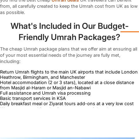
from, all carefully created to keep the Umrah cost from UK as low
as possible.
What's Included in Our Budget-
Friendly Umrah Packages?
The cheap Umrah package plans that we offer aim at ensuring all
of your most essential needs of the journey are fully met,
including:
Return Umrah flights to the main UK airports that include London
Heathrow, Birmingham, and Manchester
Hotel accommodation (2 or 3 stars), located at a close distance
from Masjid al-Haram or Masjid an-Nabawi
Full assistance and Umrah visa processing
Basic transport services in KSA
Daily breakfast meal or Ziyarat tours add-ons at a very low cost
We cut out everything that is not too essential so that we can
offer you the best prices and yet provide you with what you need
to perform Umrah with comfort and dignity.
Zero Compromise Over the Quality