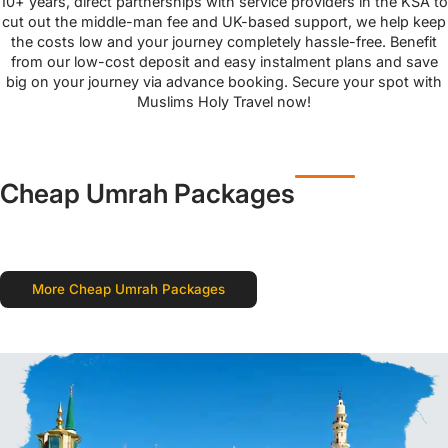
10+ years, direct partnerships with service providers in the KSA to
cut out the middle-man fee and UK-based support, we help keep
the costs low and your journey completely hassle-free. Benefit
from our low-cost deposit and easy instalment plans and save
big on your journey via advance booking. Secure your spot with
Muslims Holy Travel now!
Cheap Umrah Packages
More Cheap Umrah Packages