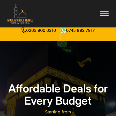
0203 900 0310
0745 892 7917
Affordable Deals for
Every Budget
Starting from