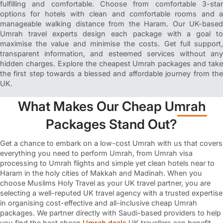
fulfilling and comfortable. Choose from comfortable 3-star
options for hotels with clean and comfortable rooms and a
manageable walking distance from the Haram. Our UK-based
Umrah travel experts design each package with a goal to
maximise the value and minimise the costs. Get full support,
transparent information, and esteemed services without any
hidden charges. Explore the cheapest Umrah packages and take
the first step towards a blessed and affordable journey from the
UK.
What Makes Our Cheap Umrah
Packages Stand Out?
Get a chance to embark on a low-cost Umrah with us that covers
everything you need to perform Umrah, from Umrah visa
processing to Umrah flights and simple yet clean hotels near to
Haram in the holy cities of Makkah and Madinah. When you
choose Muslims Holy Travel as your UK travel partner, you are
selecting a well-reputed UK travel agency with a trusted expertise
in organising cost-effective and all-inclusive cheap Umrah
packages. We partner directly with Saudi-based providers to help
you find the best cheap
Umrah deals
UK travellers can benefit