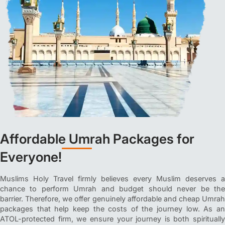
Affordable Umrah Packages for
Everyone!
Muslims Holy Travel firmly believes every Muslim deserves a
chance to perform Umrah and budget should never be the
barrier. Therefore, we offer genuinely affordable and cheap Umrah
packages that help keep the costs of the journey low. As an
ATOL-protected firm, we ensure your journey is both spiritually