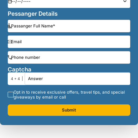
Pessanger Details
Captcha
4 + 4
Opt in to receive exclusive offers, travel tips, and special
giveaways by email or call
Submit