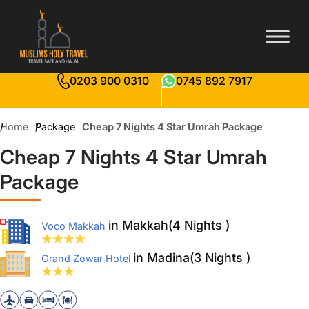
0203 900 0310
0745 892 7917
Home
Package
Cheap 7 Nights 4 Star Umrah Package
Cheap 7 Nights 4 Star Umrah
Package
in Makkah(4 Nights )
Voco Makkah
in Madina(3 Nights )
Grand Zowar Hotel