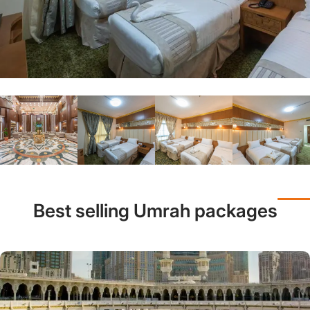
Best selling Umrah packages