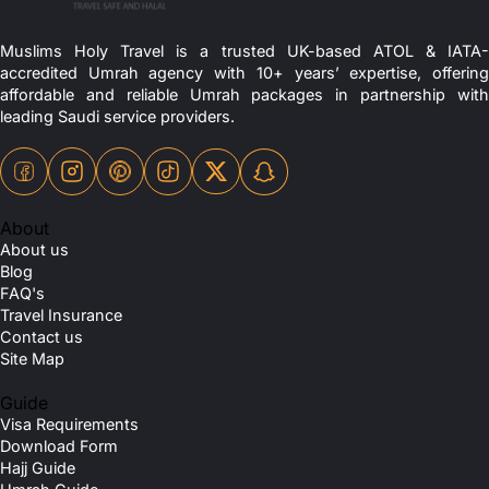
Muslims Holy Travel is a trusted UK-based ATOL & IATA-
accredited Umrah agency with 10+ years’ expertise, offering
affordable and reliable Umrah packages in partnership with
leading Saudi service providers.
About
About us
Blog
FAQ's
Travel Insurance
Contact us
Site Map
Guide
Visa Requirements
Download Form
Hajj Guide