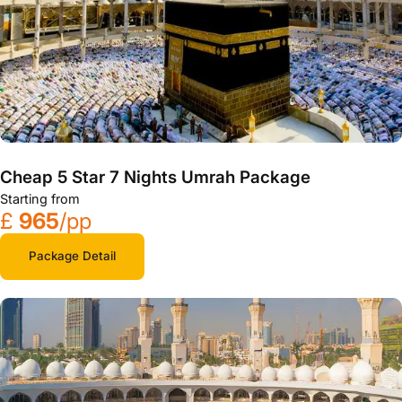
Cheap 5 Star 7 Nights Umrah Package
Starting from
£
965
/pp
Package Detail