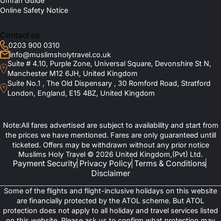
Umrah Guide
Online Safety Notice
Contact us
0203 900 0310
info@muslimsholytravel.co.uk
Suite # 4.10, Purple Zone, Universal Square, Devonshire St N,
Manchester M12 6JH, United Kingdom
Suite No.1 , The Old Dispensary , 30 Romford Road, Stratford
London, England, E15 4BZ, United Kingdom
Note:All fares advertised are subject to availability and start from
the prices we have mentioned. Fares are only guaranteed untill
ticketed. Offers may be withdrawn without any prior notice
Muslims Holy Travel © 2026 United Kingdom,(Pvt) Ltd.
Payment Security
Privacy Policy
Terms & Conditions
Disclaimer
Some of the flights and flight-inclusive holidays on this website
are financially protected by the ATOL scheme. But ATOL
protection does not apply to all holiday and travel services listed
on this website. Please ask us to confirm what protection may