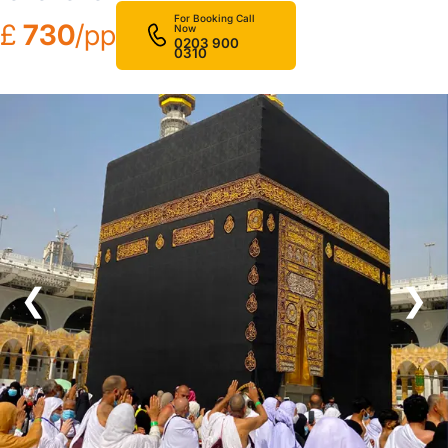
For Booking Call
£
730
/pp
Now
0203 900
0310
❮
❯