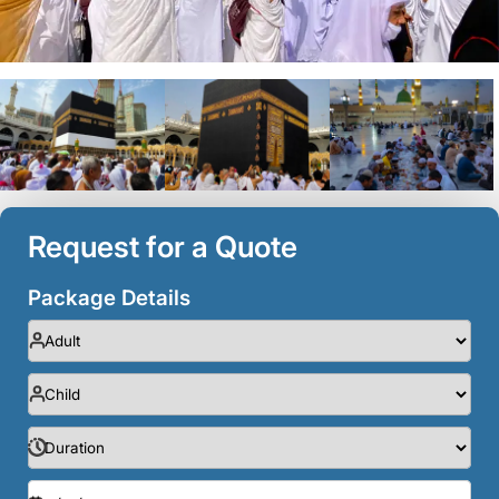
Request for a Quote
Package Details