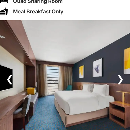
Quad Sharing Room
Meal Breakfast Only
❮
❯