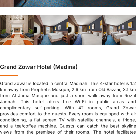
Grand Zowar Hotel (Madina)
Grand Zowar is located in central Madinah. This 4-star hotel is 1.2
km away from Prophet’s Mosque, 2.6 km from Old Bazaar, 3.1 km
from Al Juma Mosque and just a short walk away from Rozul
Jannah. This hotel offers free Wi-Fi in public areas and
complimentary self-parking. With 42 rooms, Grand Zowar
provides comfort to the guests. Every room is equipped with air
conditioning, a flat-screen TV with satellite channels, a fridge,
and a tea/coffee machine. Guests can catch the best skyline
views from the premises of their rooms. The hotel facilitates