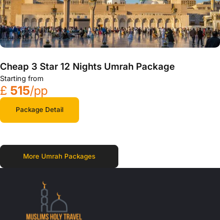
Cheap 3 Star 12 Nights Umrah Package
Starting from
£
515
/pp
Package Detail
More Umrah Packages