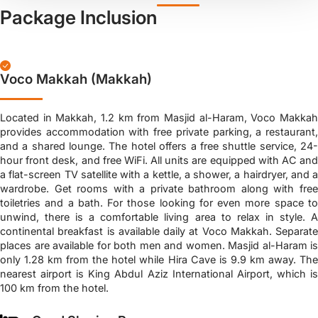
Package Inclusion
Voco Makkah (Makkah)
Located in Makkah, 1.2 km from Masjid al-Haram, Voco Makkah
provides accommodation with free private parking, a restaurant,
and a shared lounge. The hotel offers a free shuttle service, 24-
hour front desk, and free WiFi. All units are equipped with AC and
a flat-screen TV satellite with a kettle, a shower, a hairdryer, and a
wardrobe. Get rooms with a private bathroom along with free
toiletries and a bath. For those looking for even more space to
unwind, there is a comfortable living area to relax in style. A
continental breakfast is available daily at Voco Makkah. Separate
places are available for both men and women. Masjid al-Haram is
only 1.28 km from the hotel while Hira Cave is 9.9 km away. The
nearest airport is King Abdul Aziz International Airport, which is
100 km from the hotel.