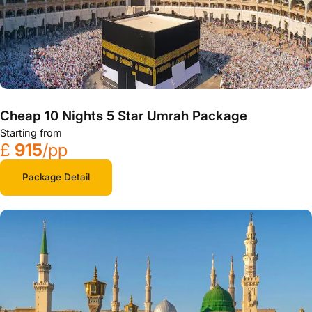
Cheap 10 Nights 5 Star Umrah Package
Starting from
£
915
/pp
Package Detail