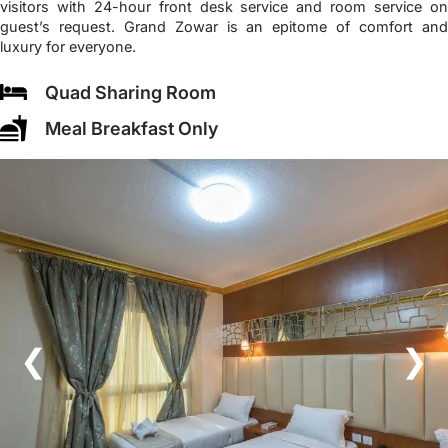
visitors with 24-hour front desk service and room service on
guest’s request. Grand Zowar is an epitome of comfort and
luxury for everyone.
Quad Sharing Room
Meal Breakfast Only
❮
❯