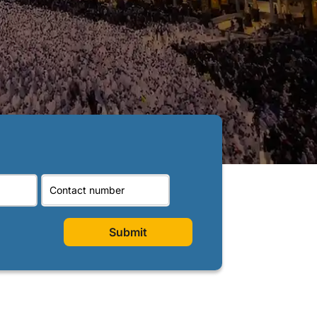
Submit