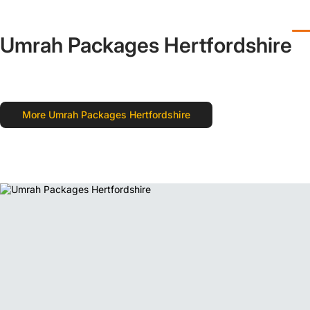
Umrah Packages Hertfordshire
More Umrah Packages Hertfordshire