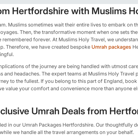
om Hertfordshire with Muslims Ho
lam. Muslims sometimes wait their entire lives to embark on t
r voyages. Then, the transformative moment when one sets the
 be remembered forever. At Muslims Holy Travel, we understan
trip. Therefore, we have created bespoke
Umrah packages
He
ngful.
complications of the journey are being handled with utmost care
ess and headaches. The expert teams at Muslims Holy Travel p
journey to the fullest. If you belong to this part of England, bo
we value your comfort and convenience more than anyone el
nclusive Umrah Deals from Hertfo
cluded in our Umrah Packages Hertfordshire. Our thoughtfully 
while we handle all the travel arrangements on your behalf.