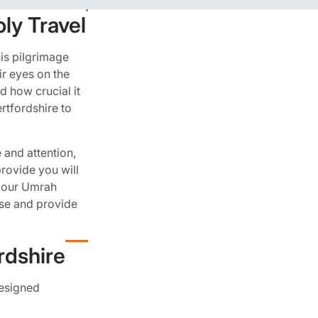
ly Travel
his pilgrimage
ir eyes on the
d how crucial it
rtfordshire to
 and attention,
rovide you will
ok our Umrah
se and provide
rdshire
designed