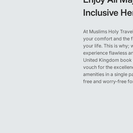
Inclusive H
At Muslims Holy Travel
your comfort and the f
your life. This is why
experience flawless an
United Kingdom book th
vouch for the excellen
amenities in a single 
free and worry-free fo