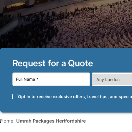
Request for a Quote
Opt in to receive exclusive offers, travel tips, and speci
Home
Umrah Packages Hertfordshire