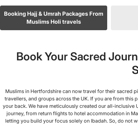
Booking Hajj & Umrah Packages From
Muslims Holi travels
Book Your Sacred Journ
S
Muslims in Hertfordshire can now travel for their sacred 
travellers, and groups across the UK. If you are from this
your back. We have meticulously created our all-inclusive 
journey, from return flights to hotel accommodation in Ma
letting you build your focus solely on Ibadah. So, do not w