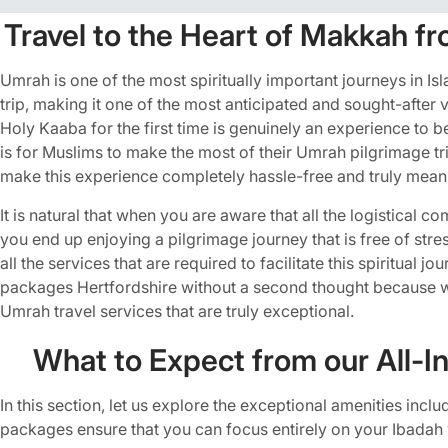
Travel to the Heart of Makkah fr
Umrah is one of the most spiritually important journeys in Is
trip, making it one of the most anticipated and sought-afte
Holy Kaaba for the first time is genuinely an experience to
is for Muslims to make the most of their Umrah pilgrimage 
make this experience completely hassle-free and truly meani
It is natural that when you are aware that all the logistical 
you end up enjoying a pilgrimage journey that is free of str
all the services that are required to facilitate this spiritual 
packages Hertfordshire without a second thought because 
Umrah travel services that are truly exceptional.
What to Expect from our All-I
In this section, let us explore the exceptional amenities in
packages ensure that you can focus entirely on your Ibadah 