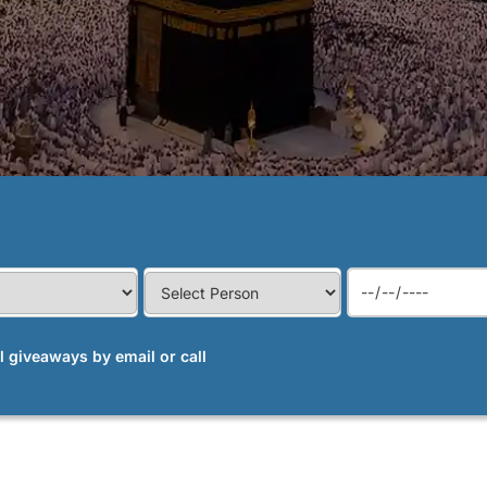
al giveaways by email or call