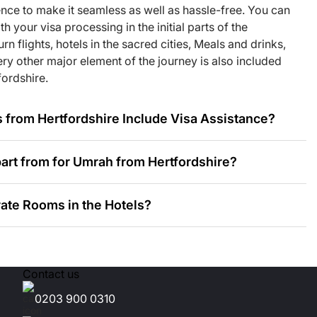
nditioned
ence to make it seamless as well as hassle-free. You can
 your visa processing in the initial parts of the
n flights, hotels in the sacred cities, Meals and drinks,
ry other major element of the journey is also included
you with tailored
ordshire.
from Hertfordshire Include Visa Assistance?
aveller
re, so that every
art from for Umrah from Hertfordshire?
 major types of
ate Rooms in the Hotels?
k Your Umrah Deals?
Contact us
dation Near Masjid an-Nabawi?
0203 900 0310