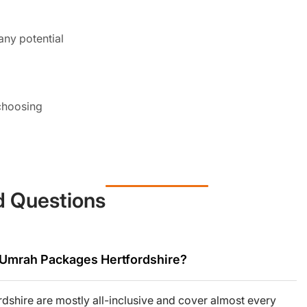
any potential
 choosing
choose their
d Questions
 sort of medical
r Umrah Packages Hertfordshire?
shire are mostly all-inclusive and cover almost every