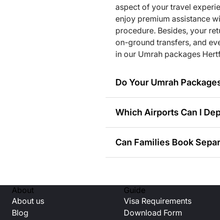
ia. Travellers can opt for shared transport or luxury air-co
aspect of your travel experi
ckage they choose.
enjoy premium assistance with
procedure. Besides, your retur
on-ground transfers, and eve
e teams are just a call away. We are always here to provide 
in our Umrah packages Hertf
ce during the trip.
Do Your Umrah Packages 
tfordshire for Every Kind of Tr
at we offer a wide range of Umrah packages from Hertfordshi
Which Airports Can I Dep
ithin their allocated budget. Let us have a closer look at the
Can Families Book Separ
ages)
kages)
ls)
Can Solo Travellers Boo
sonal offers)
ages)
About
Guide
rson packages)
About us
Visa Requirements
Do You Provide Accommo
s)
Blog
Download Form