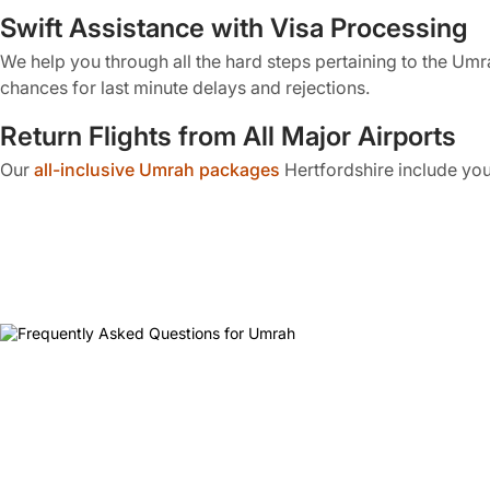
Swift Assistance with Visa Processing
We help you through all the hard steps pertaining to the Umr
chances for last minute delays and rejections.
Return Flights from All Major Airports
Our
all-inclusive Umrah packages
Hertfordshire include you
between direct and indirect flights. Travellers can also opt fo
Premium Residence in Makkah and Mad
With our Hertfordshire Umrah packages, you get to stay at t
preferred hotel in close proximity to the holy mosques in both
Meals Throughout the Journey
Our Umrah travel deals for the Muslims of Hertfordshire inclu
conditions or dietary preferences can also request personali
On-Ground Transportation in Saudi Arab