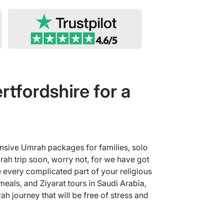
tfordshire for a
ensive Umrah packages for families, solo
rah trip soon, worry not, for we have got
 every complicated part of your religious
eals, and Ziyarat tours in Saudi Arabia,
h journey that will be free of stress and