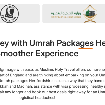
ey with Umrah Packages Her
moother Experience
pilgrimage with ease, as Muslims Holy Travel offers compreh
 part of England and are thinking about embarking on your Um
Umrah packages Hertfordshire in such a way that they handle
kkah and Madinah, assistance with visa processing, healthy m
ait any longer and book our best deals right away for an Umra
logistical headaches!