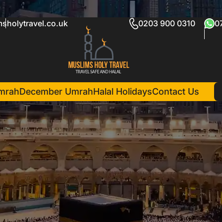
sholytravel.co.uk
0203 900 0310
0
mrah
December Umrah
Halal Holidays
Contact Us