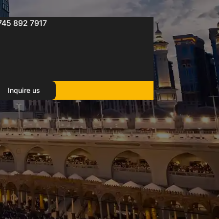
745 892 7917
Inquire us