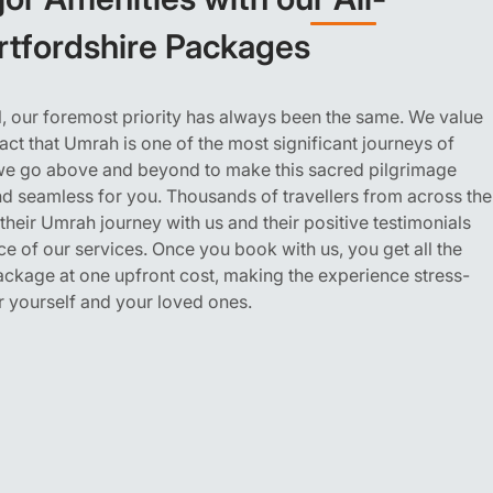
ertfordshire Packages
, our foremost priority has always been the same. We value
act that Umrah is one of the most significant journeys of
; we go above and beyond to make this sacred pilgrimage
d seamless for you. Thousands of travellers from across the
eir Umrah journey with us and their positive testimonials
ce of our services. Once you book with us, you get all the
package at one upfront cost, making the experience stress-
r yourself and your loved ones.