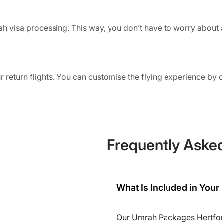
ah visa processing. This way, you don’t have to worry about 
r return flights. You can customise the flying experience by
r their preferred airport for departure.
inah
he finest hotels in both Makkah and Madinah. Travellers can 
 the cities.
Frequently Aske
de all your meals throughout the journey. Travellers with any
sed food during their stay.
What Is Included in You
ia
Our Umrah Packages Hertford