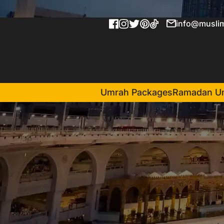
info@muslim
Umrah Packages
Ramadan U