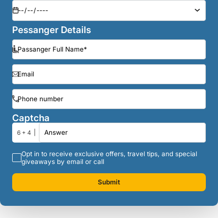
Pessanger Details
Captcha
6 + 4
Opt in to receive exclusive offers, travel tips, and special
giveaways by email or call
Submit