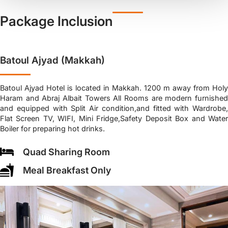
Package Inclusion
Batoul Ajyad (Makkah)
Batoul Ajyad Hotel is located in Makkah. 1200 m away from Holy
Haram and Abraj Albait Towers All Rooms are modern furnished
and equipped with Split Air condition,and fitted with Wardrobe,
Flat Screen TV, WIFI, Mini Fridge,Safety Deposit Box and Water
Boiler for preparing hot drinks.
Quad Sharing Room
Meal Breakfast Only