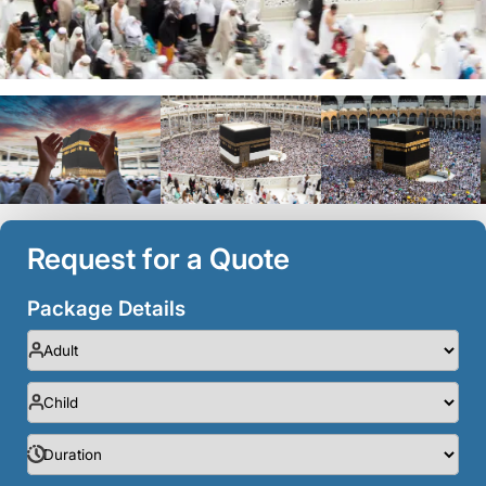
Request for a Quote
Package Details