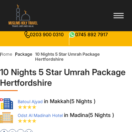
0203 900 0310
0745 892 7917
Home
Package
10 Nights 5 Star Umrah Package
Hertfordshire
10 Nights 5 Star Umrah Package
Hertfordshire
in Makkah(5 Nights )
Batoul Ajyad
in Madina(5 Nights )
Odst Al Madinah Hotel