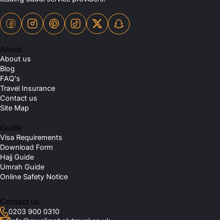
About
About us
Blog
FAQ's
Travel Insurance
Contact us
Site Map
Guide
Visa Requirements
Download Form
Hajj Guide
Umrah Guide
Online Safety Notice
Contact us
0203 900 0310