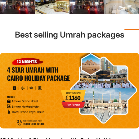
Best selling Umrah packages