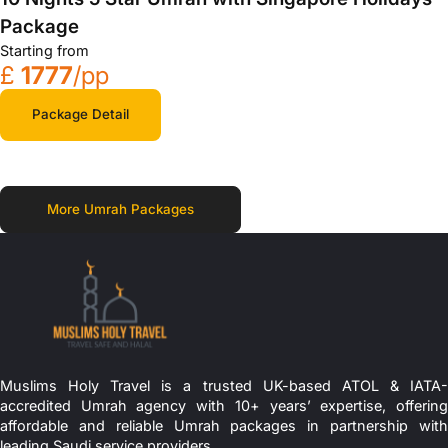
Package
Starting from
£
1777
/pp
Package Detail
More Umrah Packages
Muslims Holy Travel is a trusted UK-based ATOL & IATA-
accredited Umrah agency with 10+ years’ expertise, offering
affordable and reliable Umrah packages in partnership with
leading Saudi service providers.