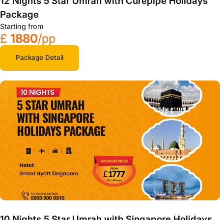
12 Nights 5 Star Umrah with Curepipe Holidays
Package
Starting from
£
1880
/pp
Package Detail
10 Nights 5 Star Umrah with Singapore Holidays