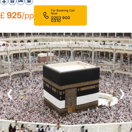
For Booking Call
£
925
/pp
Now
0203 900
0310
❮
❯