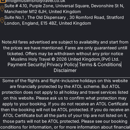
info@muslimsholytravel.co.uk
Suite # 4.10, Purple Zone, Universal Square, Devonshire St N,
Manchester M12 6JH, United Kingdom
Suite No.1 , The Old Dispensary , 30 Romford Road, Stratford
London, England, E15 4BZ, United Kingdom
Note:All fares advertised are subject to availability and start from
the prices we have mentioned. Fares are only guaranteed untill
ticketed. Offers may be withdrawn without any prior notice
Muslims Holy Travel © 2026 United Kingdom,(Pvt) Ltd.
Payment Security
Privacy Policy
Terms & Conditions
Disclaimer
Some of the flights and flight-inclusive holidays on this website
are financially protected by the ATOL scheme. But ATOL
protection does not apply to all holiday and travel services listed
on this website. Please ask us to confirm what protection may
apply to your booking. If you do not receive an ATOL Certificate
then the booking will not be ATOL protected. If you do receive an
ATOL Certificate but all the parts of your trip are not listed on it,
those parts will not be ATOL protected. Please see our booking
conditions for information, or for more information about financial