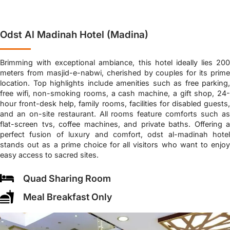
Odst Al Madinah Hotel (Madina)
Brimming with exceptional ambiance, this hotel ideally lies 200
meters from masjid-e-nabwi, cherished by couples for its prime
location. Top highlights include amenities such as free parking,
free wifi, non-smoking rooms, a cash machine, a gift shop, 24-
hour front-desk help, family rooms, facilities for disabled guests,
and an on-site restaurant. All rooms feature comforts such as
flat-screen tvs, coffee machines, and private baths. Offering a
perfect fusion of luxury and comfort, odst al-madinah hotel
stands out as a prime choice for all visitors who want to enjoy
easy access to sacred sites.
Quad Sharing Room
Meal Breakfast Only