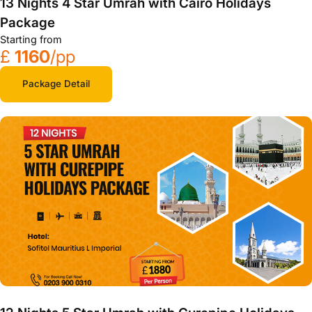
13 Nights 4 Star Umrah with Cairo Holidays
Package
Starting from
£
1160
/pp
Package Detail