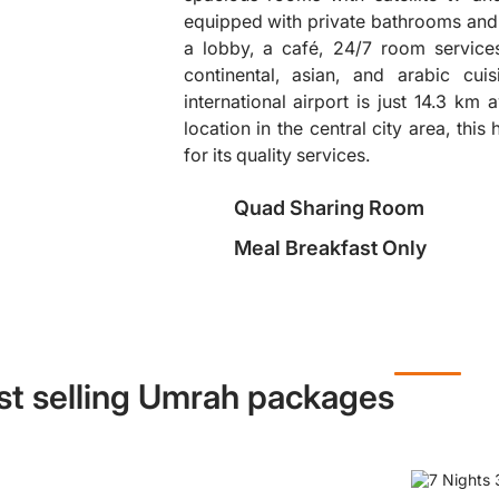
equipped with private bathrooms and 
a lobby, a café, 24/7 room services
❯
continental, asian, and arabic cu
international airport is just 14.3 km
location in the central city area, this
for its quality services.
Quad Sharing Room
Meal Breakfast Only
st selling Umrah packages