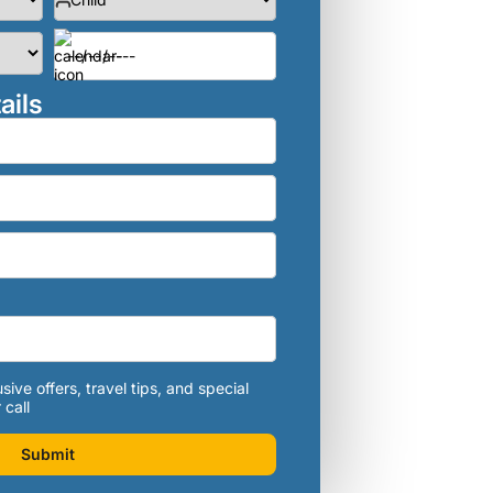
ails
sive offers, travel tips, and special
 call
Submit