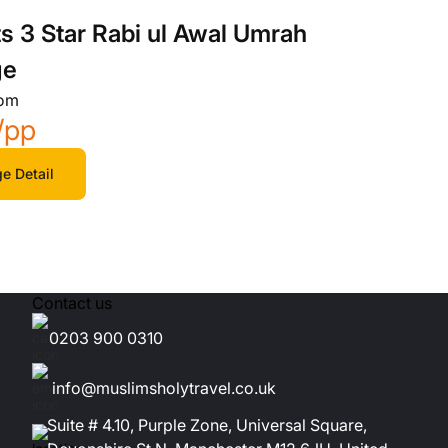
ts 3 Star Rabi ul Awal Umrah
ge
rom
/pp
e Detail
Contact us
0203 900 0310
info@muslimsholytravel.co.uk
Suite # 4.10, Purple Zone, Universal Square,