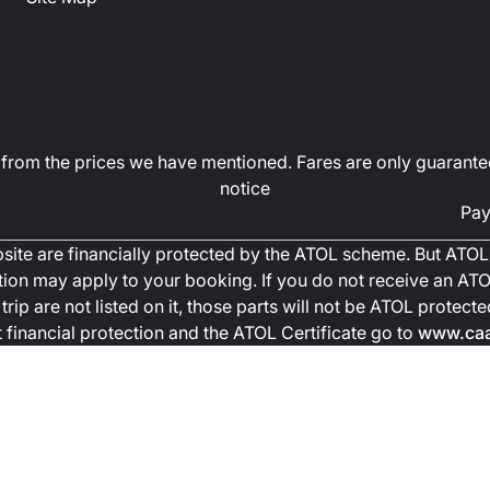
art from the prices we have mentioned. Fares are only guarante
notice
Pay
ebsite are financially protected by the ATOL scheme. But ATOL 
ction may apply to your booking. If you do not receive an ATOL
trip are not listed on it, those parts will not be ATOL protec
financial protection and the ATOL Certificate go to
www.caa.