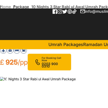
Home
Package
10 Nights 3 Star Rabi ul Awal Umrah Pac
info@muslim
10 Nights 3 Star Rabi ul A
in Makkah(5 Nights )
Assalat Makkah Hotel
Umrah Packages
Ramadan U
For Booking Call
£
925
/pp
Now
0203 900
0310
❮