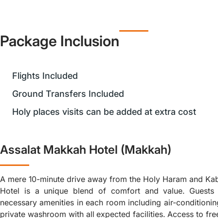
Package Inclusion
Flights Included
Ground Transfers Included
Holy places visits can be added at extra cost
Assalat Makkah Hotel (Makkah)
A mere 10-minute drive away from the Holy Haram and Ka
Hotel is a unique blend of comfort and value. Guests 
necessary amenities in each room including air-conditioning
private washroom with all expected facilities. Access to fr