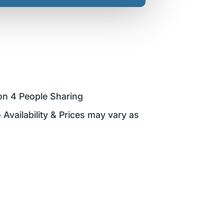
on 4 People Sharing
 Availability & Prices may vary as