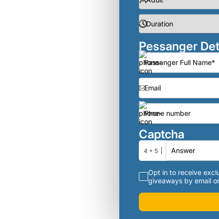
Pessanger Det
Captcha
4 + 5
Opt in to receive exclu
giveaways by email or