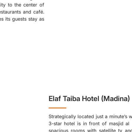
ity to the center of
❮
staurants and café.
s its guests stay as
Elaf Taiba Hotel (Madina)
Strategically located just a minute’s
3-star hotel is in front of masjid a
spacious rooms with satellite tv and 