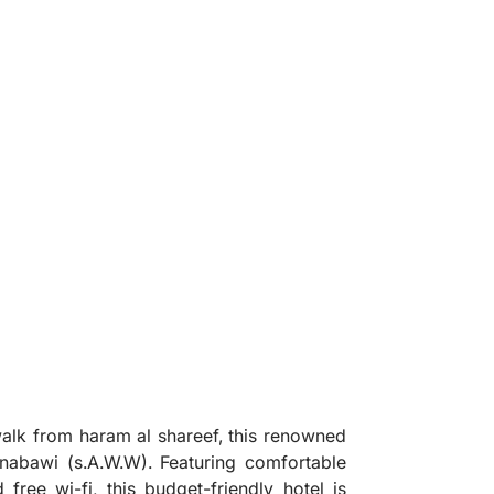
❯
 walk from haram al shareef, this renowned
l nabawi (s.A.W.W). Featuring comfortable
free wi-fi, this budget-friendly hotel is