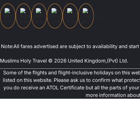
Note:All fares advertised are subject to availability and st
Muslims Holy Travel © 2026 United Kingdom,(Pvt) Ltd.
Some of the flights and flight-inclusive holidays on this w
listed on this website. Please ask us to confirm what prote
you do receive an ATOL Certificate but all the parts of your 
more information about 