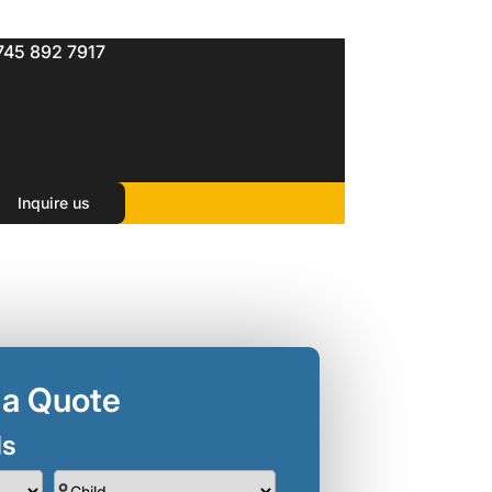
745 892 7917
Inquire us
 a Quote
ls