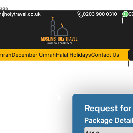
kage
sholytravel.co.uk
0203 900 0310
0
wal Umrah Package
in Madina(5 Nights )
Elaf Taiba Hotel
mrah
December Umrah
Halal Holidays
Contact Us
❯
Request for
Package Detai