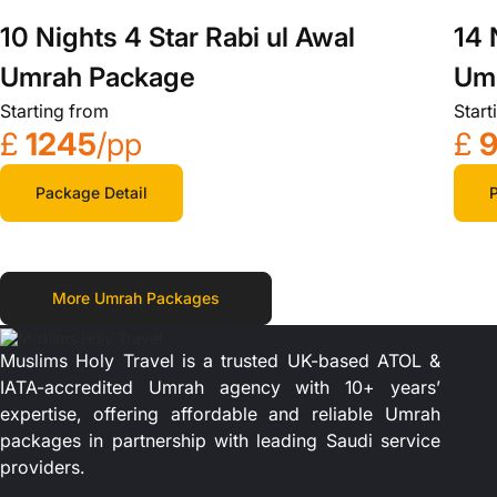
14 
10 Nights 4 Star Rabi ul Awal
Um
Umrah Package
Start
Starting from
£
£
1245
/pp
P
Package Detail
More Umrah Packages
Muslims Holy Travel is a trusted UK-based ATOL &
IATA-accredited Umrah agency with 10+ years’
expertise, offering affordable and reliable Umrah
packages in partnership with leading Saudi service
providers.