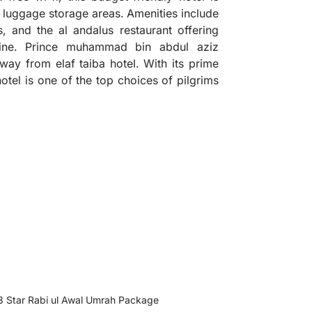
luggage storage areas. Amenities include
, and the al andalus restaurant offering
isine. Prince muhammad bin abdul aziz
 away from elaf taiba hotel. With its prime
 hotel is one of the top choices of pilgrims