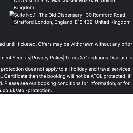
Devonshire St N, Manchester M12 6JH, United
Kingdom
Suite No.1 , The Old Dispensary , 30 Romford Road,
Stratford London, England, E15 4BZ, United Kingdom
ed untill ticketed. Offers may be withdrawn without any prior
ment Security
Privacy Policy
Terms & Conditions
Disclaimer
protection does not apply to all holiday and travel services
 Certificate then the booking will not be ATOL protected. If
ted. Please see our booking conditions for information, or for
co.uk/atol-protection
.