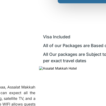
Visa Included
All of our Packages are Based 
All Our packages are Subject to
per exact travel dates
baa, Assalat Makkah
can expect all the
, satellite TV, and a
ee WIFI allows guests