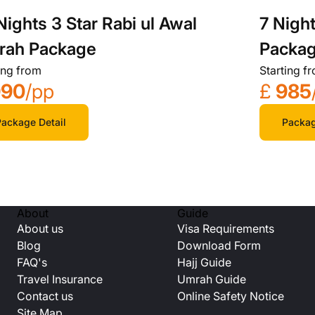
Nights 3 Star Rabi ul Awal
7 Nigh
rah Package
Packa
ing from
Starting f
990
/pp
£
985
ackage Detail
Packag
About
Guide
About us
Visa Requirements
Blog
Download Form
FAQ's
Hajj Guide
Travel Insurance
Umrah Guide
Contact us
Online Safety Notice
Site Map