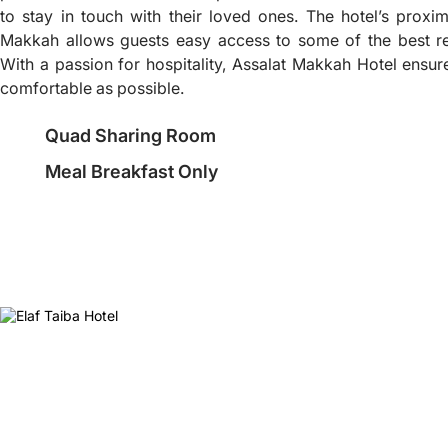
to stay in touch with their loved ones. The hotel’s proxim
Makkah allows guests easy access to some of the best re
With a passion for hospitality, Assalat Makkah Hotel ensure
comfortable as possible.
Quad Sharing Room
Meal Breakfast Only