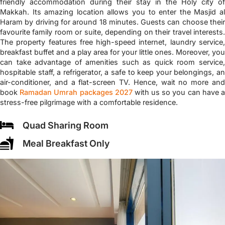
friendly accommodation during their stay in the Holy city of
Makkah. Its amazing location allows you to enter the Masjid al
Haram by driving for around 18 minutes. Guests can choose their
favourite family room or suite, depending on their travel interests.
The property features free high-speed internet, laundry service,
breakfast buffet and a play area for your little ones. Moreover, you
can take advantage of amenities such as quick room service,
hospitable staff, a refrigerator, a safe to keep your belongings, an
air-conditioner, and a flat-screen TV. Hence, wait no more and
book
Ramadan Umrah packages 2027
with us so you can have 
stress-free pilgrimage with a comfortable residence.
Quad Sharing Room
Meal Breakfast Only