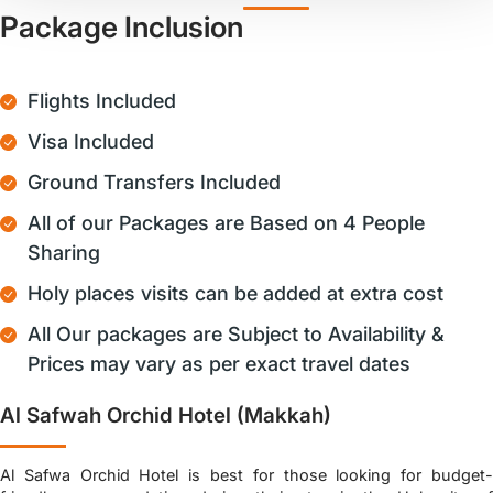
Package Inclusion
Flights Included
Visa Included
Ground Transfers Included
All of our Packages are Based on 4 People
Sharing
Holy places visits can be added at extra cost
All Our packages are Subject to Availability &
Prices may vary as per exact travel dates
Al Safwah Orchid Hotel (Makkah)
Al Safwa Orchid Hotel is best for those looking for budget-