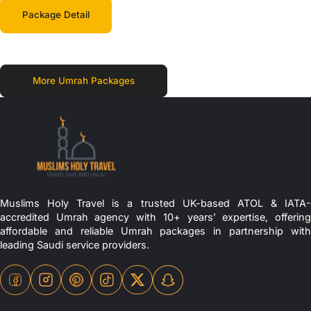
Package Detail
More Umrah Packages
Muslims Holy Travel is a trusted UK-based ATOL & IATA-
accredited Umrah agency with 10+ years’ expertise, offering
affordable and reliable Umrah packages in partnership with
leading Saudi service providers.