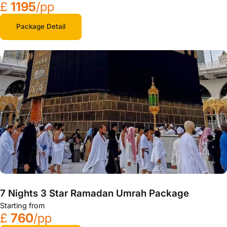
£
1195
/pp
Package Detail
7 Nights 3 Star Ramadan Umrah Package
Starting from
£
760
/pp