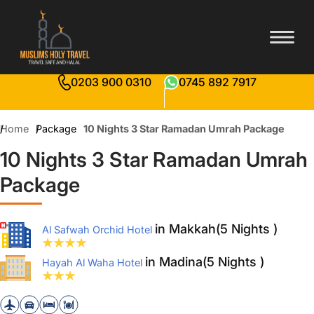
0203 900 0310
0745 892 7917
Home
Package
10 Nights 3 Star Ramadan Umrah Package
10 Nights 3 Star Ramadan Umrah
Package
in Makkah(5 Nights )
Al Safwah Orchid Hotel
in Madina(5 Nights )
Hayah Al Waha Hotel