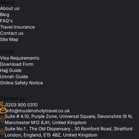
About
About us
Blog
FAQ's
Travel Insurance
Contact us
Site Map
Guide
Visa Requirements
Download Form
Hajj Guide
Umrah Guide
Online Safety Notice
Contact us
0203 900 0310
info@muslimsholytravel.co.uk
Suite # 4.10, Purple Zone, Universal Square, Devonshire St N,
Manchester M12 6JH, United Kingdom
Suite No.1 , The Old Dispensary , 30 Romford Road, Stratford
London, England, E15 4BZ, United Kingdom