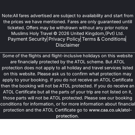
Note:All fares advertised are subject to availability and start from
the prices we have mentioned. Fares are only guaranteed untill
ticketed. Offers may be withdrawn without any prior notice
Muslims Holy Travel © 2026 United Kingdom,(Pvt) Ltd.
Payment Security
Privacy Policy
Terms & Conditions
Disclaimer
Some of the flights and flight-inclusive holidays on this website
are financially protected by the ATOL scheme. But ATOL
protection does not apply to all holiday and travel services listed
on this website. Please ask us to confirm what protection may
apply to your booking. If you do not receive an ATOL Certificate
then the booking will not be ATOL protected. If you do receive an
ATOL Certificate but all the parts of your trip are not listed on it,
those parts will not be ATOL protected. Please see our booking
conditions for information, or for more information about financial
protection and the ATOL Certificate go to
www.caa.co.uk/atol-
protection
.