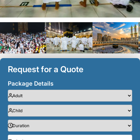
Request for a Quote
Package Details