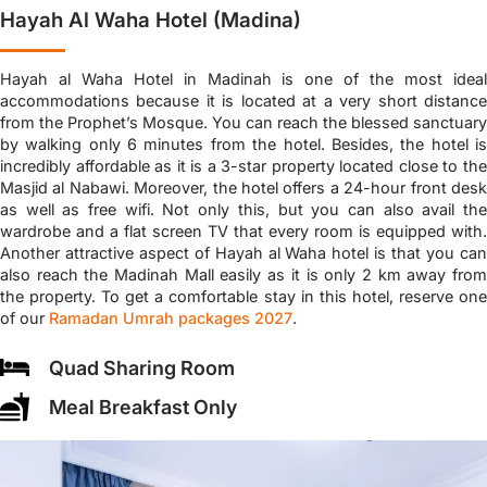
Hayah Al Waha Hotel (Madina)
Hayah al Waha Hotel in Madinah is one of the most ideal
accommodations because it is located at a very short distance
from the Prophet’s Mosque. You can reach the blessed sanctuary
by walking only 6 minutes from the hotel. Besides, the hotel is
incredibly affordable as it is a 3-star property located close to the
Masjid al Nabawi. Moreover, the hotel offers a 24-hour front desk
as well as free wifi. Not only this, but you can also avail the
wardrobe and a flat screen TV that every room is equipped with.
Another attractive aspect of Hayah al Waha hotel is that you can
also reach the Madinah Mall easily as it is only 2 km away from
the property. To get a comfortable stay in this hotel, reserve one
of our
Ramadan Umrah packages 2027
.
Quad Sharing Room
Meal Breakfast Only