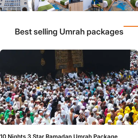
Best selling Umrah packages
10 Nights 3 Star Ramadan Umrah Package