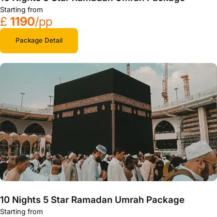
Starting from
£
1190
/pp
Package Detail
10 Nights 5 Star Ramadan Umrah Package
Starting from