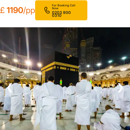
For Booking Call
£
1190
/pp
Now
0203 900
0310
❮
❯