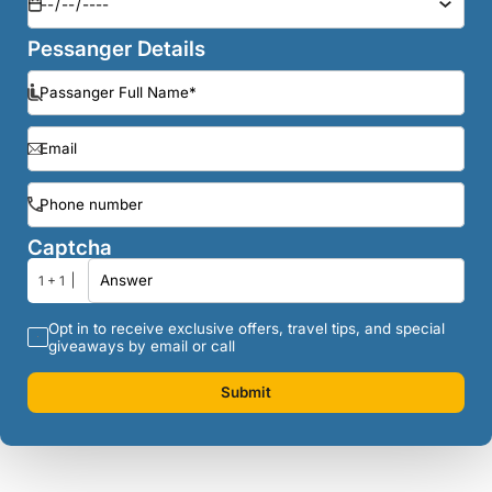
Pessanger Details
Captcha
1 + 1
Opt in to receive exclusive offers, travel tips, and special
giveaways by email or call
Submit