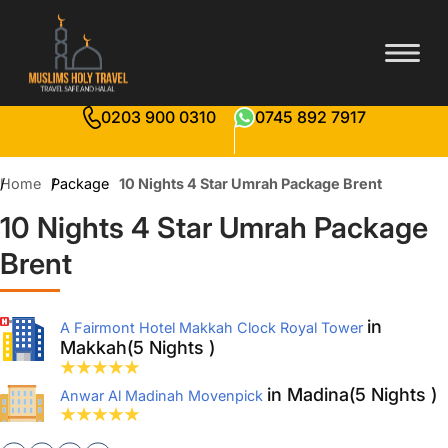
0203 900 0310
0745 892 7917
Home
Package
10 Nights 4 Star Umrah Package Brent
10 Nights 4 Star Umrah Package
Brent
in
A Fairmont Hotel Makkah Clock Royal Tower
Makkah(5 Nights )
in Madina(5 Nights )
Anwar Al Madinah Movenpick