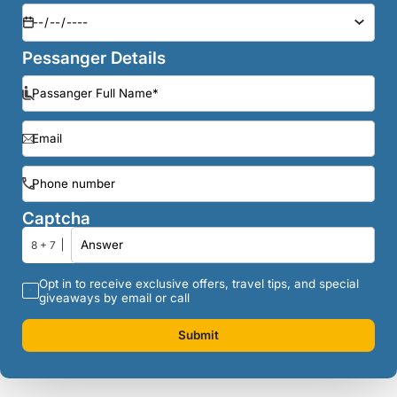
Pessanger Details
Captcha
8 + 7
Opt in to receive exclusive offers, travel tips, and special
giveaways by email or call
Submit