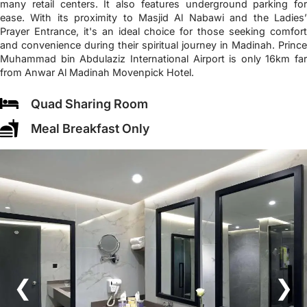
many retail centers. It also features underground parking for
ease. With its proximity to Masjid Al Nabawi and the Ladies’
Prayer Entrance, it's an ideal choice for those seeking comfort
and convenience during their spiritual journey in Madinah. Prince
Muhammad bin Abdulaziz International Airport is only 16km far
from Anwar Al Madinah Movenpick Hotel.
Quad Sharing Room
Meal Breakfast Only
❮
❯