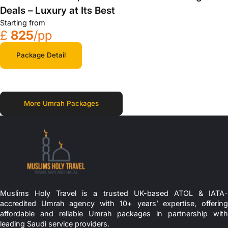
Deals – Luxury at Its Best
Starting from
£
825
/pp
Package Detail
More Umrah Packages
Muslims Holy Travel is a trusted UK-based ATOL & IATA-
accredited Umrah agency with 10+ years’ expertise, offering
affordable and reliable Umrah packages in partnership with
leading Saudi service providers.