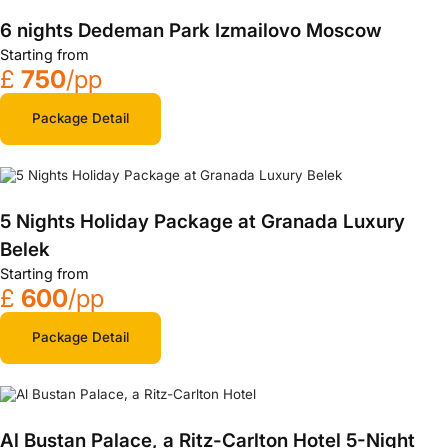
6 nights Dedeman Park Izmailovo Moscow
Starting from
£
750
/pp
Package Detail
5 Nights Holiday Package at Granada Luxury
Belek
Starting from
£
600
/pp
Package Detail
Al Bustan Palace, a Ritz-Carlton Hotel 5-Night