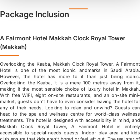
Package Inclusion
A Fairmont Hotel Makkah Clock Royal Tower
(Makkah)
Overlooking the Kaaba, Makkah Clock Royal Tower, A Fairmont
Hotel is one of the most iconic landmarks in Saudi Arabia.
However, the hotel has more to it than just being iconic.
Overlooking the Kaaba, it is a mere 100 metres away from it,
making it the most sensible choice of luxury hotel in Makkah.
With free WIFI, eight on-site restaurants, and an on-site mini-
market, guests don’t have to even consider leaving the hotel for
any of their needs. Looking to relax and unwind? Guests can
head to the spa and wellness centre for world-class wellness
treatments. The hotel is designed with accessibility in mind, and
Makkah Clock Royal Tower, A Fairmont Hotel is entirely
accessible to special-needs guests. Indoor play area and kids
club ensure that kids aren’t bored or feel left out. The real star of