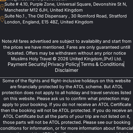
Suite # 4.10, Purple Zone, Universal Square, Devonshire St N,
Manchester M12 6JH, United Kingdom
Suite No.1 , The Old Dispensary , 30 Romford Road, Stratford
London, England, E15 4BZ, United Kingdom
Note:All fares advertised are subject to availability and start from
the prices we have mentioned. Fares are only guaranteed untill
ticketed. Offers may be withdrawn without any prior notice
Muslims Holy Travel © 2026 United Kingdom,(Pvt) Ltd.
Payment Security
Privacy Policy
Terms & Conditions
Disclaimer
Some of the flights and flight-inclusive holidays on this website
are financially protected by the ATOL scheme. But ATOL
protection does not apply to all holiday and travel services listed
on this website. Please ask us to confirm what protection may
apply to your booking. If you do not receive an ATOL Certificate
then the booking will not be ATOL protected. If you do receive an
ATOL Certificate but all the parts of your trip are not listed on it,
those parts will not be ATOL protected. Please see our booking
conditions for information, or for more information about financial