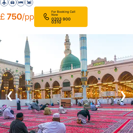
For Booking Call
£
750
/pp
Now
0203 900
0310
❮
❯