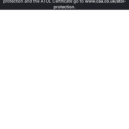
protection and the ATOL Certificate go to
www.caa.co.uk/atol-
protection
.