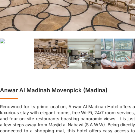
Anwar Al Madinah Movenpick (Madina)
Renowned for its prime location, Anwar Al Madinah Hotel offers a
luxurious stay with elegant rooms, free Wi-Fi, 24/7 room services,
and four on-site restaurants boasting panoramic views. It is just
a few steps away from Masjid al Nabawi (S.A.W.W). Being directly
connected to a shopping mall, this hotel offers easy access to