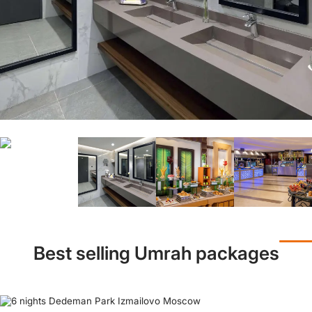
Best selling Umrah packages