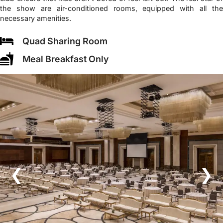
the show are air-conditioned rooms, equipped with all the
necessary amenities.
Quad Sharing Room
Meal Breakfast Only
❮
❯