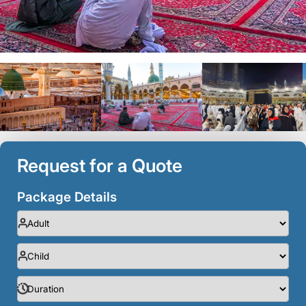
Request for a Quote
Package Details