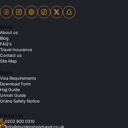
About
About us
Blog
FAQ's
Travel Insurance
Contact us
Site Map
Guide
Visa Requirements
Download Form
Hajj Guide
Umrah Guide
Online Safety Notice
Contact us
0203 900 0310
info@muslimsholytravel.co.uk