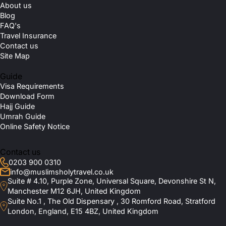
About us
Blog
FAQ's
Travel Insurance
Contact us
Site Map
Guide
Visa Requirements
Download Form
Hajj Guide
Umrah Guide
Online Safety Notice
Contact us
0203 900 0310
info@muslimsholytravel.co.uk
Suite # 4.10, Purple Zone, Universal Square, Devonshire St N,
Manchester M12 6JH, United Kingdom
Suite No.1 , The Old Dispensary , 30 Romford Road, Stratford
London, England, E15 4BZ, United Kingdom