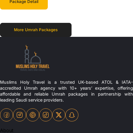
Package Detail
More Umrah Packages
Muslims Holy Travel is a trusted UK-based ATOL & IATA-
accredited Umrah agency with 10+ years’ expertise, offering
affordable and reliable Umrah packages in partnership with
leading Saudi service providers.
About