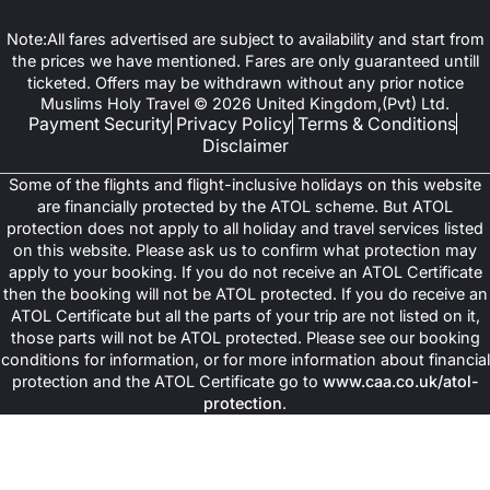
Note:All fares advertised are subject to availability and start from
the prices we have mentioned. Fares are only guaranteed untill
ticketed. Offers may be withdrawn without any prior notice
Muslims Holy Travel © 2026 United Kingdom,(Pvt) Ltd.
Payment Security
Privacy Policy
Terms & Conditions
Disclaimer
Some of the flights and flight-inclusive holidays on this website
are financially protected by the ATOL scheme. But ATOL
protection does not apply to all holiday and travel services listed
on this website. Please ask us to confirm what protection may
apply to your booking. If you do not receive an ATOL Certificate
then the booking will not be ATOL protected. If you do receive an
ATOL Certificate but all the parts of your trip are not listed on it,
those parts will not be ATOL protected. Please see our booking
conditions for information, or for more information about financial
protection and the ATOL Certificate go to
www.caa.co.uk/atol-
protection
.