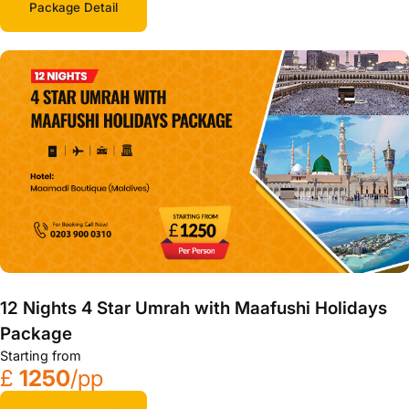
Package Detail
12 Nights 4 Star Umrah with Maafushi Holidays
Package
Starting from
£
1250
/pp