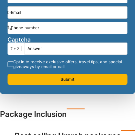
Captcha
7 + 2
Opt in to receive exclusive offers, travel tips, and special
giveaways by email or call
Submit
Package Inclusion