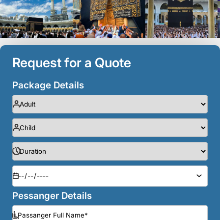
Request for a Quote
Package Details
Pessanger Details