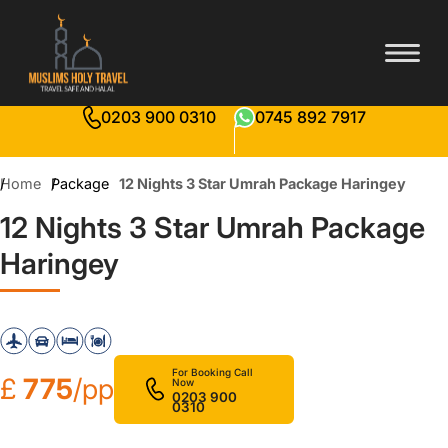
0203 900 0310
0745 892 7917
Home
Package
12 Nights 3 Star Umrah Package Haringey
12 Nights 3 Star Umrah Package
Haringey
For Booking Call
£
775
/pp
Now
0203 900
0310