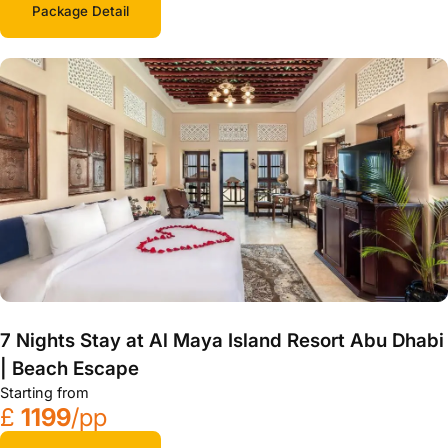
Package Detail
7 Nights Stay at Al Maya Island Resort Abu Dhabi
| Beach Escape
Starting from
£
1199
/pp