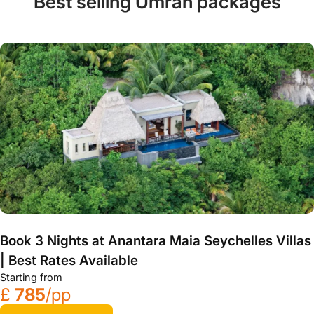
Best selling Umrah packages
Book 3 Nights at Anantara Maia Seychelles Villas
| Best Rates Available
Starting from
£
785
/pp