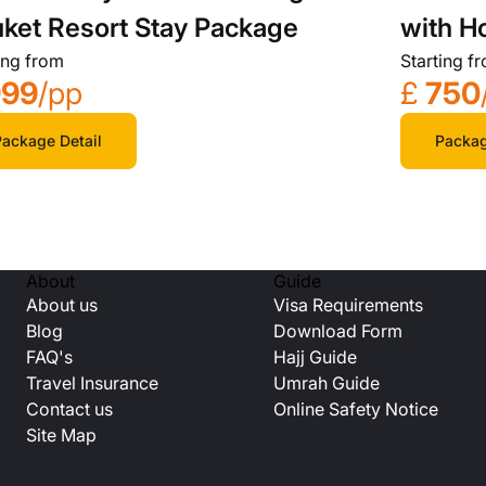
with H
ket Resort Stay Package
Starting f
ing from
£
750
999
/pp
Packag
ackage Detail
About
Guide
About us
Visa Requirements
Blog
Download Form
FAQ's
Hajj Guide
Travel Insurance
Umrah Guide
Contact us
Online Safety Notice
Site Map