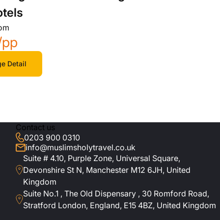
otels
rom
/pp
e Detail
Contact us
0203 900 0310
info@muslimsholytravel.co.uk
Suite # 4.10, Purple Zone, Universal Square,
Devonshire St N, Manchester M12 6JH, United
Kingdom
Suite No.1 , The Old Dispensary , 30 Romford Road,
Stratford London, England, E15 4BZ, United Kingdom