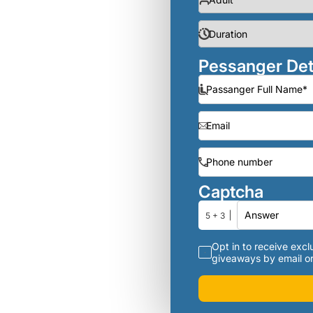
Pessanger Det
Captcha
5 + 3
Opt in to receive exclu
giveaways by email or