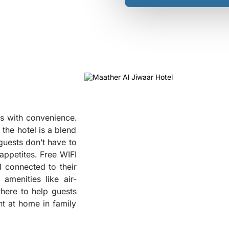
s with convenience.
the hotel is a blend
guests don’t have to
 appetites. Free WIFI
d connected to their
❮
amenities like air-
there to help guests
ht at home in family