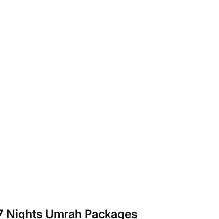
 7 Nights Umrah Packages