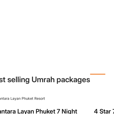
st selling Umrah packages
4 Star
ntara Layan Phuket 7 Night