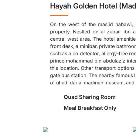
Hayah Golden Hotel (Mad
On the west of the masjid nabawi, h
property. Nestled on al zubair ibn a
central west area. The hotel amenit
front desk, a minibar, private bathro
such as a co detector, allergy-free r
❯
prince mohammad bin abdulaziz interna
this location. Other transport options
gate bus station. The nearby famous l
of uhud, dar al madinah museum, and
Quad Sharing Room
Meal Breakfast Only