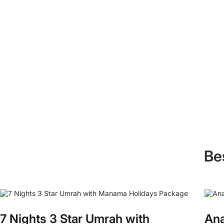
Be
7 Nights 3 Star Umrah with
Ana