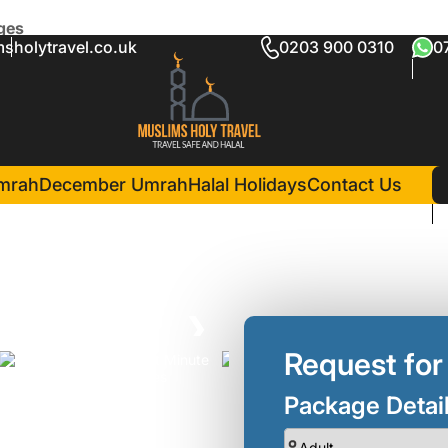
ges
sholytravel.co.uk
0203 900 0310
0
te Umrah Packages
in Madina(3 Nights )
Hayah Golden Hotel
mrah
December Umrah
Halal Holidays
Contact Us
❯
Request for
Package Detai