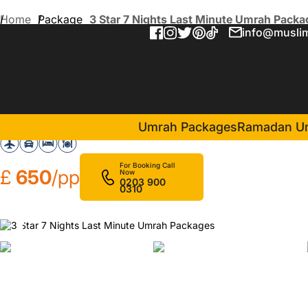
Home
Package
3 Star 7 Nights Last Minute Umrah Packa
info@muslim
3 Star 7 Nights Last Minu
in Makkah(4 Nights )
Maather Al Jiwaar Hotel
Umrah Packages
Ramadan U
For Booking Call
£
650
/pp
Now
0203 900
0310
❮