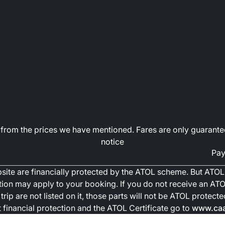
art from the prices we have mentioned. Fares are only guarante
notice
Pay
ebsite are financially protected by the ATOL scheme. But ATOL 
ction may apply to your booking. If you do not receive an ATOL
trip are not listed on it, those parts will not be ATOL protec
financial protection and the ATOL Certificate go to
www.caa.