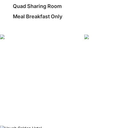
Quad Sharing Room
Meal Breakfast Only