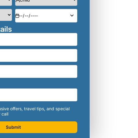
ails
sive offers, travel tips, and special
 call
Submit