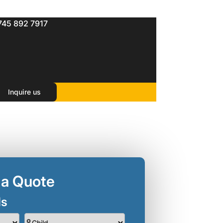
745 892 7917
Inquire us
 a Quote
ls