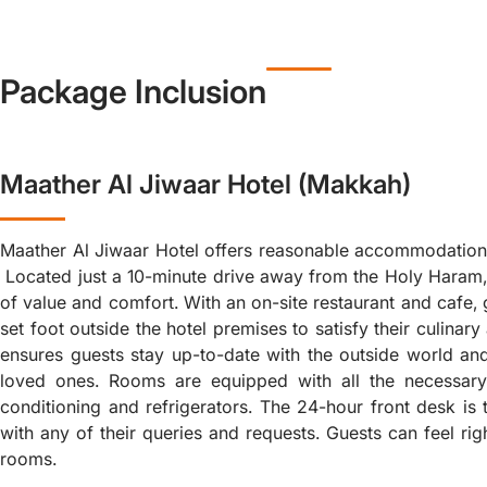
Package Inclusion
Maather Al Jiwaar Hotel (Makkah)
Maather Al Jiwaar Hotel offers reasonable accommodation
Located just a 10-minute drive away from the Holy Haram, 
of value and comfort. With an on-site restaurant and cafe, 
set foot outside the hotel premises to satisfy their culinary
ensures guests stay up-to-date with the outside world an
loved ones. Rooms are equipped with all the necessary 
conditioning and refrigerators. The 24-hour front desk is 
with any of their queries and requests. Guests can feel rig
rooms.