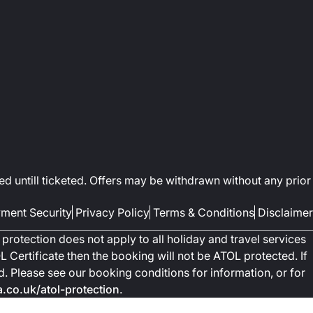
ed untill ticketed. Offers may be withdrawn without any prior
ment Security
Privacy Policy
Terms & Conditions
Disclaimer
protection does not apply to all holiday and travel services
 Certificate then the booking will not be ATOL protected. If
ted. Please see our booking conditions for information, or for
co.uk/atol-protection
.