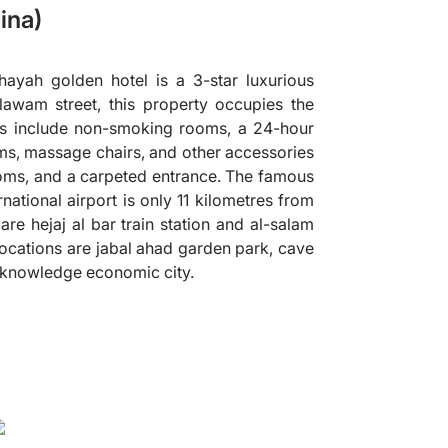
ina)
ayah golden hotel is a 3-star luxurious
lawam street, this property occupies the
ies include non-smoking rooms, a 24-hour
oms, massage chairs, and other accessories
ooms, and a carpeted entrance. The famous
tional airport is only 11 kilometres from
 are hejaj al bar train station and al-salam
ocations are jabal ahad garden park, cave
 knowledge economic city.