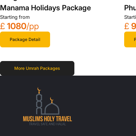
Manama Holidays Package
Phu
Starting from
Start
£
1080
/pp
£
Package Detail
P
More Umrah Packages