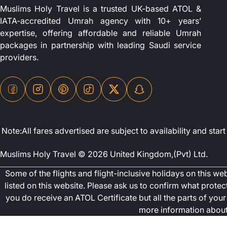
Muslims Holy Travel is a trusted UK-based ATOL &
IATA-accredited Umrah agency with 10+ years’
expertise, offering affordable and reliable Umrah
packages in partnership with leading Saudi service
providers.
Note:All fares advertised are subject to availability and st
Muslims Holy Travel © 2026 United Kingdom,(Pvt) Ltd.
Some of the flights and flight-inclusive holidays on this w
listed on this website. Please ask us to confirm what prote
you do receive an ATOL Certificate but all the parts of your 
more information about 