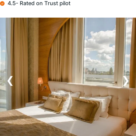
4.5- Rated on Trust pilot
❮
❯