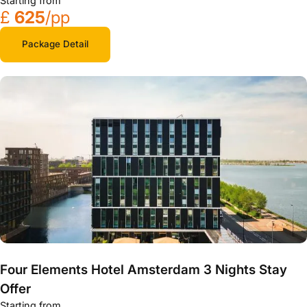
Starting from
£
625
/pp
Package Detail
Four Elements Hotel Amsterdam 3 Nights Stay
Offer
Starting from