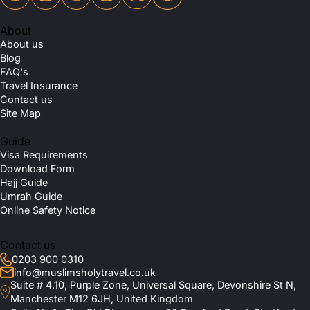
About
About us
Blog
FAQ's
Travel Insurance
Contact us
Site Map
Guide
Visa Requirements
Download Form
Hajj Guide
Umrah Guide
Online Safety Notice
Contact us
0203 900 0310
info@muslimsholytravel.co.uk
Suite # 4.10, Purple Zone, Universal Square, Devonshire St N,
Manchester M12 6JH, United Kingdom