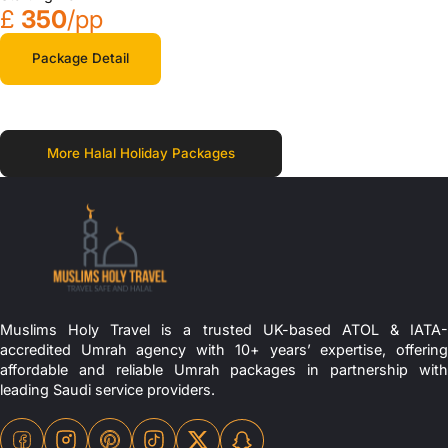
£
350
/pp
Package Detail
More Halal Holiday Packages
Muslims Holy Travel is a trusted UK-based ATOL & IATA-
accredited Umrah agency with 10+ years’ expertise, offering
affordable and reliable Umrah packages in partnership with
leading Saudi service providers.