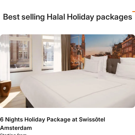
Best selling Halal Holiday packages
6 Nights Holiday Package at Swissôtel
Amsterdam