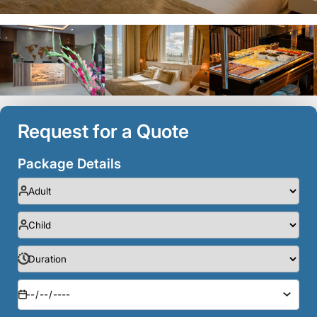
Request for a Quote
Package Details