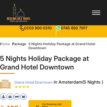
0203 900 0310
0745 892 7917
Home
Package
5 Nights Holiday Package at Grand Hotel
Downtown
5 Nights Holiday Package at
Grand Hotel Downtown
in Amsterdam(5 Nights )
Grand Hotel Downtown
For Booking Call
Now