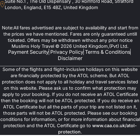
Suite No.1 , The Old Dispensary , 30 Romford Road, Stratford
London, England, E15 4BZ, United Kingdom
Note:All fares advertised are subject to availability and start from
the prices we have mentioned. Fares are only guaranteed untill
ticketed. Offers may be withdrawn without any prior notice
Muslims Holy Travel © 2026 United Kingdom,(Pvt) Ltd.
Payment Security
Privacy Policy
Terms & Conditions
Disclaimer
Some of the flights and flight-inclusive holidays on this website
are financially protected by the ATOL scheme. But ATOL
protection does not apply to all holiday and travel services listed
on this website. Please ask us to confirm what protection may
apply to your booking. If you do not receive an ATOL Certificate
then the booking will not be ATOL protected. If you do receive an
ATOL Certificate but all the parts of your trip are not listed on it,
those parts will not be ATOL protected. Please see our booking
conditions for information, or for more information about financial
protection and the ATOL Certificate go to
www.caa.co.uk/atol-
protection
.