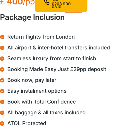
£
400
/pp
0203 900
0310
Package Inclusion
Return flights from London
All airport & inter-hotel transfers included
Seamless luxury from start to finish
Booking Made Easy Just £29pp deposit
Book now, pay later
Easy instalment options
Book with Total Confidence
All baggage & all taxes included
ATOL Protected