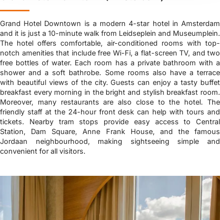
Grand Hotel Downtown is a modern 4-star hotel in Amsterdam
and it is just a 10-minute walk from Leidseplein and Museumplein.
The hotel offers comfortable, air-conditioned rooms with top-
notch amenities that include free Wi-Fi, a flat-screen TV, and two
free bottles of water. Each room has a private bathroom with a
shower and a soft bathrobe. Some rooms also have a terrace
with beautiful views of the city. Guests can enjoy a tasty buffet
breakfast every morning in the bright and stylish breakfast room.
Moreover, many restaurants are also close to the hotel. The
friendly staff at the 24-hour front desk can help with tours and
tickets. Nearby tram stops provide easy access to Central
Station, Dam Square, Anne Frank House, and the famous
Jordaan neighbourhood, making sightseeing simple and
convenient for all visitors.