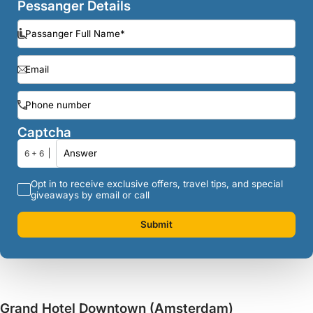
Pessanger Details
Captcha
6 + 6
Opt in to receive exclusive offers, travel tips, and special
giveaways by email or call
Submit
Grand Hotel Downtown (Amsterdam)