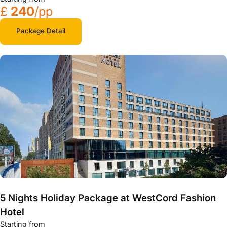
£
240
/pp
Package Detail
5 Nights Holiday Package at WestCord Fashion
Hotel
Starting from