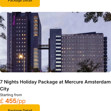
Package Detail
7 Nights Holiday Package at Mercure Amsterdam
City
Starting from
£
455
/pp
Package Detail