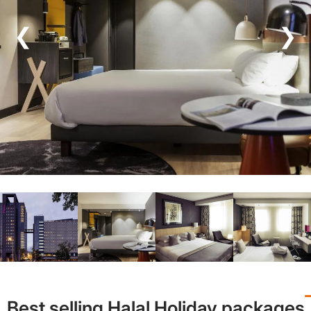
❮
❯
Best selling Halal Holiday packages