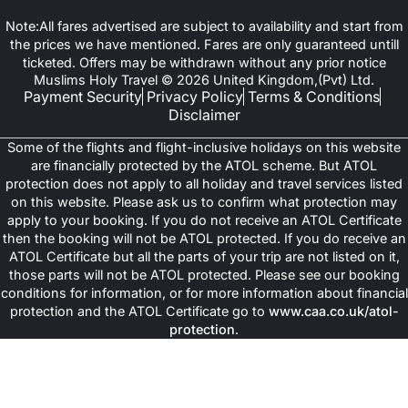
Note:All fares advertised are subject to availability and start from
the prices we have mentioned. Fares are only guaranteed untill
ticketed. Offers may be withdrawn without any prior notice
Muslims Holy Travel © 2026 United Kingdom,(Pvt) Ltd.
Payment Security
Privacy Policy
Terms & Conditions
Disclaimer
Some of the flights and flight-inclusive holidays on this website
are financially protected by the ATOL scheme. But ATOL
protection does not apply to all holiday and travel services listed
on this website. Please ask us to confirm what protection may
apply to your booking. If you do not receive an ATOL Certificate
then the booking will not be ATOL protected. If you do receive an
ATOL Certificate but all the parts of your trip are not listed on it,
those parts will not be ATOL protected. Please see our booking
conditions for information, or for more information about financial
protection and the ATOL Certificate go to
www.caa.co.uk/atol-
protection
.