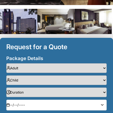
Request for a Quote
Package Details