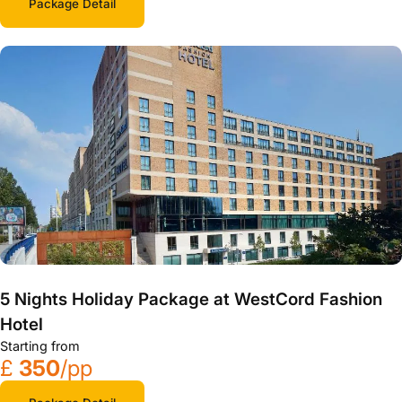
Package Detail
5 Nights Holiday Package at WestCord Fashion
Hotel
Starting from
£
350
/pp