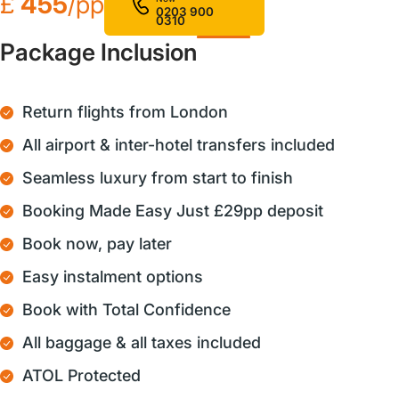
£
455
/pp
0203 900
0310
Package Inclusion
Return flights from London
All airport & inter-hotel transfers included
Seamless luxury from start to finish
Booking Made Easy Just £29pp deposit
Book now, pay later
Easy instalment options
Book with Total Confidence
All baggage & all taxes included
ATOL Protected