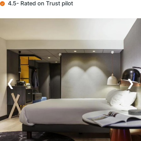
4.5- Rated on Trust pilot
❮
❯