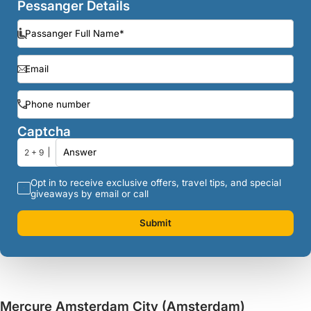
Pessanger Details
Captcha
2 + 9
Opt in to receive exclusive offers, travel tips, and special
giveaways by email or call
Submit
Mercure Amsterdam City (Amsterdam)