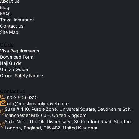
About us
Blog
FAQ's
Travel Insurance
Contact us
Site Map
Guide
Visa Requirements
Download Form
Hajj Guide
Umrah Guide
Online Safety Notice
Contact us
0203 900 0310
info@muslimsholytravel.co.uk
Suite # 4.10, Purple Zone, Universal Square, Devonshire St N,
Manchester M12 6JH, United Kingdom
Suite No.1 , The Old Dispensary , 30 Romford Road, Stratford
London, England, E15 4BZ, United Kingdom