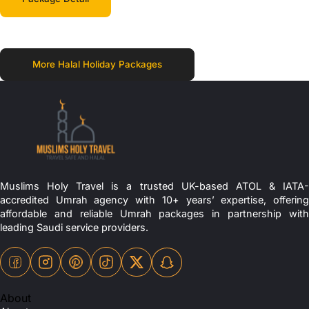
More Halal Holiday Packages
Muslims Holy Travel is a trusted UK-based ATOL & IATA-
accredited Umrah agency with 10+ years’ expertise, offering
affordable and reliable Umrah packages in partnership with
leading Saudi service providers.
About