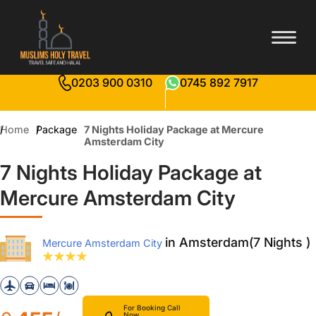
0203 900 0310
0745 892 7917
Home
Package
7 Nights Holiday Package at Mercure
Amsterdam City
7 Nights Holiday Package at
Mercure Amsterdam City
in Amsterdam(7 Nights )
Mercure Amsterdam City
For Booking Call
Now