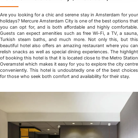
Are you looking for a chic and serene stay in Amsterdam for your
holidays? Mercure Amsterdam City is one of the best options that
you can opt for, and is both affordable and highly comfortable.
Guests can expect amenities such as free Wi-Fi, a TV, a sauna,
Turkish steam baths, and much more. Not only this, but this
beautiful hotel also offers an amazing restaurant where you can
relish snacks as well as special dining experiences. The highlight
of booking this hotel is that it is located close to the Metro Station
Overamstel which makes it easy for you to explore the city centre
conveniently. This hotel is undoubtedly one of the best choices
for those who seek both comfort and availability for their stay.