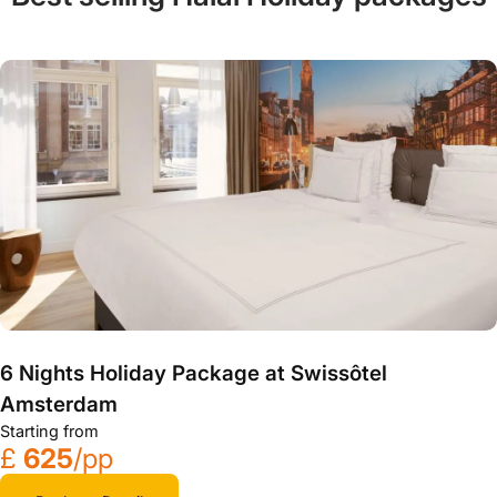
6 Nights Holiday Package at Swissôtel
Amsterdam
Starting from
£
625
/pp