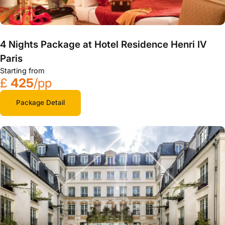
4 Nights Package at Hotel Residence Henri IV
Paris
Starting from
£
425
/pp
Package Detail