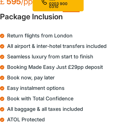
£
595
/pp
0203 900
0310
Package Inclusion
Return flights from London
All airport & inter-hotel transfers included
Seamless luxury from start to finish
Booking Made Easy Just £29pp deposit
Book now, pay later
Easy instalment options
Book with Total Confidence
All baggage & all taxes included
ATOL Protected