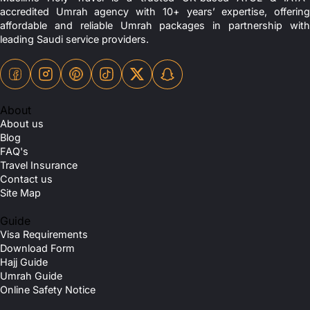
accredited Umrah agency with 10+ years’ expertise, offering
affordable and reliable Umrah packages in partnership with
leading Saudi service providers.
About
About us
Blog
FAQ's
Travel Insurance
Contact us
Site Map
Guide
Visa Requirements
Download Form
Hajj Guide
Umrah Guide
Online Safety Notice