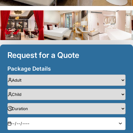
Request for a Quote
Package Details