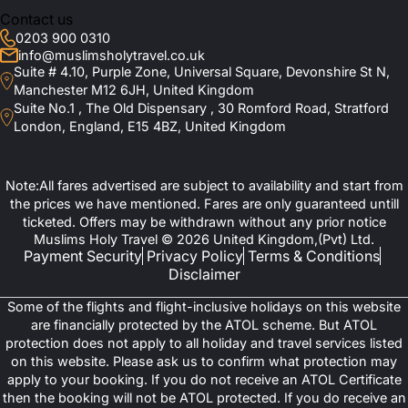
Contact us
0203 900 0310
info@muslimsholytravel.co.uk
Suite # 4.10, Purple Zone, Universal Square, Devonshire St N,
Manchester M12 6JH, United Kingdom
Suite No.1 , The Old Dispensary , 30 Romford Road, Stratford
London, England, E15 4BZ, United Kingdom
Note:All fares advertised are subject to availability and start from
the prices we have mentioned. Fares are only guaranteed untill
ticketed. Offers may be withdrawn without any prior notice
Muslims Holy Travel © 2026 United Kingdom,(Pvt) Ltd.
Payment Security
Privacy Policy
Terms & Conditions
Disclaimer
Some of the flights and flight-inclusive holidays on this website
are financially protected by the ATOL scheme. But ATOL
protection does not apply to all holiday and travel services listed
on this website. Please ask us to confirm what protection may
apply to your booking. If you do not receive an ATOL Certificate
then the booking will not be ATOL protected. If you do receive an