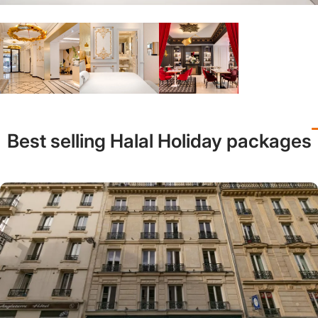
Best selling Halal Holiday packages