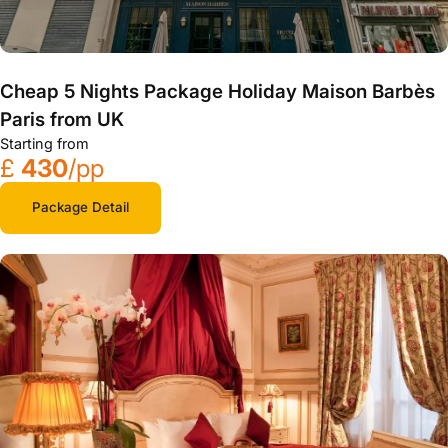
Cheap 5 Nights Package Holiday Maison Barbès
Paris from UK
Starting from
£
430
/pp
Package Detail