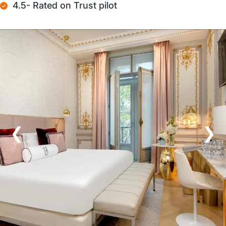
4.5- Rated on Trust pilot
❮
❯