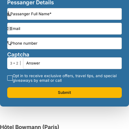
Pessanger Details
Captcha
3 + 2
Opt in to receive exclusive offers, travel tips, and special
giveaways by email or call
Submit
Hôtel Bowmann (Paris)