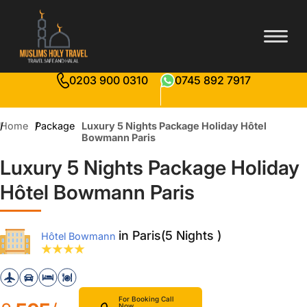
0203 900 0310
0745 892 7917
Home
Package
Luxury 5 Nights Package Holiday Hôtel
Bowmann Paris
Luxury 5 Nights Package Holiday
Hôtel Bowmann Paris
in Paris(5 Nights )
Hôtel Bowmann
For Booking Call
Now