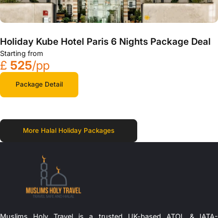
Holiday Kube Hotel Paris 6 Nights Package Deal
Starting from
£
525
/pp
Package Detail
More Halal Holiday Packages
Muslims Holy Travel is a trusted UK-based ATOL & IATA-