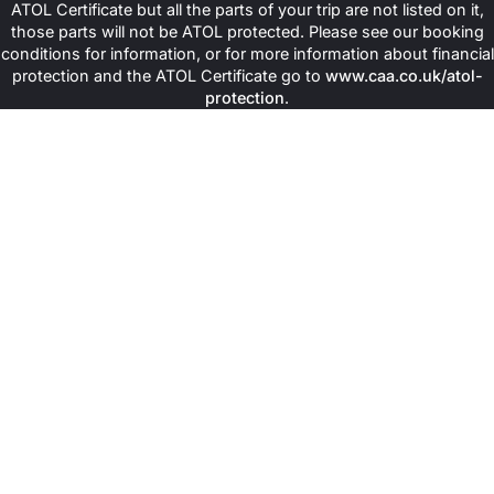
ATOL Certificate but all the parts of your trip are not listed on it,
those parts will not be ATOL protected. Please see our booking
conditions for information, or for more information about financial
protection and the ATOL Certificate go to
www.caa.co.uk/atol-
protection
.