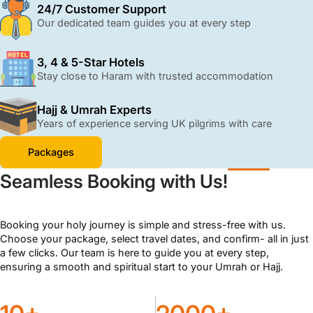
with ATOL protection and 24/7 support.
24/7 Customer Support
Our dedicated team guides you at every step
3, 4 & 5-Star Hotels
Stay close to Haram with trusted accommodation
Hajj & Umrah Experts
Years of experience serving UK pilgrims with care
Packages
Seamless Booking with Us!
Booking your holy journey is simple and stress-free with us.
Choose your package, select travel dates, and confirm- all in just
a few clicks. Our team is here to guide you at every step,
ensuring a smooth and spiritual start to your Umrah or Hajj.