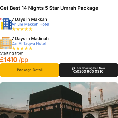
Get Best 14 Nights 5 Star Umrah Package
7 Days in Makkah
Anjum Makkah Hotel
7 Days in Madinah
Dar Al Taqwa Hotel
Starting from
£
1410
/pp
For Booking Call Now
Package Detail
0203 900 0310