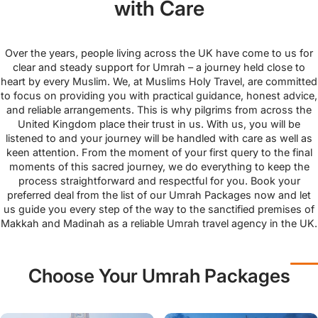
with Care
Over the years, people living across the UK have come to us for
clear and steady support for Umrah – a journey held close to
heart by every Muslim. We, at Muslims Holy Travel, are committed
to focus on providing you with practical guidance, honest advice,
and reliable arrangements. This is why pilgrims from across the
United Kingdom place their trust in us. With us, you will be
listened to and your journey will be handled with care as well as
keen attention. From the moment of your first query to the final
moments of this sacred journey, we do everything to keep the
process straightforward and respectful for you. Book your
preferred deal from the list of our Umrah Packages now and let
us guide you every step of the way to the sanctified premises of
Makkah and Madinah as a reliable Umrah travel agency in the UK.
Choose Your Umrah Packages