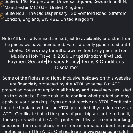
Suite # 4.10, Purple Zone, Universal Square, Devonshire St N,
Enlisted below are some of the notable 3-star, 4-star, and 5-star
Manchester M12 6JH, United Kingdom
hotels in the city of Makkah.
Is Vaccination Required For Umrah 2025
Suite No.1 , The Old Dispensary , 30 Romford Road, Stratford
London, England, E15 4BZ, United Kingdom
3-star Hotels
Emaar Al Andalusiyah (5-7 mins walk roughly)
How to Find the Right Umrah Tour Operator?
Dar Al Eiman Al Sud (around 2.5 km)
Al Aseel Ajyad Hotel (900 m)
Note:All fares advertised are subject to availability and start from
Emaar Al Sultan Hotel (around 2 km)
the prices we have mentioned. Fares are only guaranteed untill
Do You Have to Shave Your Head for Umrah?
4-Star Hotels
ticketed. Offers may be withdrawn without any prior notice
oco Makkah by IHG (1.3 km)
Muslims Holy Travel © 2026 United Kingdom,(Pvt) Ltd.
Elaf Ajyad Hotel (400 m)
Payment Security
Privacy Policy
Terms & Conditions
Al Shohada Hotel (roughly 600 m)
Disclaimer
Nawazi Ajyad Hotel (roughly 500 m)
Le Meridien Towers Makkah (roughly 1.5 km)
Some of the flights and flight-inclusive holidays on this website
5-star Hotels
are financially protected by the ATOL scheme. But ATOL
Fairmont Makkah Clock Royal Tower (less than 100 m distance)
protection does not apply to all holiday and travel services listed
Raffles Makkah Palace (A few steps away)
on this website. Please ask us to confirm what protection may
Swissotel Makkah (Roughly 100 m or a 2-5 min walk)
apply to your booking. If you do not receive an ATOL Certificate
Hilton Suites Makkah (Roughly 100 m)
Jabal Omar Marriott Hotel Makkah (300-400 m)
then the booking will not be ATOL protected. If you do receive an
Madinah
ATOL Certificate but all the parts of your trip are not listed on it,
those parts will not be ATOL protected. Please see our booking
Here are some of the popular 3-star, 4-star, and 5-star hotel
conditions for information, or for more information about financial
options for staying in Madinah. The distance mentioned is their
protection and the ATOL Certificate go to
www.caa.co.uk/atol-
distance from the Prophet’s mosque (Masjid al Nabawi).