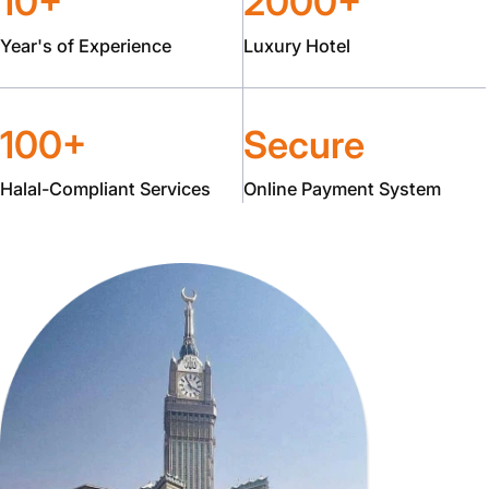
10+
2000+
Year's of Experience
Luxury Hotel
100+
Secure
Halal-Compliant Services
Online Payment System