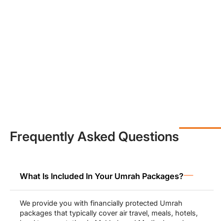
peace of mind.
Economy or
3-star Umrah packages
from UK (£700 to £900) by
Muslims Holy Travel help to make Umrah accessible to all, with a
little investment yet greater returns and immense spiritual
blessings. Affordability does not equate to compromising on
quality. We ensure you receive the best services in the most
affordable prices possible during your Umrah.
Our luxury 4-star Umrah packages from UK (£800 to £1000) and
5-star packages (£900 to £1300) allow pilgrims to stay at the
most luxurious hotels in Makkah and Madinah including
Movenpick and Swissotel that offer beautiful views of Haram as
well.
Frequently Asked Questions
All Inclusive Umrah Packages for
Families, Groups & Solo-Travellers
What Is Included In Your Umrah Packages?
Our Umrah packages from UK range from economy to luxury
deals, and pilgrims can pick the one that matches their budget
We provide you with financially protected Umrah
needs. For families, we make sure to provide them with spacious
packages that typically cover air travel, meals, hotels,
family-friendly accommodations and arrange family activities and