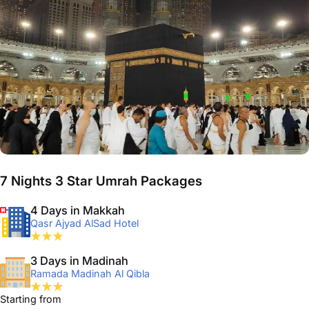
7 Nights 3 Star Umrah Packages
4 Days in Makkah
Qasr Ajyad AlSad Hotel
3 Days in Madinah
Ramada Madinah Al Qibla
Starting from