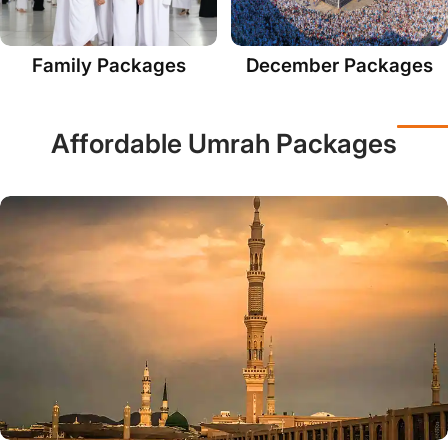
Family Packages
December Packages
Affordable Umrah Packages