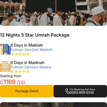
12 Nights 5 Star Umrah Package
6 Days in Makkah
Pullman ZamZam Makkah
6 Days in Madinah
Pullman Zamzam Madina
Starting from
£
1169
/pp
For Booking Call Now
Package Detail
0203 900 0310