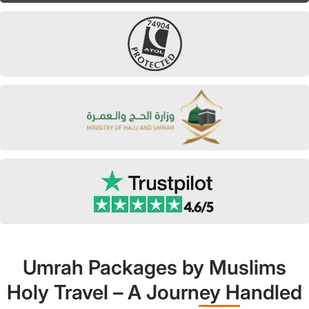
Umrah Packages by Muslims
Holy Travel – A Journey Handled