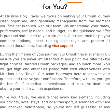
for You?
At Muslims Holy Travel, we focus on making your Umrah journey
clear, organised, and genuinely manageable from the moment
you first get in touch with our team. We understand your dates,
preferences, family needs, and budget, so the guidance we offer
is practical and suited to your situation. Our team then helps you
compare options, select the right package, and prepare all
required documents, including
visa support
.
During the timeline of your journey, our Umrah travel agents in UK
ensure you are never left stranded at any point. We offer flexible
flight choices, tailored Umrah packages, and so much more. You
will get high-end amenities paired with cost-effectiveness with
Muslims Holy Travel. Our team is always here to answer your
queries and resolve your confusions. Therefore, with us, you get
the benefit of expertise, convenience, and exclusive deals that
elevate your entire Umrah experience.
While you travel, we ensure that every key element, including
your flights, hotel stays, and local transport, is arranged with care
and checked beforehand, so you’re not left guessing at any