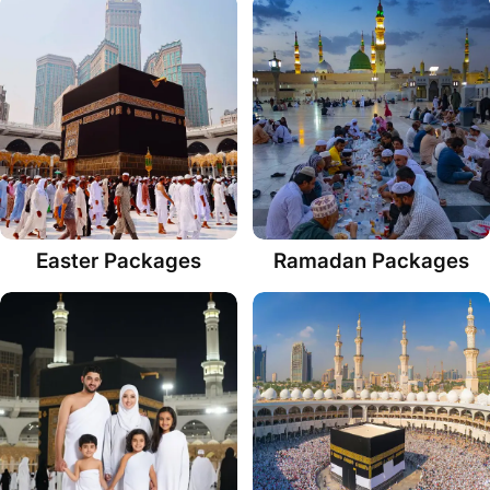
Easter Packages
Ramadan Packages