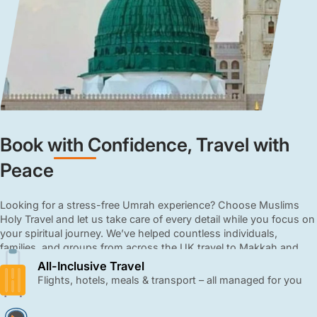
Book with Confidence, Travel with
Peace
Looking for a stress-free Umrah experience? Choose Muslims
Holy Travel and let us take care of every detail while you focus on
your spiritual journey. We’ve helped countless individuals,
families, and groups from across the UK travel to Makkah and
Madinah with ease and comfort. From booking flights to
All-Inclusive Travel
arranging hotels, meals, and transport, we manage every detail
Flights, hotels, meals & transport – all managed for you
with care and professionalism. Our all-inclusive 3, 4, and 5-star
Umrah packages are affordable, close to the Haram, and come