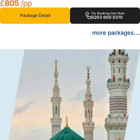
£
805
/pp
For Booking Call Now
Package Detail
0203 900 0310
more packages....