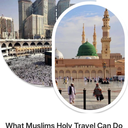
What Muslims Holy Travel Can Do