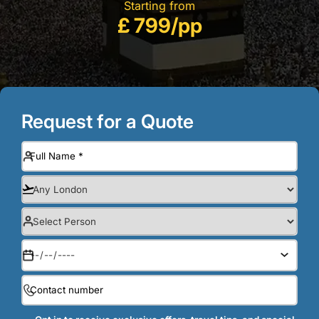
Starting from
£ 799/pp
Request for a Quote