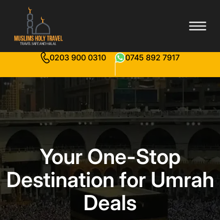
0203 900 0310
0745 892 7917
Your One-Stop
Destination for Umrah
Deals