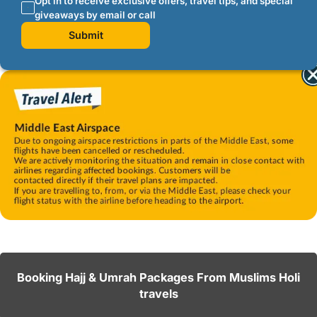
Opt in to receive exclusive offers, travel tips, and special
giveaways by email or call
Submit
Booking Hajj & Umrah Packages From Muslims Holi
travels