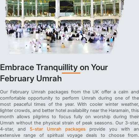
Embrace Tranquillity on Your
February Umrah
Our February Umrah packages from the UK offer a calm and
comfortable opportunity to perform Umrah during one of the
most peaceful times of the year. With cooler winter weather,
lighter crowds, and better hotel availability near the Haramain, this
month allows pilgrims to focus fully on worship during their
Umrah without the physical strain of peak seasons. Our 3-star,
4-star, and
5-star Umrah packages
provide you with an
extensive range of spiritual voyage deals to choose from.