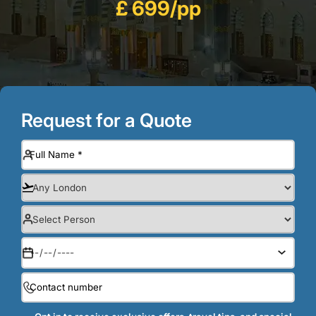
£ 699/pp
Request for a Quote