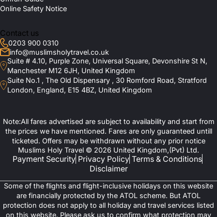
What Should I Pack for a February Umrah
Al Shohada Hotel
Online Safety Notice
Nawazi Ajyad Hotel
From the UK?
Fairmont Makkah Clock Royal Tower
Raffles Makkah Palace
Contact us
Swissotel Makkah
How Do I Get More Information or Book My
Hilton Suites Makkah
0203 900 0310
Jabal Omar Marriott Hotel Makkah
Package?
info@muslimsholytravel.co.uk
Madinah Hotels
Suite # 4.10, Purple Zone, Universal Square, Devonshire St N,
Manchester M12 6JH, United Kingdom
Elaf Taiba Hotel
Suite No.1 , The Old Dispensary , 30 Romford Road, Stratford
Le Bosphorus Al Madinah
Andalus Palace Madinah
London, England, E15 4BZ, United Kingdom
Elaf Al Taqwa Hotel
Diyar Al Eiman Hotel
InterContinental Dar al Imaan Madinah
Note:All fares advertised are subject to availability and start from
Sofitel Shahd Al Madinah
Madinah Hilton
the prices we have mentioned. Fares are only guaranteed untill
Anwar Al Madinah Movenpick Hotel
ticketed. Offers may be withdrawn without any prior notice
Travel Tips for February Umrah from
Muslims Holy Travel © 2026 United Kingdom,(Pvt) Ltd.
Payment Security
Privacy Policy
Terms & Conditions
United Kingdom
Disclaimer
Some of the flights and flight-inclusive holidays on this website
There are some important points that you must note before
are financially protected by the ATOL scheme. But ATOL
embarking on your February Umrah. Some of them are given
protection does not apply to all holiday and travel services listed
below:
on this website. Please ask us to confirm what protection may