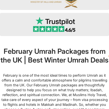
February Umrah Packages from
the UK | Best Winter Umrah Deals
February is one of the most ideal times to perform Umrah as it
offers a calm and comfortable atmosphere for pilgrims travelling
from the UK. Our February Umrah packages are thoughtfully
designed to help you focus on what truly matters; Ibadah,
reflection, and spiritual connection. We, at Muslims Holy Travel,
take care of every aspect of your journey – from visa processing
to flights and hotels in Makkah and Madinah. So, whether you