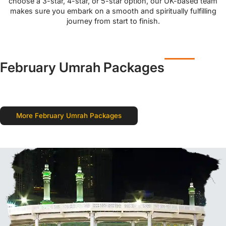
choose a 3-star, 4-star, or 5-star option, our UK-based team
makes sure you embark on a smooth and spiritually fulfilling
journey from start to finish.
February Umrah Packages
More February Umrah Packages