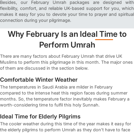
Besides, our February Umrah packages are designed with
flexibility, comfort, and reliable UK-based support for you, which
makes it easy for you to devote your time to prayer and spiritual
connection during your pilgrimage.
Why February Is an Ideal Time to
Perform Umrah
There are many factors about February Umrah that drive UK
Muslims to perform this pilgrimage in this month. The major ones
of them are discussed in the section below.
Comfortable Winter Weather
The temperatures in Saudi Arabia are milder in February
compared to the intense heat this region faces during summer
months. So, the temperature factor inevitably makes February a
worth-considering time to fulfil this holy Sunnah.
Ideal Time for Elderly Pilgrims
The cooler weather during this time of the year makes it easy for
the elderly pilgrims to perform Umrah as they don’t have to face