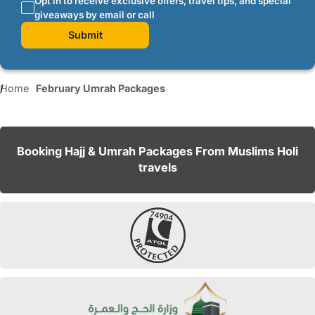
Opt in to receive exclusive offers, travel tips, and special
giveaways by email or call
Submit
Home
February Umrah Packages
Booking Hajj & Umrah Packages From Muslims Holi
travels