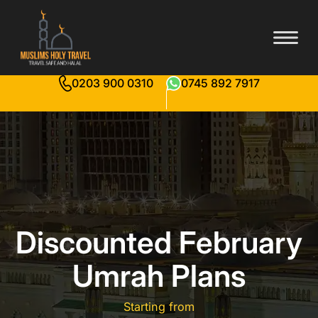
0203 900 0310
0745 892 7917
Discounted February
Umrah Plans
Starting from