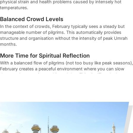
physical strain and health problems caused by intensely hot
temperatures.
Balanced Crowd Levels
In the context of crowds, February typically sees a steady but
manageable number of pilgrims. This automatically provides
structure and organisation without the intensity of peak Umrah
months.
More Time for Spiritual Reflection
With a balanced flow of pilgrims (not too busy like peak seasons),
February creates a peaceful environment where you can slow
down and engage in worship and dua. This significantly deepens
your connection with Allah without feeling overwhelmed.
Ideal Time for First-Time Pilgrims
Moreover, the calmer pace and pleasant conditions during the
month of February make it easier for first-time pilgrims to learn
and perform
Umrah rituals
with confidence and mental
relaxation.
What’s Included in February Umrah