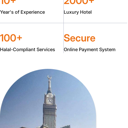
10+
2000+
Year's of Experience
Luxury Hotel
100+
Secure
Halal-Compliant Services
Online Payment System