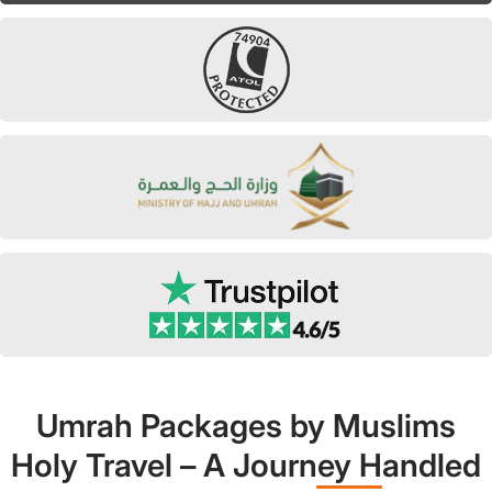
Umrah Packages by Muslims
Holy Travel – A Journey Handled