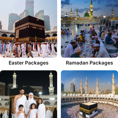
Easter Packages
Ramadan Packages