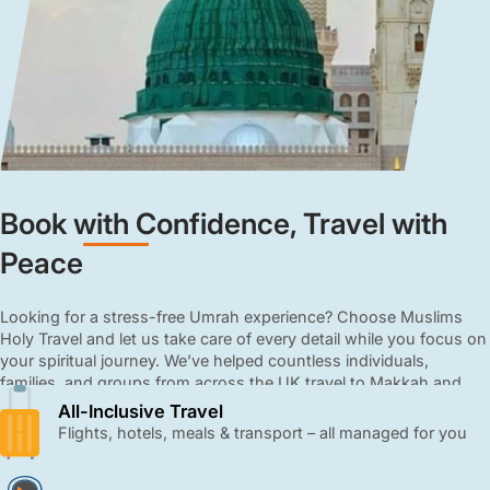
Book with Confidence, Travel with
Peace
Looking for a stress-free Umrah experience? Choose Muslims
Holy Travel and let us take care of every detail while you focus on
your spiritual journey. We’ve helped countless individuals,
families, and groups from across the UK travel to Makkah and
Madinah with ease and comfort. From booking flights to
All-Inclusive Travel
arranging hotels, meals, and transport, we manage every detail
Flights, hotels, meals & transport – all managed for you
with care and professionalism. Our all-inclusive 3, 4, and 5-star
Umrah packages are affordable, close to the Haram, and come