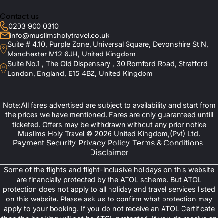
Contact us
3-Star Hotels
0203 900 0310
Elaf Taiba Hotel (within 100 m)
info@muslimsholytravel.co.uk
Le Bosphorus Al Madinah (400 m)
Suite # 4.10, Purple Zone, Universal Square, Devonshire St N,
Andalus Palace Madinah (350–400 m)
Mawaddah Al Safwah Hotel (around 450 m)
Manchester M12 6JH, United Kingdom
Jawharat Al Rasheed Hotel (800–900 m)
Suite No.1 , The Old Dispensary , 30 Romford Road, Stratford
4-star Hotels
London, England, E15 4BZ, United Kingdom
Saja Al Madinah Hotel (250 m)
Dar Al Shohadaa Hotel (2 km)
Elaf Al Taqwa Hotel (approx. 500 m)
Note:All fares advertised are subject to availability and start from
Diyar Al Eiman Hotel (approx. 350 m)
5-star Hotels
the prices we have mentioned. Fares are only guaranteed untill
ticketed. Offers may be withdrawn without any prior notice
Pullman Zamzam Madinah (100 m)
Muslims Holy Travel © 2026 United Kingdom,(Pvt) Ltd.
Dar Al Taqwa Hotel (opposite to the Prophet’s mosque - just a
Payment Security
Privacy Policy
Terms & Conditions
few meters from women’s gate)
InterContinental Dar al Imaan Madinah (50–100 m)
Disclaimer
Sofitel Shahd Al Madinah (within 100 m)
Madinah Hilton (250 m)
Some of the flights and flight-inclusive holidays on this website
Anwar Al Madinah Movenpick Hotel
are financially protected by the ATOL scheme. But ATOL
Ziyarat Tours to Makkah & Madinah
protection does not apply to all holiday and travel services listed
on this website. Please ask us to confirm what protection may
with Expert Guides
apply to your booking. If you do not receive an ATOL Certificate