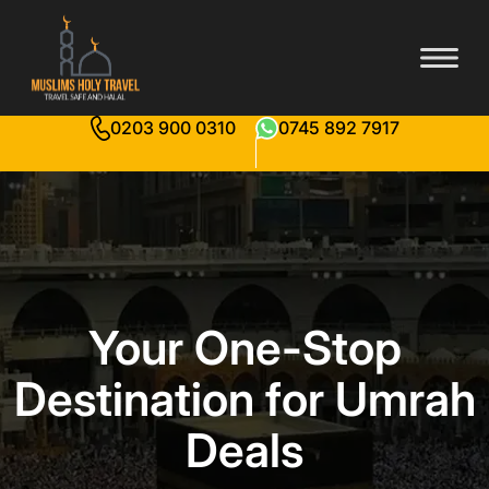
0203 900 0310
0745 892 7917
Your One-Stop
Destination for Umrah
Deals