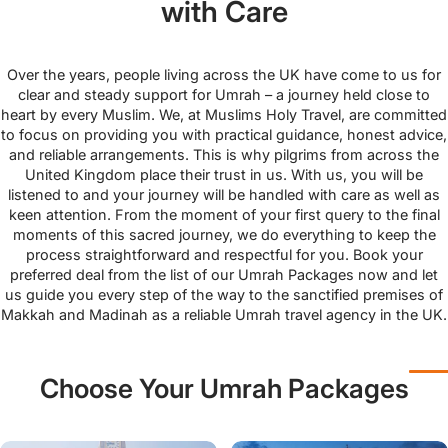
with Care
Over the years, people living across the UK have come to us for
clear and steady support for Umrah – a journey held close to
heart by every Muslim. We, at Muslims Holy Travel, are committed
to focus on providing you with practical guidance, honest advice,
and reliable arrangements. This is why pilgrims from across the
United Kingdom place their trust in us. With us, you will be
listened to and your journey will be handled with care as well as
keen attention. From the moment of your first query to the final
moments of this sacred journey, we do everything to keep the
process straightforward and respectful for you. Book your
preferred deal from the list of our Umrah Packages now and let
us guide you every step of the way to the sanctified premises of
Makkah and Madinah as a reliable Umrah travel agency in the UK.
Choose Your Umrah Packages