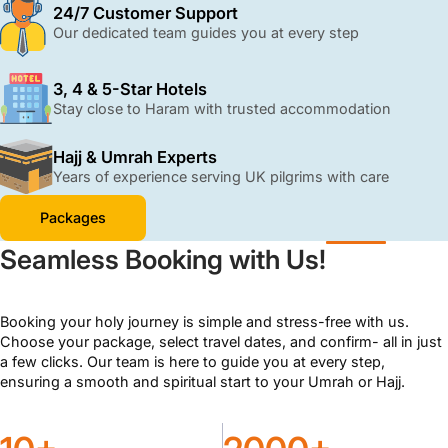
with ATOL protection and 24/7 support.
24/7 Customer Support
Our dedicated team guides you at every step
3, 4 & 5-Star Hotels
Stay close to Haram with trusted accommodation
Hajj & Umrah Experts
Years of experience serving UK pilgrims with care
Packages
Seamless Booking with Us!
Booking your holy journey is simple and stress-free with us.
Choose your package, select travel dates, and confirm- all in just
a few clicks. Our team is here to guide you at every step,
ensuring a smooth and spiritual start to your Umrah or Hajj.