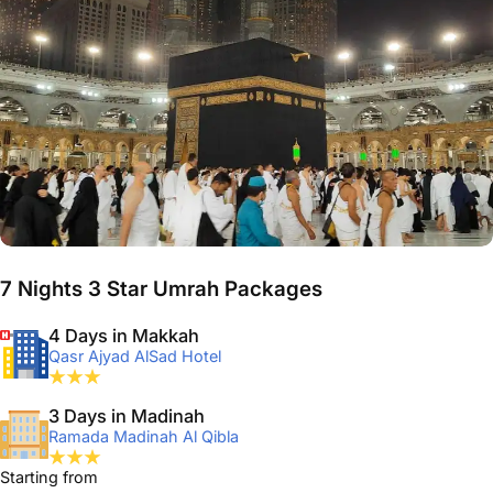
7 Nights 3 Star Umrah Packages
4 Days in Makkah
Qasr Ajyad AlSad Hotel
3 Days in Madinah
Ramada Madinah Al Qibla
Starting from