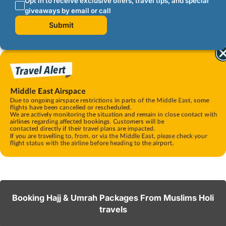
Opt in to receive exclusive offers, travel tips, and special
giveaways by email or call
Submit
Booking Hajj & Umrah Packages From Muslims Holi
travels