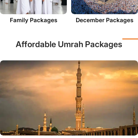
Family Packages
December Packages
Affordable Umrah Packages