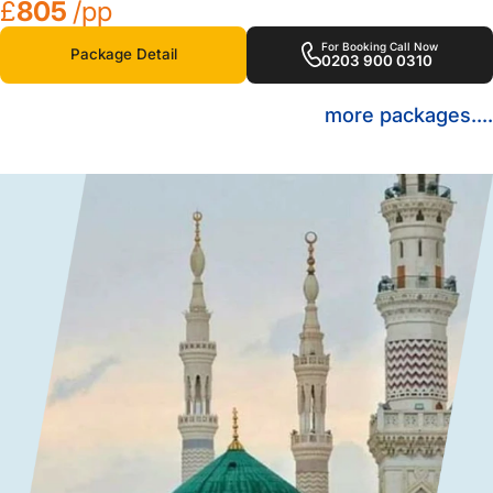
£
805
/pp
For Booking Call Now
Package Detail
0203 900 0310
more packages....