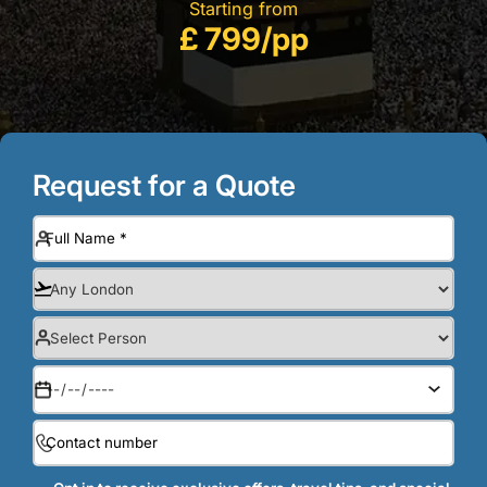
Starting from
£ 799/pp
Request for a Quote