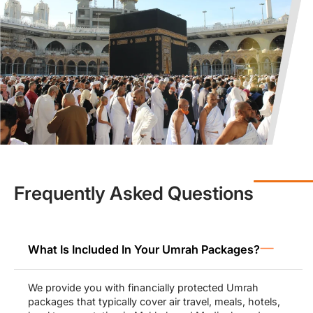
peace of mind.
Economy or
3-star Umrah packages
from UK (£700 to £900) by
Muslims Holy Travel help to make Umrah accessible to all, with a
little investment yet greater returns and immense spiritual
blessings. Affordability does not equate to compromising on
quality. We ensure you receive the best services in the most
affordable prices possible during your Umrah.
Our luxury 4-star Umrah packages from UK (£800 to £1000) and
5-star packages (£900 to £1300) allow pilgrims to stay at the
most luxurious hotels in Makkah and Madinah including
Movenpick and Swissotel that offer beautiful views of Haram as
well.
Frequently Asked Questions
All Inclusive Umrah Packages for
Families, Groups & Solo-Travellers
What Is Included In Your Umrah Packages?
Our Umrah packages from UK range from economy to luxury
deals, and pilgrims can pick the one that matches their budget
We provide you with financially protected Umrah
needs. For families, we make sure to provide them with spacious
packages that typically cover air travel, meals, hotels,
family-friendly accommodations and arrange family activities and