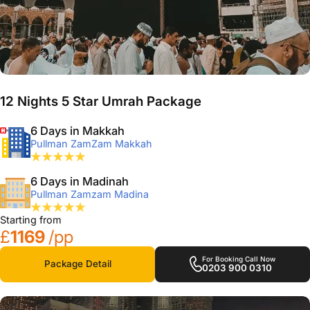
12 Nights 5 Star Umrah Package
6 Days in Makkah
Pullman ZamZam Makkah
6 Days in Madinah
Pullman Zamzam Madina
Starting from
£
1169
/pp
For Booking Call Now
Package Detail
0203 900 0310