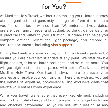
for You?
At Muslims Holy Travel, we focus on making your Umrah journey
clear, organised, and genuinely manageable from the moment
you first get in touch with our team. We understand your dates,
preferences, family needs, and budget, so the guidance we offer
is practical and suited to your situation. Our team then helps you
compare options, select the right package, and prepare all
required documents, including
visa support
.
During the timeline of your journey, our Umrah travel agents in UK
ensure you are never left stranded at any point. We offer flexible
flight choices, tailored Umrah packages, and so much more. You
will get high-end amenities paired with cost-effectiveness with
Muslims Holy Travel. Our team is always here to answer your
queries and resolve your confusions. Therefore, with us, you get
the benefit of expertise, convenience, and exclusive deals that
elevate your entire Umrah experience.
While you travel, we ensure that every key element, including
your flights, hotel stays, and local transport, is arranged with care
and checked beforehand, so you’re not left guessing at any