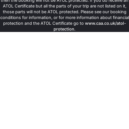
then the booking will not be ATOL protected. If you do receive an
Muslims Holy Travel arranges special guided tours in local air-
ATOL Certificate but all the parts of your trip are not listed on it,
conditioned transport to sacred sites in both Makkah and
those parts will not be ATOL protected. Please see our booking
Madinah. Book any of our
Cheap Umrah Packages
that take you
conditions for information, or for more information about financial
to sites such as Al Haidery Dates Factory, Masjid Quba, Abyar e
protection and the ATOL Certificate go to
www.caa.co.uk/atol-
Ali, Masjid Ali, Masjid e Jummah, Masjid e Umar, Masjid e Abu
protection
.
Bakar, The House of Prophet (PBUH), Arafat, Mina, Mountain
Thour, Mountain Hira, Masjid-e-Quba, Masjid-e-Qiblatain,
Jannat-ul-Baqi, Uhad Mountain, and Jannat-ul-Maula, Place of
Trench Battle, Masjid e Ghamama and Masjid e Al Ahzab. Not only
these places, you get the best chance to explore the holiest
mosques in Makkah and Madinah, such as Masjid-Haram where
the Holy Kaaba is situated, and Masjid-e-Nabwi, where the shrine
of our beloved Prophet (P.B.U.H) is present. In addition, we also
arrange ground transport for you to save you from the hassle of
booking any ride and seamlessly transfer you from hotels to the
holy places.
In case you need the company of a guide who shares insights
regarding these places, we offer their services in our packages
too. For females, we can arrange special female guides for their
comfort. The sites included in each package differ and one can
choose their own Ziyarat options. Moreover, these Ziyarat sites
are included in our
luxury Umrah deals
and one needs to