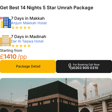
Get Best 14 Nights 5 Star Umrah Package
7 Days in Makkah
Anjum Makkah Hotel
7 Days in Madinah
Dar Al Taqwa Hotel
Starting from
£
1410
/pp
For Booking Call Now
Package Detail
0203 900 0310