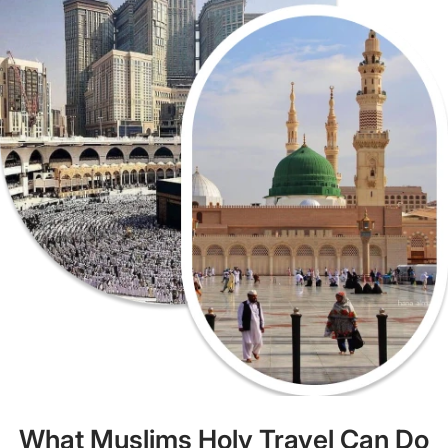
What Muslims Holy Travel Can Do