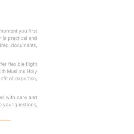
moment you first
 is practical and
uired documents,
er flexible flight
with Muslims Holy
fit of expertise,
ged with care and
o your questions,