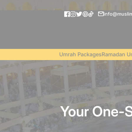
info@muslim
Umrah Packages
Ramadan U
Your One-S