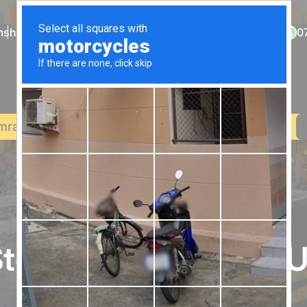
sholytravel.co.uk
0203 900 0310
0
mrah
December Umrah
Halal Holidays
Contact Us
top Destination for 
Starting from