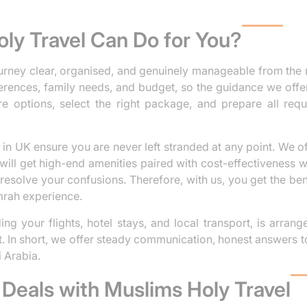
ly Travel Can Do for You?
rney clear, organised, and genuinely manageable from the 
erences, family needs, and budget, so the guidance we offer
e options, select the right package, and prepare all req
in UK ensure you are never left stranded at any point. We off
ill get high-end amenities paired with cost-effectiveness 
esolve your confusions. Therefore, with us, you get the bene
mrah experience.
ng your flights, hotel stays, and local transport, is arran
t. In short, we offer steady communication, honest answers t
 Arabia.
Deals with Muslims Holy Travel