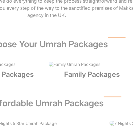
, we do everything to keep the process straightforward and r
ou every step of the way to the sanctified premises of Makk
agency in the UK.
ose Your Umrah Packages
 Packages
Family Packages
fordable Umrah Packages