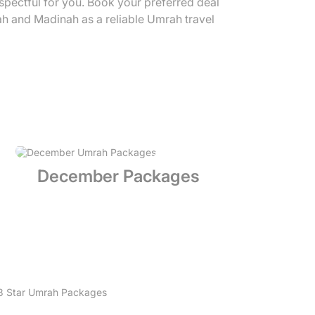
espectful for you. Book your preferred deal
ah and Madinah as a reliable Umrah travel
December Packages