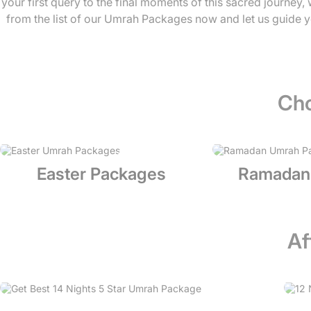
your first query to the final moments of this sacred journey
from the list of our Umrah Packages now and let us guide y
Cho
Easter Packages
Ramadan
Af