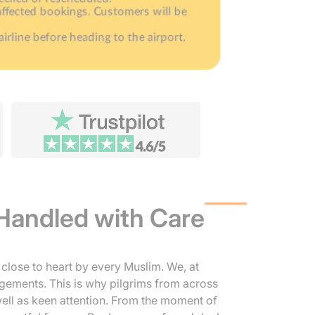
Handled with Care
close to heart by every Muslim. We, at
ngements. This is why pilgrims from across
 well as keen attention. From the moment of