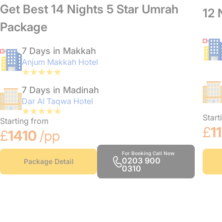
Get Best 14 Nights 5 Star Umrah
12 
Package
7 Days in Makkah
Anjum Makkah Hotel
7 Days in Madinah
Dar Al Taqwa Hotel
Start
Starting from
£
1
£
1410
/pp
For Booking Call Now
0203 900
Package Detail
0310