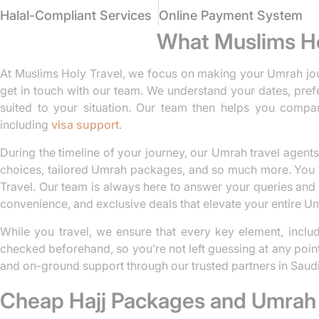
Halal-Compliant Services
Online Payment System
What Muslims Ho
At Muslims Holy Travel, we focus on making your Umrah jou
get in touch with our team. We understand your dates, pref
suited to your situation. Our team then helps you compar
including
visa support
.
During the timeline of your journey, our Umrah travel agents 
choices, tailored Umrah packages, and so much more. You w
Travel. Our team is always here to answer your queries and r
convenience, and exclusive deals that elevate your entire U
While you travel, we ensure that every key element, includi
checked beforehand, so you’re not left guessing at any poin
and on-ground support through our trusted partners in Saudi
Cheap Hajj Packages and Umrah 