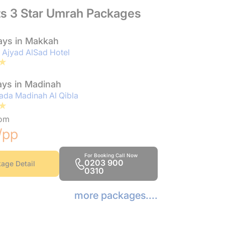
ts 3 Star Umrah Packages
ays in Makkah
 Ajyad AlSad Hotel
ays in Madinah
da Madinah Al Qibla
rom
/pp
For Booking Call Now
0203 900
age Detail
0310
more packages....