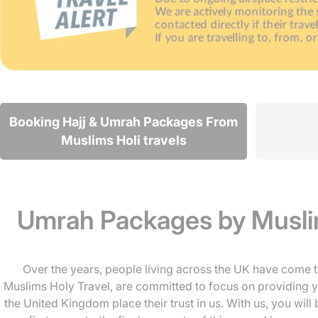
Booking Hajj & Umrah Packages From
Muslims Holi travels
Umrah Packages by Muslim
Over the years, people living across the UK have come t
Muslims Holy Travel, are committed to focus on providing yo
the United Kingdom place their trust in us. With us, you wil