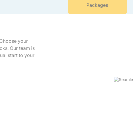
Packages
. Choose your
icks. Our team is
ual start to your