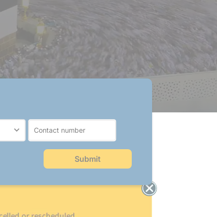
Submit