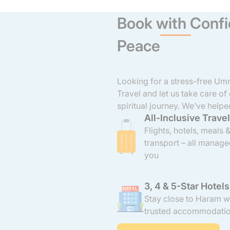
Book with Confi
Peace
Looking for a stress-free U
Travel and let us take care of
spiritual journey. We’ve helpe
All-Inclusive Travel
groups from across the UK t
and comfort. From booking fli
Flights, hotels, meals 
transport, we manage every de
transport – all manage
all-inclusive 3, 4, and 5-star
you
the Haram, and come with AT
3, 4 & 5-Star Hotels
Stay close to Haram w
trusted accommodati