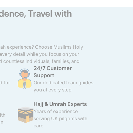
dence, Travel with
mrah experience? Choose Muslims Holy
 every detail while you focus on your
d countless individuals, families, and
24/7 Customer
ravel to Makkah and Madinah with ease
Support
ghts to arranging hotels, meals, and
&
tail with care and professionalism. Our
d for
Our dedicated team guides
 Umrah packages are affordable, close to
you at every step
OL protection and 24/7 support.
Hajj & Umrah Experts
Years of experience
ith
serving UK pilgrims with
on
care