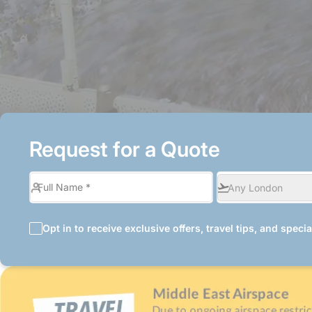
Request for a Quote
Opt in to receive exclusive offers, travel tips, and speci