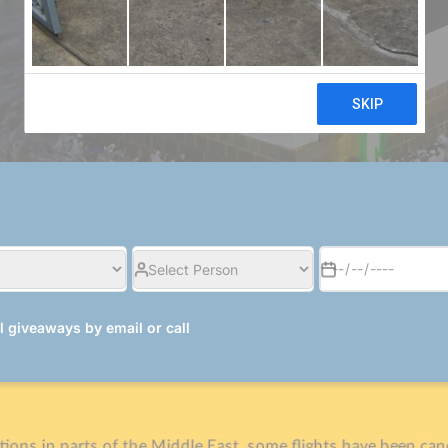
£ 799/pp
al giveaways by email or call