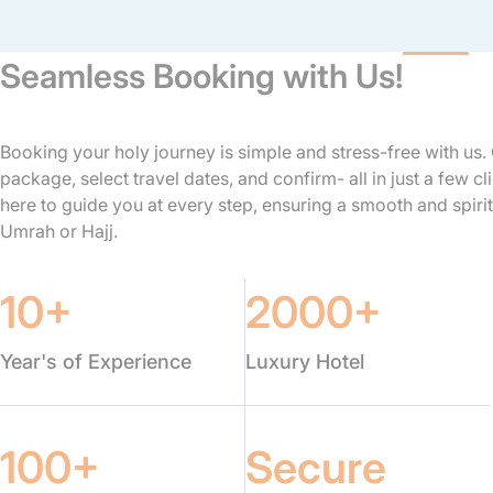
Seamless Booking with Us!
Booking your holy journey is simple and stress-free with us
package, select travel dates, and confirm- all in just a few cl
here to guide you at every step, ensuring a smooth and spirit
Umrah or Hajj.
10+
2000+
Year's of Experience
Luxury Hotel
100+
Secure