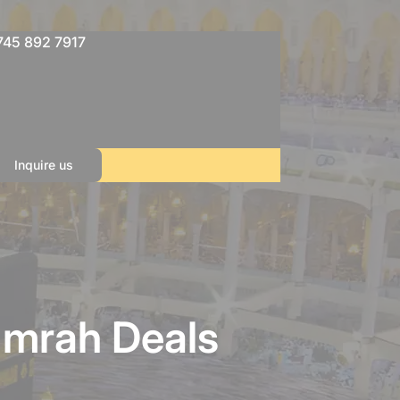
745 892 7917
Inquire us
Umrah Deals