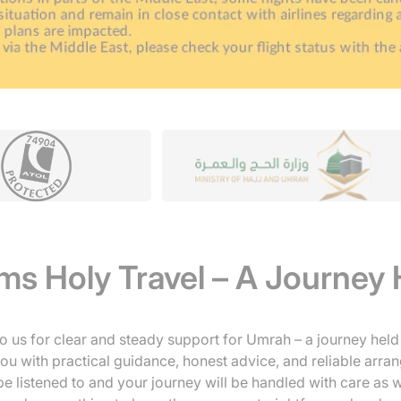
s Holy Travel – A Journey 
o us for clear and steady support for Umrah – a journey held 
u with practical guidance, honest advice, and reliable arra
l be listened to and your journey will be handled with care as