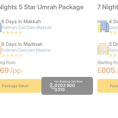
Nights 5 Star Umrah Package
7 Nigh
6 Days in Makkah
4 D
Pullman ZamZam Makkah
Qasr
6 Days in Madinah
3 D
Pullman Zamzam Madina
Rama
ing from
Starting f
169
/pp
£
805
For Booking Call Now
0203 900
Package Detail
Pack
0310